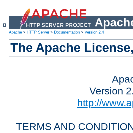
Apache
Apache
>
HTTP Server
>
Documentation
>
Version 2.4
The Apache License,
Apac
Version 2
http://www.a
TERMS AND CONDITION