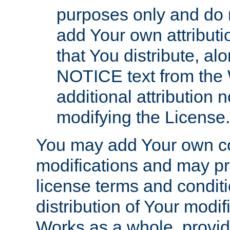
purposes only and do 
add Your own attributi
that You distribute, a
NOTICE text from the 
additional attribution
modifying the License.
You may add Your own co
modifications and may pro
license terms and conditi
distribution of Your modif
Works as a whole, provid