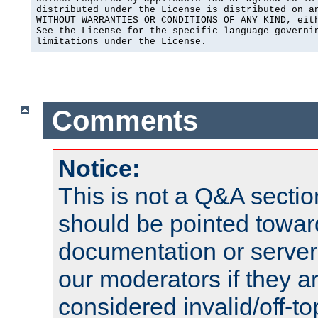
distributed under the License is distributed on an
WITHOUT WARRANTIES OR CONDITIONS OF ANY KIND, eith
See the License for the specific language governin
limitations under the License.
Comments
Notice:
This is not a Q&A sect
should be pointed towar
documentation or serve
our moderators if they a
considered invalid/off-t