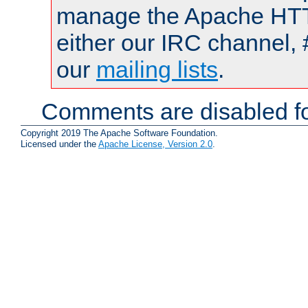
manage the Apache HTTP
either our IRC channel, 
our
mailing lists
.
Comments are disabled fo
Copyright 2019 The Apache Software Foundation.
Licensed under the
Apache License, Version 2.0
.