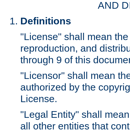
AND D
Definitions
"License" shall mean the 
reproduction, and distrib
through 9 of this docume
"Licensor" shall mean the
authorized by the copyrig
License.
"Legal Entity" shall mean
all other entities that con