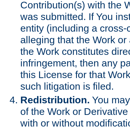
Contribution(s) with the 
was submitted. If You inst
entity (including a cross-
alleging that the Work or
the Work constitutes direc
infringement, then any p
this License for that Work
such litigation is filed.
Redistribution.
You may 
of the Work or Derivativ
with or without modificat