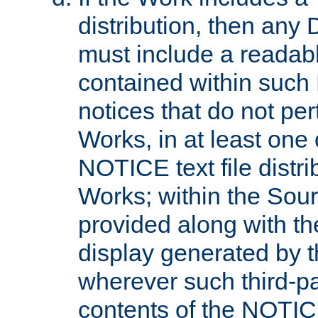
distribution, then any 
must include a readabl
contained within such
notices that do not per
Works, in at least one 
NOTICE text file distri
Works; within the Sour
provided along with th
display generated by t
wherever such third-pa
contents of the NOTICE