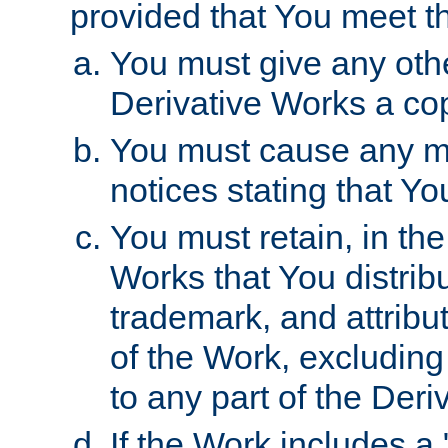
provided that You meet th
You must give any othe
Derivative Works a cop
You must cause any mod
notices stating that Yo
You must retain, in th
Works that You distribu
trademark, and attribu
of the Work, excluding
to any part of the Der
If the Work includes a 