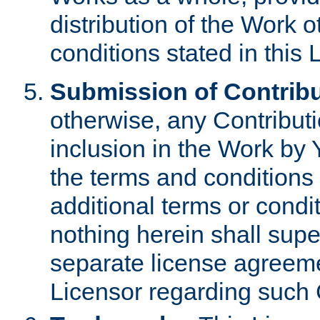
distribution of the Work 
conditions stated in this 
Submission of Contribu
otherwise, any Contributi
inclusion in the Work by 
the terms and conditions 
additional terms or condi
nothing herein shall sup
separate license agreem
Licensor regarding such 