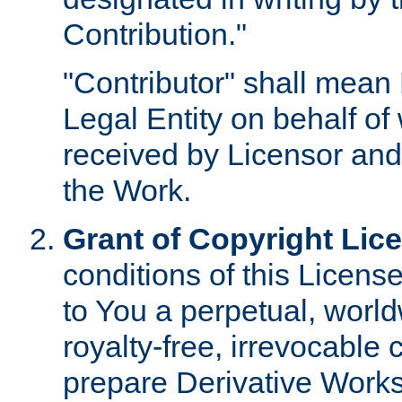
Contribution."
"Contributor" shall mean 
Legal Entity on behalf o
received by Licensor and
the Work.
Grant of Copyright Lic
conditions of this Licens
to You a perpetual, worl
royalty-free, irrevocable 
prepare Derivative Works o