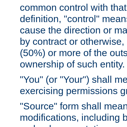
common control with that 
definition, "control" means
cause the direction or m
by contract or otherwise, o
(50%) or more of the outst
ownership of such entity.
"You" (or "Your") shall m
exercising permissions g
"Source" form shall mean
modifications, including 