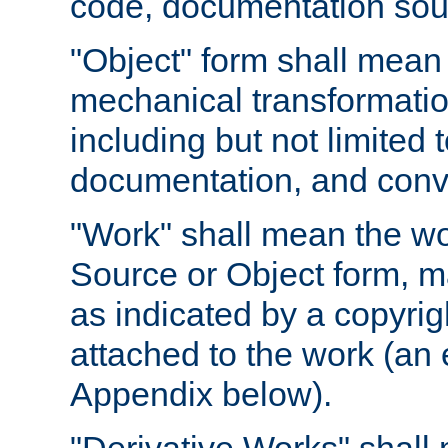
code, documentation sourc
"Object" form shall mean
mechanical transformation
including but not limited
documentation, and conve
"Work" shall mean the wo
Source or Object form, m
as indicated by a copyrigh
attached to the work (an 
Appendix below).