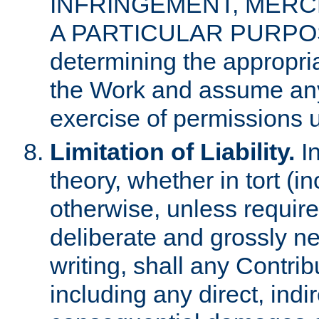
INFRINGEMENT, MERCH
A PARTICULAR PURPOSE. 
determining the appropria
the Work and assume any
exercise of permissions u
Limitation of Liability.
In
theory, whether in tort (i
otherwise, unless requir
deliberate and grossly ne
writing, shall any Contri
including any direct, indir