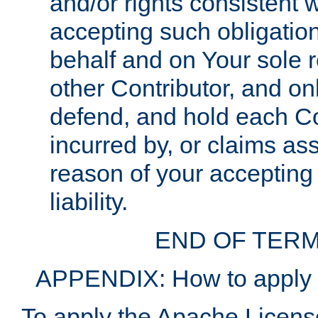
and/or rights consistent 
accepting such obligatio
behalf and on Your sole r
other Contributor, and onl
defend, and hold each Con
incurred by, or claims as
reason of your accepting
liability.
END OF TERM
APPENDIX: How to apply t
To apply the Apache License