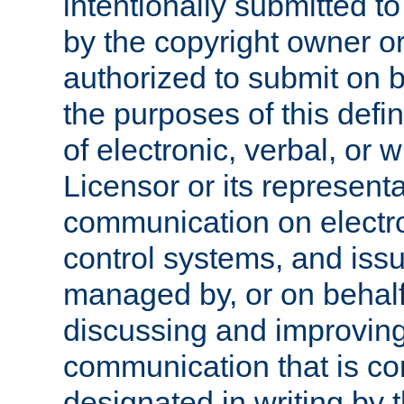
intentionally submitted to
by the copyright owner or
authorized to submit on b
the purposes of this defi
of electronic, verbal, or 
Licensor or its representa
communication on electro
control systems, and issu
managed by, or on behalf 
discussing and improving
communication that is c
designated in writing by 