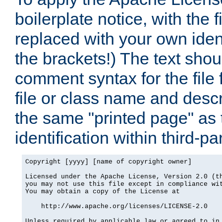
boilerplate notice, with the 
replaced with your own ident
the brackets!) The text shou
comment syntax for the file
file or class name and desc
the same "printed page" as t
identification within third-pa
Copyright [yyyy] [name of copyright owner]

Licensed under the Apache License, Version 2.0 (th
you may not use this file except in compliance wit
You may obtain a copy of the License at

    http://www.apache.org/licenses/LICENSE-2.0

Unless required by applicable law or agreed to in 