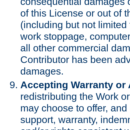
consequential damages of
of this License or out of 
(including but not limited
work stoppage, computer 
all other commercial dam
Contributor has been advi
damages.
Accepting Warranty or A
redistributing the Work o
may choose to offer, and 
support, warranty, indemnit