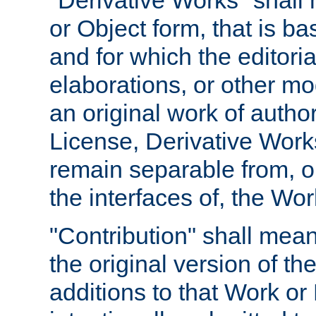
"Derivative Works" shall
or Object form, that is b
and for which the editoria
elaborations, or other mo
an original work of autho
License, Derivative Works
remain separable from, or
the interfaces of, the Wo
"Contribution" shall mean
the original version of t
additions to that Work or 