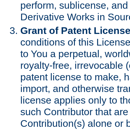
perform, sublicense, and
Derivative Works in Sour
Grant of Patent License
conditions of this Licens
to You a perpetual, worl
royalty-free, irrevocable 
patent license to make, ha
import, and otherwise tr
license applies only to t
such Contributor that are 
Contribution(s) alone or 