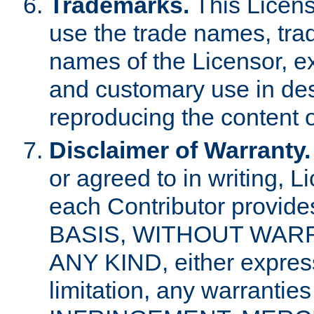
Trademarks.
This Licens
use the trade names, tra
names of the Licensor, e
and customary use in des
reproducing the content o
Disclaimer of Warranty.
or agreed to in writing, 
each Contributor provides
BASIS, WITHOUT WAR
ANY KIND, either express 
limitation, any warrantie