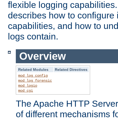
flexible logging capabilitie
describes how to configure i
capabilities, and how to un
logs contain.
Overview
Related Modules
Related Directives
mod_log_config
mod_log_forensic
mod_logio
mod_cgi
The Apache HTTP Server 
of different mechanisms f