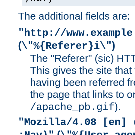
The additional fields are:
"http://www.example
(
)
\"%{Referer}i\"
The "Referer" (sic) HT
This gives the site that 
having been referred f
the page that links to o
).
/apache_pb.gif
"Mozilla/4.08 [en] 
(