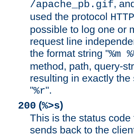
, and
/apache_pb.gif
used the protocol
HTT
possible to log one or 
request line independe
the format string "
%m %
method, path, query-str
resulting in exactly th
"
".
%r
(
)
200
%>s
This is the status code 
sends back to the client