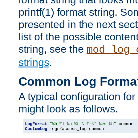
printf(1) format string. 
presented in the next sec
list of the possible conten
string, see the
mod_log_
strings
.
Common Log Forma
A typical configuration fo
might look as follows.
LogFormat
"%h %l %u %t \"%r\" %>s %b"
CustomLog
 logs
/
access_log common