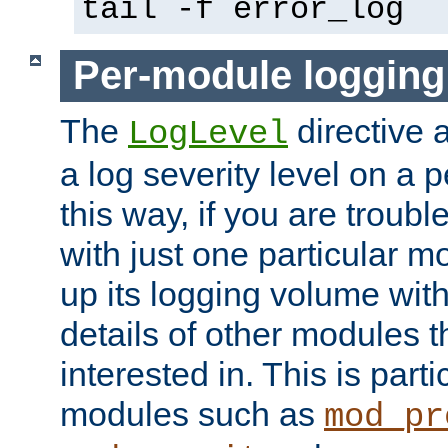
tail -f error_log
Per-module logging
The
directive 
LogLevel
a log severity level on a 
this way, if you are troub
with just one particular m
up its logging volume with
details of other modules t
interested in. This is parti
modules such as
mod_pr