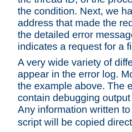
the condition. Next, we ha
address that made the requ
the detailed error messag
indicates a request for a fi
A very wide variety of di
appear in the error log. Mo
the example above. The er
contain debugging output 
Any information written t
script will be copied direct