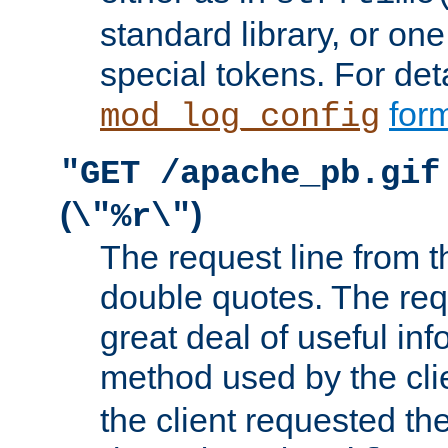
standard library, or on
special tokens. For det
form
mod_log_config
"GET /apache_pb.gif
(
)
\"%r\"
The request line from th
double quotes. The req
great deal of useful inf
method used by the cli
the client requested th