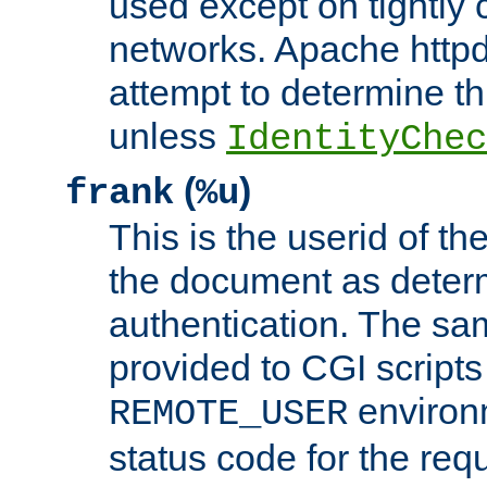
used except on tightly c
networks. Apache httpd
attempt to determine th
unless
IdentityChec
(
)
frank
%u
This is the userid of t
the document as dete
authentication. The sam
provided to CGI scripts
environm
REMOTE_USER
status code for the req