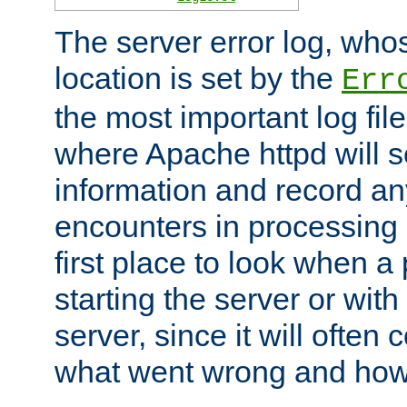
The server error log, wh
location is set by the
Err
the most important log file
where Apache httpd will s
information and record any
encounters in processing r
first place to look when a
starting the server or with
server, since it will often 
what went wrong and how t