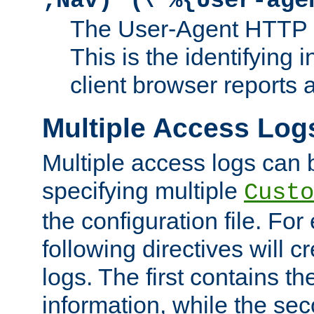
;Nav)"
\"%{User-age
The User-Agent HTTP 
This is the identifying 
client browser reports a
Multiple Access Log
Multiple access logs can 
specifying multiple
Custo
the configuration file. Fo
following directives will 
logs. The first contains t
information, while the sec