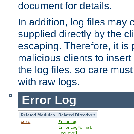
document for details.
In addition, log files may 
supplied directly by the cl
escaping. Therefore, it is 
malicious clients to insert
the log files, so care mus
with raw logs.
Error Log
Related Modules
Related Directives
core
ErrorLog
ErrorLogFormat
LogLevel