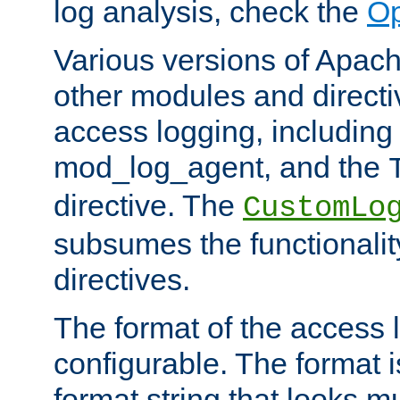
log analysis, check the
Op
Various versions of Apac
other modules and directiv
access logging, including
mod_log_agent, and the
directive. The
CustomLo
subsumes the functionality
directives.
The format of the access l
configurable. The format i
format string that looks m