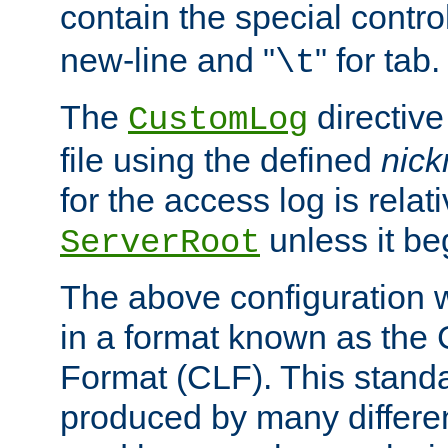
contain the special contro
new-line and "
" for tab.
\t
The
directive
CustomLog
file using the defined
nic
for the access log is relati
unless it be
ServerRoot
The above configuration wi
in a format known as th
Format (CLF). This stand
produced by many differe