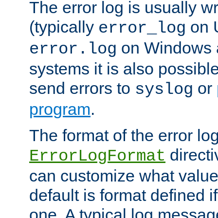
The error log is usually wri
(typically
on 
error_log
on Windows a
error.log
systems it is also possibl
send errors to
or
syslog
program
.
The format of the error lo
directi
ErrorLogFormat
can customize what value
default is format defined i
one. A typical log messag