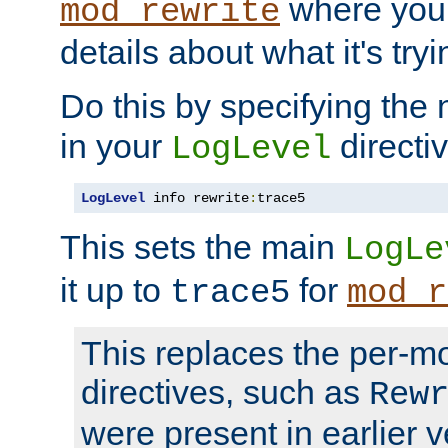
where you
mod_rewrite
details about what it's tryi
Do this by specifying the
in your
directiv
LogLevel
LogLevel
 info rewrite
:
trace5
This sets the main
LogLe
it up to
for
trace5
mod_r
This replaces the per-m
directives, such as
Rew
were present in earlier v