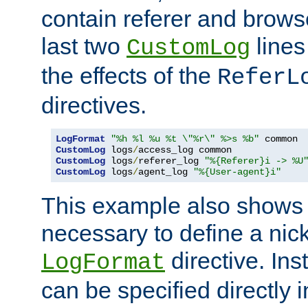
contain referer and brows
last two
lines
CustomLog
the effects of the
ReferL
directives.
LogFormat
"%h %l %u %t \"%r\" %>s %b"
CustomLog
 logs
/
CustomLog
 logs
/
referer_log 
"%{Referer}i -> %U
CustomLog
 logs
/
agent_log 
"%{User-agent}i"
This example also shows th
necessary to define a nic
directive. Ins
LogFormat
can be specified directly 