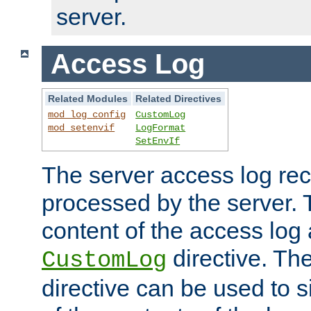
server.
Access Log
Related Modules
Related Directives
mod_log_config
CustomLog
mod_setenvif
LogFormat
SetEnvIf
The server access log rec
processed by the server. 
content of the access log 
directive. Th
CustomLog
directive can be used to s