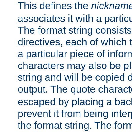
This defines the
nicknam
associates it with a partic
The format string consists
directives, each of which t
a particular piece of infor
characters may also be pl
string and will be copied d
output. The quote charact
escaped by placing a back
prevent it from being inte
the format string. The for