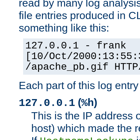
read by many log analysi
file entries produced in CL
something like this:
127.0.0.1 - frank
[10/Oct/2000:13:55:
/apache_pb.gif HTTP
Each part of this log entr
(
)
127.0.0.1
%h
This is the IP address o
host) which made the re