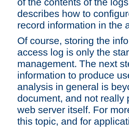
of the contents of the logs
describes how to configur
record information in the 
Of course, storing the inf
access log is only the star
management. The next step
information to produce use
analysis in general is bey
document, and not really p
web server itself. For mor
this topic, and for applic