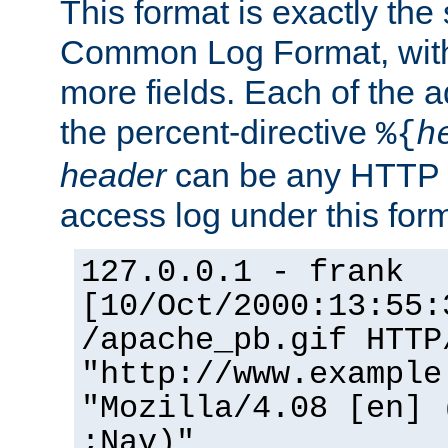
This format is exactly the
Common Log Format, with 
more fields. Each of the a
the percent-directive
%{
h
header
can be any HTTP 
access log under this forma
127.0.0.1 - frank
[10/Oct/2000:13:55:
/apache_pb.gif HTTP
"http://www.example
"Mozilla/4.08 [en] 
;Nav)"