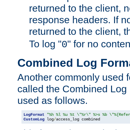
returned to the client, 
response headers. If n
returned to the client, t
To log "
" for no conte
0
Combined Log Form
Another commonly used fo
called the Combined Log 
used as follows.
LogFormat
"%h %l %u %t \"%r\" %>s %b \"%{Refe
CustomLog
 log
/
access_log combined