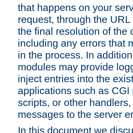
that happens on your serve
request, through the URL
the final resolution of the
including any errors that
in the process. In addition 
modules may provide loggi
inject entries into the exis
applications such as CGI
scripts, or other handlers
messages to the server er
In this document we discu