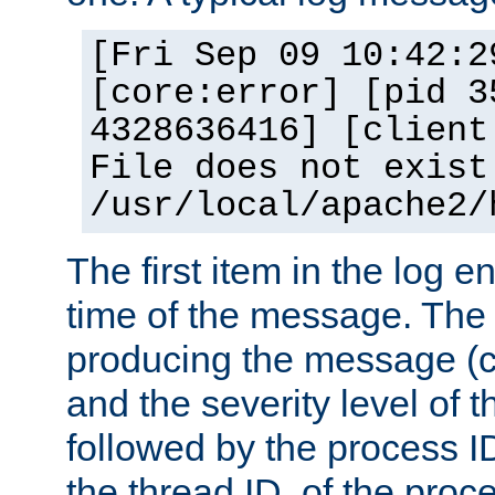
[Fri Sep 09 10:42:2
[core:error] [pid 3
4328636416] [client
File does not exist
/usr/local/apache2/
The first item in the log e
time of the message. The 
producing the message (co
and the severity level of 
followed by the process ID
the thread ID, of the proc