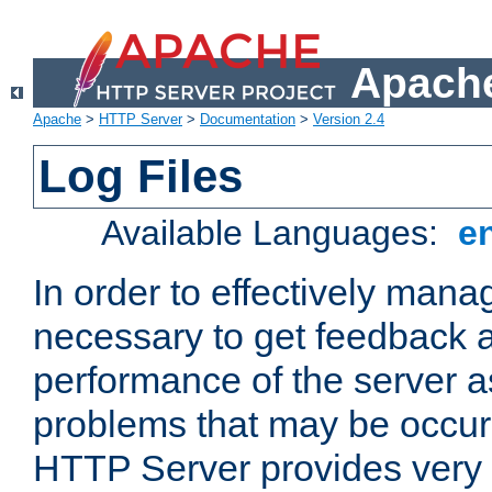
Apache
Apache
>
HTTP Server
>
Documentation
>
Version 2.4
Log Files
Available Languages:
e
In order to effectively manag
necessary to get feedback a
performance of the server a
problems that may be occur
HTTP Server provides very