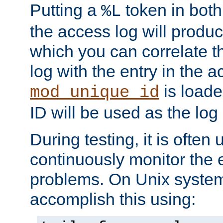
Putting a
token in both
%L
the access log will produc
which you can correlate th
log with the entry in the ac
is loade
mod_unique_id
ID will be used as the log 
During testing, it is often 
continuously monitor the e
problems. On Unix syste
accomplish this using: