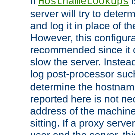
If
i
HostnameLookups
server will try to dete
and log it in place of t
However, this configura
recommended since it c
slow the server. Instead,
log post-processor su
determine the hostnam
reported here is not ne
address of the machine
sitting. If a proxy serv