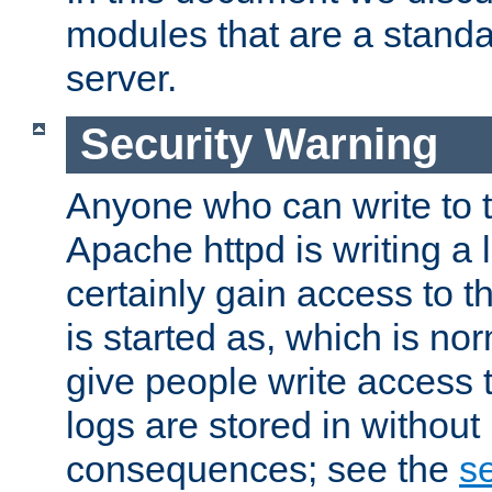
modules that are a standar
server.
Security Warning
Anyone who can write to t
Apache httpd is writing a 
certainly gain access to th
is started as, which is no
give people write access t
logs are stored in without
consequences; see the
se