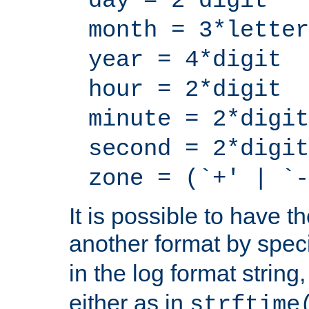
day = 2*digit
month = 3*letter
year = 4*digit
hour = 2*digit
minute = 2*digit
second = 2*digit
zone = (`+' | `-
It is possible to have t
another format by spec
in the log format strin
either as in
strftime