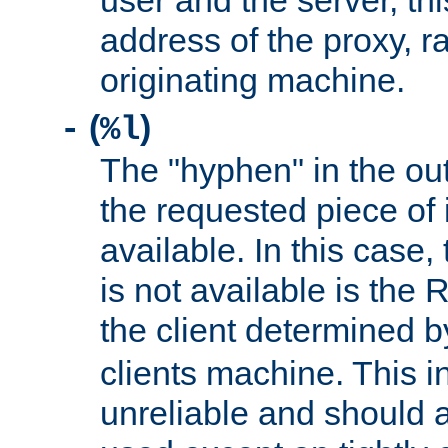
user and the server, thi
address of the proxy, r
originating machine.
(
)
-
%l
The "hyphen" in the out
the requested piece of 
available. In this case,
is not available is the 
the client determined 
clients machine. This i
unreliable and should 