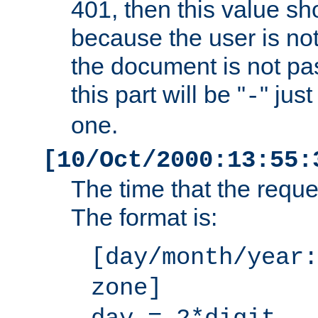
401, then this value sh
because the user is not
the document is not pa
this part will be "
" jus
-
one.
[10/Oct/2000:13:55:
The time that the requ
The format is:
[day/month/year:
zone]