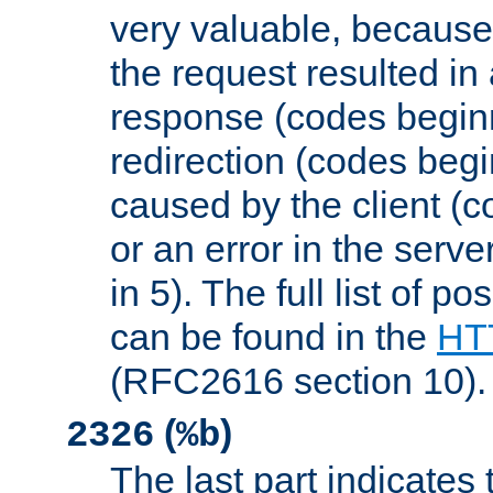
very valuable, because
the request resulted in
response (codes beginn
redirection (codes begi
caused by the client (c
or an error in the serv
in 5). The full list of p
can be found in the
HTT
(RFC2616 section 10).
(
)
2326
%b
The last part indicates 