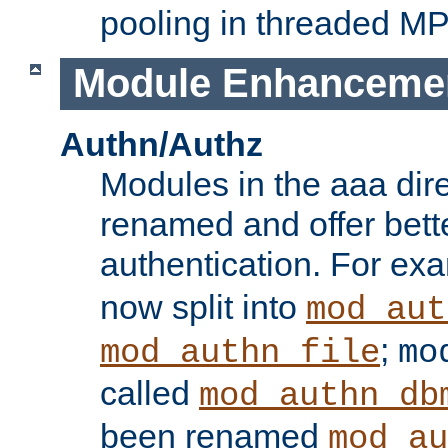
pooling in threaded M
Module Enhanceme
Authn/Authz
Modules in the aaa dir
renamed and offer bette
authentication. For ex
now split into
mod_aut
;
mod_authn_file
mo
called
mod_authn_db
been renamed
mod_au