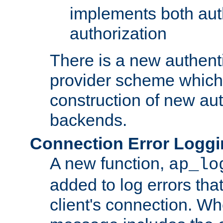
implements both aut
authorization
There is a new authent
provider scheme which 
construction of new aut
backends.
Connection Error Logg
A new function,
ap_lo
added to log errors tha
client's connection. W