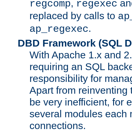
,
an
regcomp
regexec
replaced by calls to
ap
.
ap_regexec
DBD Framework (SQL Da
With Apache 1.x and 2
requiring an SQL back
responsibility for mana
Apart from reinventing 
be very inefficient, fo
several modules each m
connections.