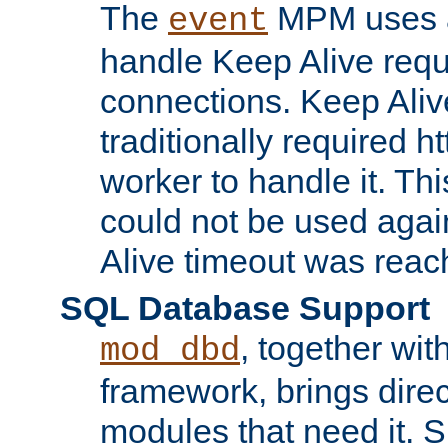
The
MPM uses a
event
handle Keep Alive req
connections. Keep Aliv
traditionally required h
worker to handle it. Th
could not be used agai
Alive timeout was reac
SQL Database Support
, together wit
mod_dbd
framework, brings dire
modules that need it. 