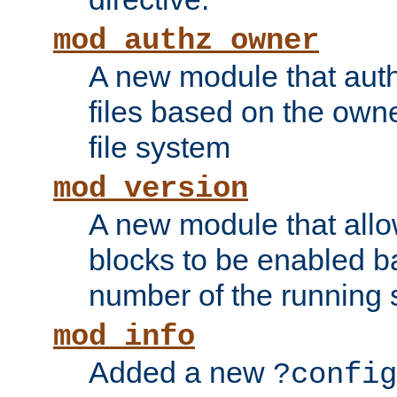
mod_authz_owner
A new module that auth
files based on the owner
file system
mod_version
A new module that allo
blocks to be enabled b
number of the running 
mod_info
Added a new
?config