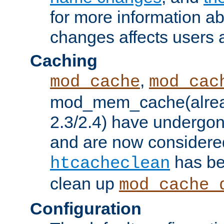
for more information a
changes affects users 
Caching
,
mod_cache
mod_cac
mod_mem_cache(alrea
2.3/2.4) have undergon
and are now considered
has be
htcacheclean
clean up
mod_cache_
Configuration