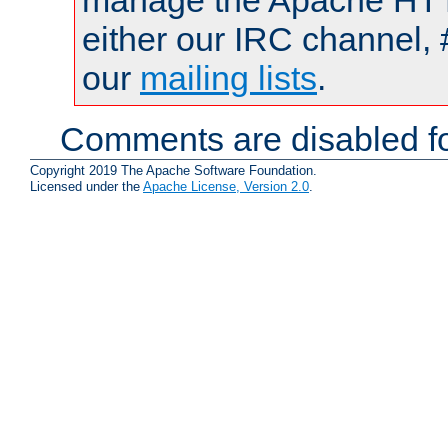
manage the Apache HTTP
either our IRC channel, 
our
mailing lists
.
Comments are disabled fo
Copyright 2019 The Apache Software Foundation.
Licensed under the
Apache License, Version 2.0
.