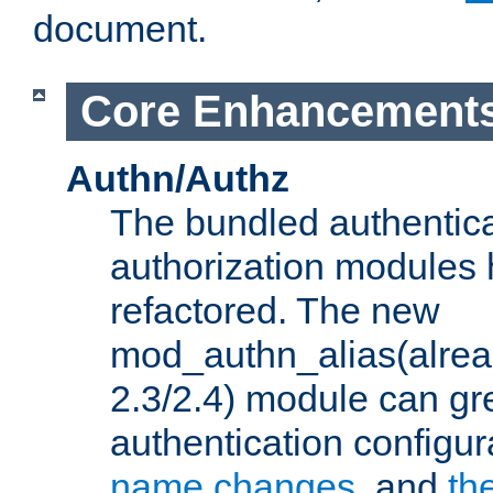
document.
Core Enhancement
Authn/Authz
The bundled authentic
authorization modules
refactored. The new
mod_authn_alias(alre
2.3/2.4) module can gre
authentication configu
name changes
, and
th