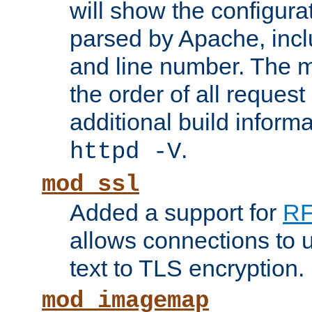
will show the configura
parsed by Apache, inclu
and line number. The 
the order of all reques
additional build informa
.
httpd -V
mod_ssl
Added a support for
RF
allows connections to 
text to TLS encryption.
mod_imagemap