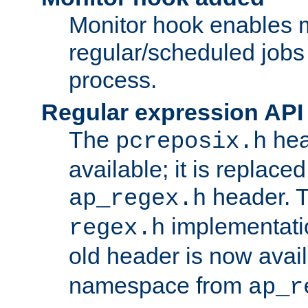
Monitor hook enables 
regular/scheduled jobs 
process.
Regular expression API
The
hea
pcreposix.h
available; it is replace
header. 
ap_regex.h
implementati
regex.h
old header is now avai
namespace from
ap_r