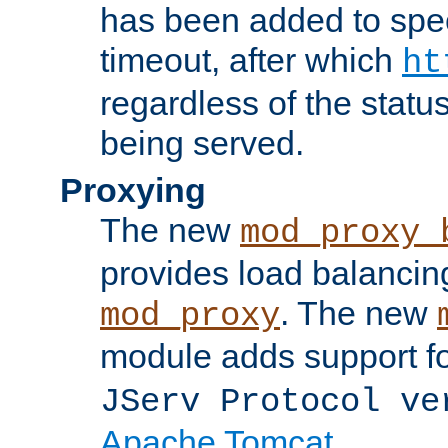
has been added to spec
timeout, after which
ht
regardless of the statu
being served.
Proxying
The new
mod_proxy_
provides load balancing
. The new
mod_proxy
module adds support f
JServ Protocol ve
Apache Tomcat
.