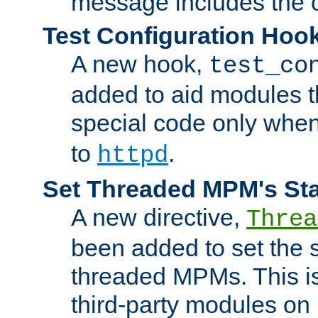
message includes the c
Test Configuration Hoo
A new hook,
test_co
added to aid modules t
special code only whe
to
.
httpd
Set Threaded MPM's St
A new directive,
Threa
been added to set the s
threaded MPMs. This is
third-party modules on 