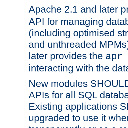
Apache 2.1 and later p
API for managing data
(including optimised st
and unthreaded MPMs)
later provides the
apr
interacting with the da
New modules SHOULD
APIs for all SQL datab
Existing applications
upgraded to use it wher