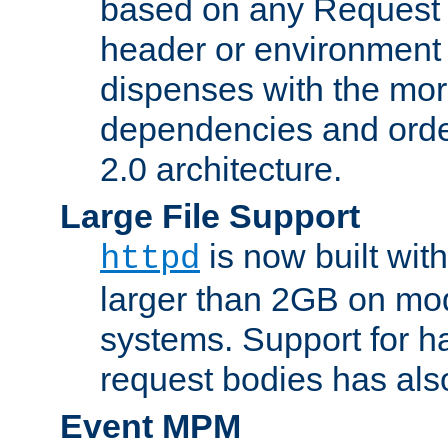
based on any Request
header or environment 
dispenses with the mor
dependencies and orde
2.0 architecture.
Large File Support
is now built with
httpd
larger than 2GB on mod
systems. Support for 
request bodies has al
Event MPM