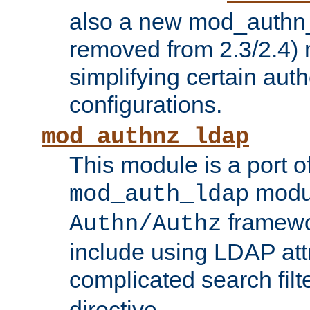
also a new mod_authn_
removed from 2.3/2.4) 
simplifying certain auth
configurations.
mod_authnz_ldap
This module is a port of
modul
mod_auth_ldap
framewo
Authn/Authz
include using LDAP att
complicated search filt
directive.