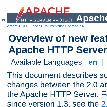
Apache
Apache
>
HTTP Server
>
Documentation
>
Version 2.4
Overview of new feat
Apache HTTP Server
Available Languages:
en
|
This document describes so
changes between the 2.0 an
the Apache HTTP Server. F
since version 1.3, see the
2