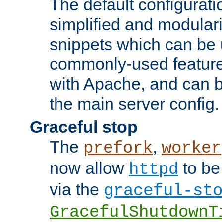
The default configurat
simplified and modular
snippets which can be 
commonly-used featur
with Apache, and can b
the main server config.
Graceful stop
The
,
prefork
worker
now allow
to be
httpd
via the
graceful-st
GracefulShutdownT