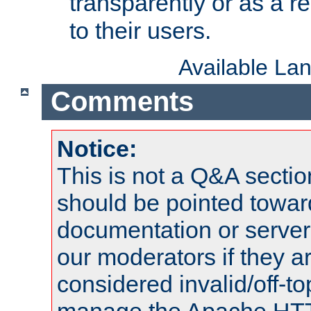
transparently or as a
to their users.
Available La
Comments
Notice:
This is not a Q&A sect
should be pointed towar
documentation or serve
our moderators if they a
considered invalid/off-t