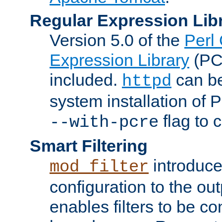
Regular Expression Lib
Version 5.0 of the
Perl
Expression Library
(PC
included.
can be
httpd
system installation of
flag to 
--with-pcre
Smart Filtering
introduc
mod_filter
configuration to the outp
enables filters to be co