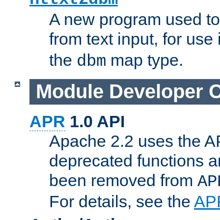
A new program used to
from text input, for use
the
map type.
dbm
Module Developer 
APR
1.0 API
Apache 2.2 uses the AP
deprecated functions 
been removed from
AP
For details, see the
AP