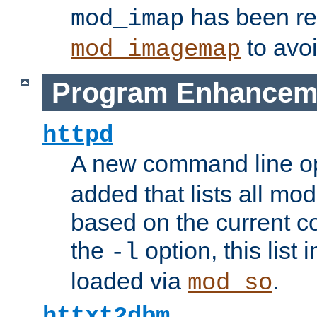
has been r
mod_imap
to avoi
mod_imagemap
Program Enhancem
httpd
A new command line o
added that lists all mo
based on the current co
the
option, this list
-l
loaded via
.
mod_so
httxt2dbm