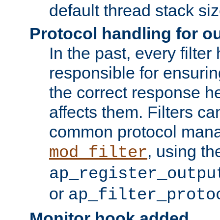
default thread stack siz
Protocol handling for out
In the past, every filte
responsible for ensurin
the correct response h
affects them. Filters c
common protocol mana
, using th
mod_filter
ap_register_outpu
or
ap_filter_proto
Monitor hook added