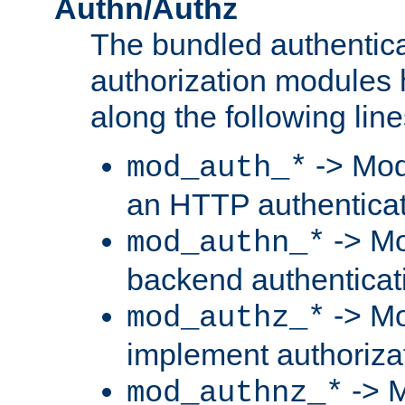
Authn/Authz
The bundled authentic
authorization modules
along the following line
-> Mod
mod_auth_*
an HTTP authentica
-> Mo
mod_authn_*
backend authenticat
-> Mo
mod_authz_*
implement authorizat
-> M
mod_authnz_*