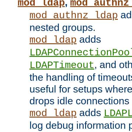
,
mod_ldap
mod_authnz
add
mod_authnz_ldap
nested groups.
adds
mod_ldap
LDAPConnectionPoo
, and ot
LDAPTimeout
the handling of timeouts
useful for setups where 
drops idle connections
adds
mod_ldap
LDAP
log debug information 