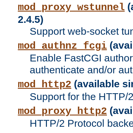
(
mod_proxy_wstunnel
2.4.5)
Support web-socket tu
(avai
mod_authnz_fcgi
Enable FastCGI authori
authenticate and/or aut
(available si
mod_http2
Support for the HTTP/2 
(avai
mod_proxy_http2
HTTP/2 Protocol backe