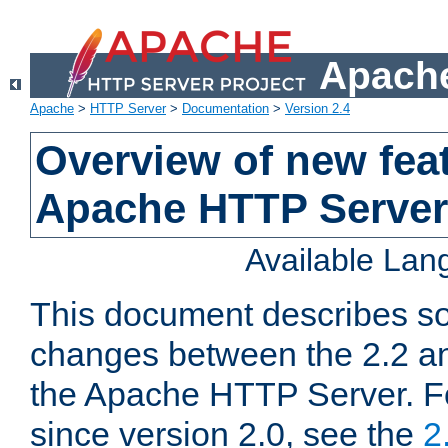
Apache
Apache
>
HTTP Server
>
Documentation
>
Version 2.4
Overview of new feat
Apache HTTP Server
Available La
This document describes so
changes between the 2.2 an
the Apache HTTP Server. F
since version 2.0, see the
2