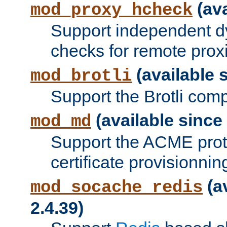
(ava
mod_proxy_hcheck
Support independent d
checks for remote prox
(available s
mod_brotli
Support the Brotli com
(available since 
mod_md
Support the ACME prot
certificate provisionnin
(a
mod_socache_redis
2.4.39)