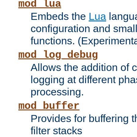
mod_lua
Embeds the
Lua
langua
configuration and small
functions. (Experimenta
mod_log_debug
Allows the addition of
logging at different ph
processing.
mod_buffer
Provides for buffering 
filter stacks