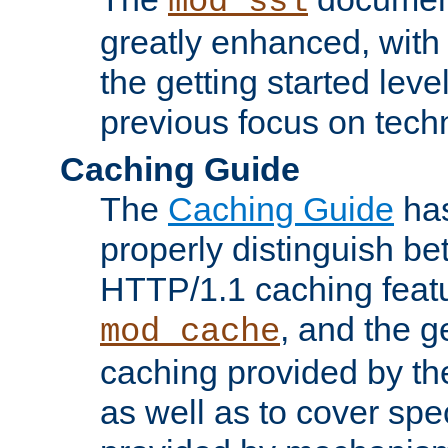
mod_ssl
greatly enhanced, wit
the getting started level
previous focus on techn
Caching Guide
The
Caching Guide
has
properly distinguish 
HTTP/1.1 caching feat
, and the g
mod_cache
caching provided by t
as well as to cover spe