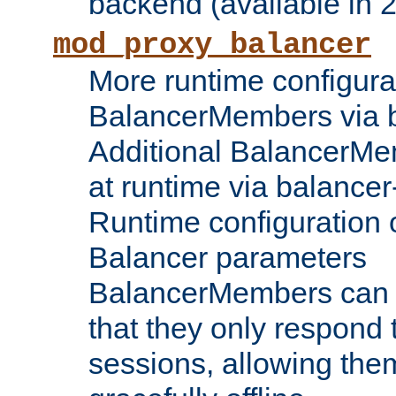
backend (available in 2
mod_proxy_balancer
More runtime configura
BalancerMembers via 
Additional BalancerM
at runtime via balance
Runtime configuration o
Balancer parameters
BalancerMembers can be
that they only respond t
sessions, allowing the