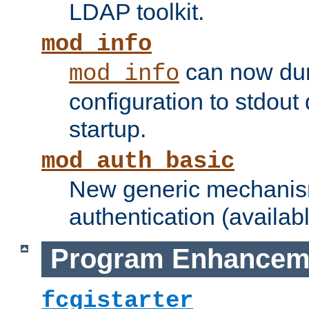
LDAP toolkit.
mod_info
can now dum
mod_info
configuration to stdout
startup.
mod_auth_basic
New generic mechanism
authentication (availabl
Program Enhancem
fcgistarter