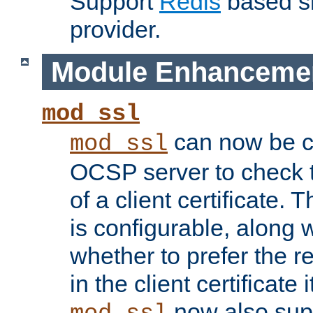
Support
Redis
based s
provider.
Module Enhanceme
mod_ssl
can now be c
mod_ssl
OCSP server to check t
of a client certificate.
is configurable, along 
whether to prefer the 
in the client certificate i
now also su