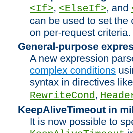
,
, and
<If>
<ElseIf>
can be used to set the
on per-request criteria.
General-purpose expres
A new expression parse
complex conditions
usi
syntax in directives lik
,
RewriteCond
Heade
KeepAliveTimeout in mi
It is now possible to sp