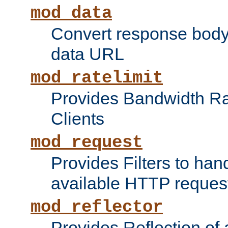
mod_data
Convert response bod
data URL
mod_ratelimit
Provides Bandwidth Rat
Clients
mod_request
Provides Filters to ha
available HTTP reques
mod_reflector
Provides Reflection of