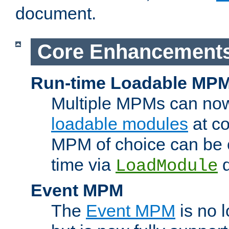
document.
Core Enhancement
Run-time Loadable MP
Multiple MPMs can no
loadable modules
at co
MPM of choice can be c
time via
d
LoadModule
Event MPM
The
Event MPM
is no 