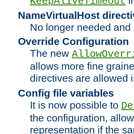
i
KeepAliveTimeout
NameVirtualHost directi
No longer needed and 
Override Configuration
The new
AllowOverr
allows more fine grain
directives are allowed 
Config file variables
It is now possible to
De
the configuration, allow
representation if the s