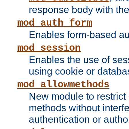
response body with the 
mod_auth_form
Enables form-based aut
mod_session
Enables the use of sessi
using cookie or databa
mod_allowmethods
New module to restrict
methods without interfe
authentication or author