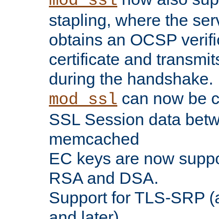
mod_ssl
stapling, where the ser
obtains an OCSP verific
certificate and transmits
during the handshake.
can now be c
mod_ssl
SSL Session data betw
memcached
EC keys are now suppor
RSA and DSA.
Support for TLS-SRP (a
and later).