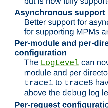
but is now fully suppor
Asynchronous support
Better support for asy
for supporting MPMs an
Per-module and per-dir
configuration
The
can now
LogLevel
module and per directo
to
hav
trace1
trace8
above the
log le
debug
Per-request configurati