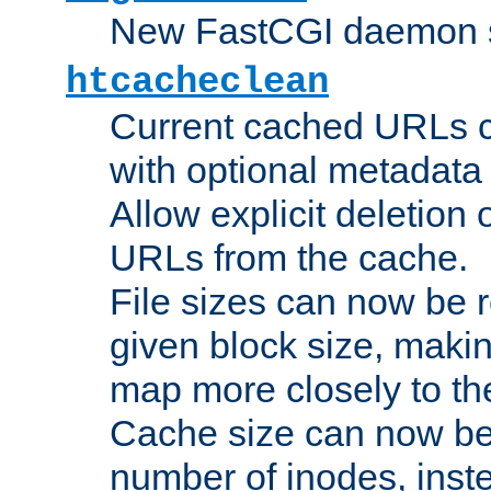
New FastCGI daemon sta
htcacheclean
Current cached URLs c
with optional metadata
Allow explicit deletion 
URLs from the cache.
File sizes can now be 
given block size, makin
map more closely to the
Cache size can now be 
number of inodes, inste