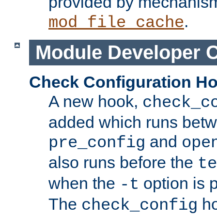
provided by mechanis
.
mod_file_cache
Module Developer 
Check Configuration H
A new hook,
check_c
added which runs betw
and
pre_config
ope
also runs before the
te
when the
option is 
-t
The
ho
check_config