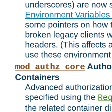
underscores) are now s
Environment Variables
some pointers on how 
broken legacy clients 
headers. (This affects 
use these environment 
Author
mod_authz_core
Containers
Advanced authorizatio
specified using the
Re
the related container d