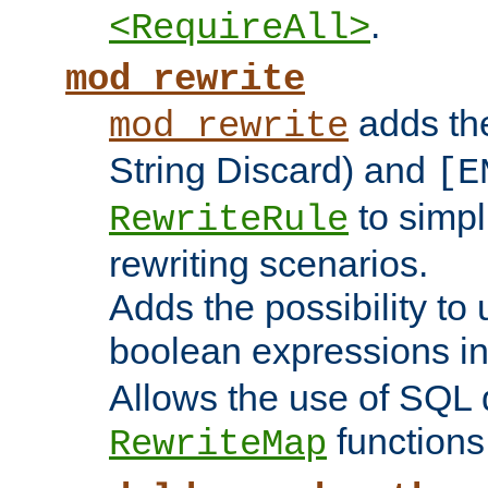
.
<RequireAll>
mod_rewrite
adds t
mod_rewrite
String Discard) and
[E
to simp
RewriteRule
rewriting scenarios.
Adds the possibility to
boolean expressions i
Allows the use of SQL 
functions
RewriteMap