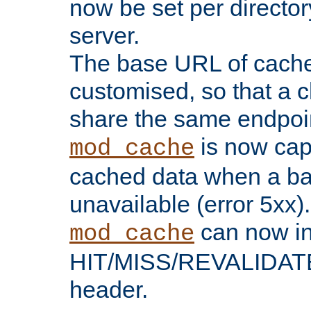
now be set per director
server.
The base URL of cach
customised, so that a c
share the same endpoin
is now capa
mod_cache
cached data when a ba
unavailable (error 5xx).
can now in
mod_cache
HIT/MISS/REVALIDATE
header.