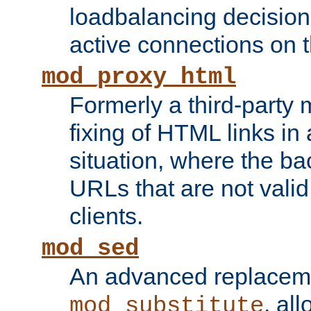
loadbalancing decision
active connections on 
mod_proxy_html
Formerly a third-party 
fixing of HTML links in
situation, where the b
URLs that are not valid 
clients.
mod_sed
An advanced replacem
, all
mod_substitute