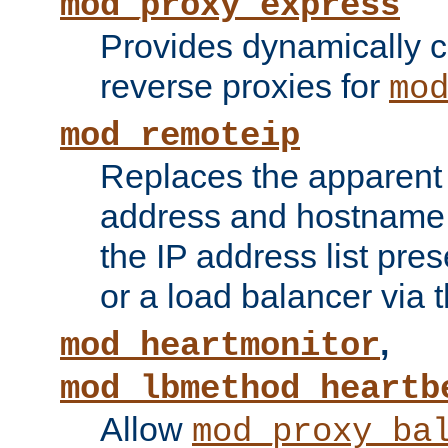
mod_proxy_express
Provides dynamically 
reverse proxies for
mo
mod_remoteip
Replaces the apparent 
address and hostname f
the IP address list pre
or a load balancer via 
,
mod_heartmonitor
mod_lbmethod_heartb
Allow
mod_proxy_ba