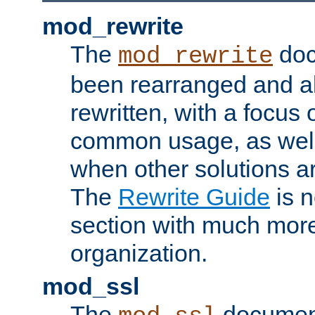
mod_rewrite
The
doc
mod_rewrite
been rearranged and a
rewritten, with a focu
common usage, as well
when other solutions a
The
Rewrite Guide
is n
section with much more
organization.
mod_ssl
The
document