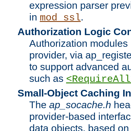
expression parser pre
in
.
mod_ssl
Authorization Logic Con
Authorization modules 
provider, via ap_regist
to support advanced aut
such as
<RequireAll
Small-Object Caching In
The
ap_socache.h
hea
provider-based interfac
data objects, based on