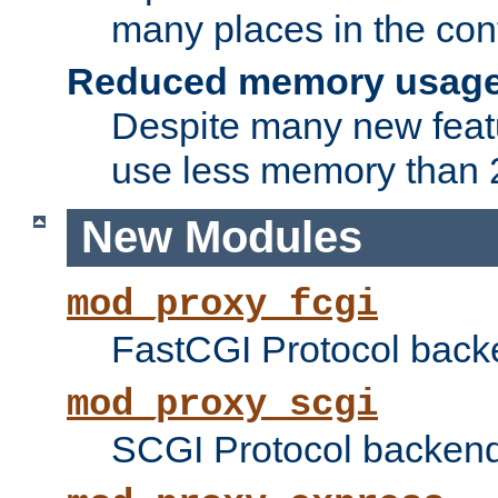
many places in the conf
Reduced memory usag
Despite many new featu
use less memory than 2
New Modules
mod_proxy_fcgi
FastCGI Protocol back
mod_proxy_scgi
SCGI Protocol backend