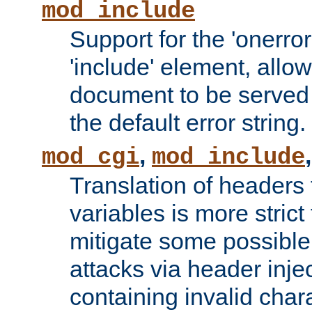
mod_include
Support for the 'onerror
'include' element, allow
document to be served 
the default error string.
,
mod_cgi
mod_include
Translation of headers
variables is more strict
mitigate some possible 
attacks via header inje
containing invalid char