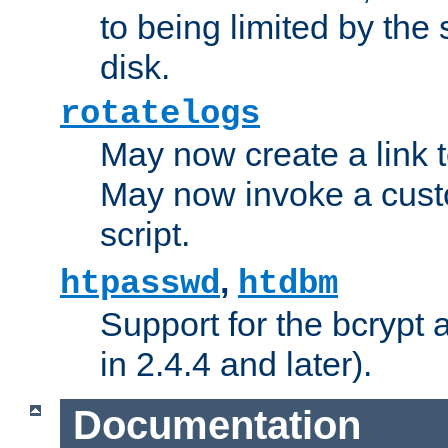
to being limited by the s
disk.
rotatelogs
May now create a link to
May now invoke a cust
script.
,
htpasswd
htdbm
Support for the bcrypt 
in 2.4.4 and later).
Documentation