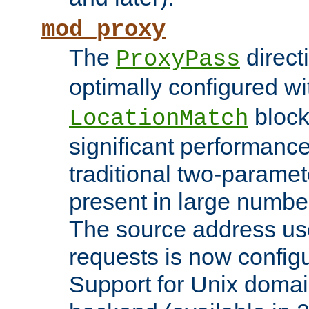
mod_proxy
The
direct
ProxyPass
optimally configured wi
block
LocationMatch
significant performanc
traditional two-parame
present in large numbe
The source address us
requests is now config
Support for Unix domai