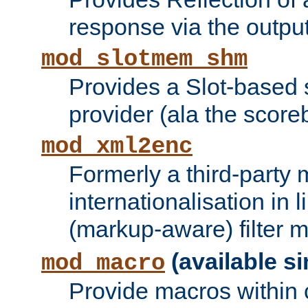
response via the output 
mod_slotmem_shm
Provides a Slot-based
provider (ala the score
mod_xml2enc
Formerly a third-party 
internationalisation in
(markup-aware) filter 
(available si
mod_macro
Provide macros within c