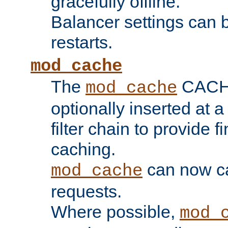
gracefully offline.
Balancer settings can b
restarts.
mod_cache
The
CACHE 
mod_cache
optionally inserted at a
filter chain to provide f
caching.
can now 
mod_cache
requests.
Where possible,
mod_