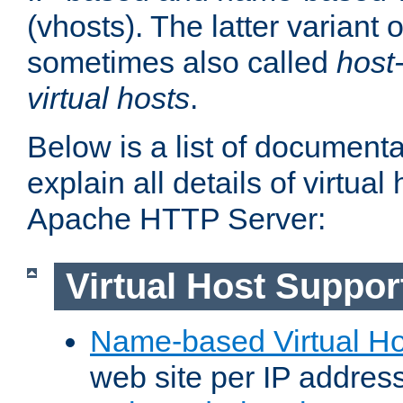
(vhosts). The latter variant o
sometimes also called
host
virtual hosts
.
Below is a list of document
explain all details of virtual
Apache HTTP Server:
Virtual Host Suppor
Name-based Virtual Ho
web site per IP addres