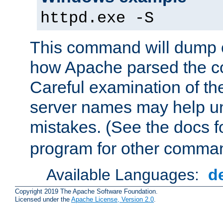
httpd.exe -S
This command will dump o
how Apache parsed the con
Careful examination of t
server names may help un
mistakes. (See the docs f
program for other comman
Available Languages:
d
Copyright 2019 The Apache Software Foundation.
Licensed under the
Apache License, Version 2.0
.