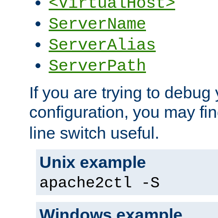
<VirtualHost>
ServerName
ServerAlias
ServerPath
If you are trying to debug 
configuration, you may fi
line switch useful.
Unix example
apache2ctl -S
Windows example