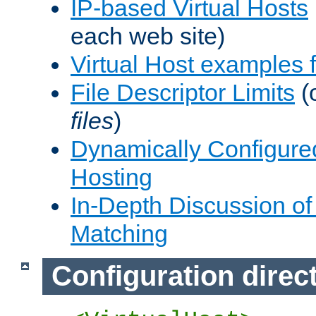
IP-based Virtual Hosts
each web site)
Virtual Host examples
File Descriptor Limits
(
files
)
Dynamically Configure
Hosting
In-Depth Discussion of 
Matching
Configuration direc