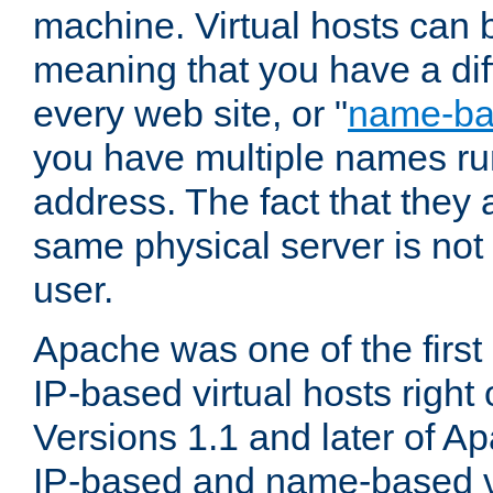
machine. Virtual hosts can 
meaning that you have a dif
every web site, or "
name-b
you have multiple names ru
address. The fact that they 
same physical server is not
user.
Apache was one of the first
IP-based virtual hosts right 
Versions 1.1 and later of A
IP-based and name-based vi