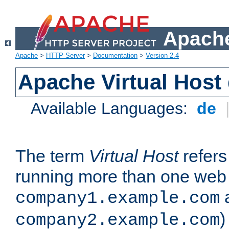
Apache
Apache
>
HTTP Server
>
Documentation
>
Version 2.4
Apache Virtual Host
Available Languages:
de
The term
Virtual Host
refers 
running more than one web 
company1.example.com
)
company2.example.com