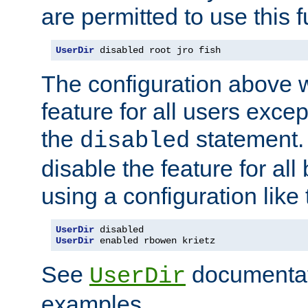
are permitted to use this f
UserDir
 disabled root jro fish
The configuration above w
feature for all users except
the
statement. 
disabled
disable the feature for all
using a configuration like 
UserDir
UserDir
 enabled rbowen krietz
See
documentati
UserDir
examples.