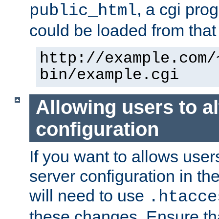
, a cgi pr
public_html
could be loaded from that 
http://example.com/
bin/example.cgi
Allowing users to al
configuration
If you want to allows user
server configuration in th
will need to use
.htacce
these changes. Ensure th