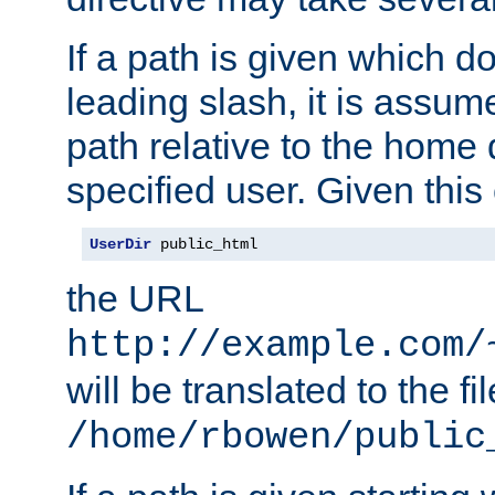
If a path is given which do
leading slash, it is assum
path relative to the home 
specified user. Given this
UserDir
 public_html
the URL
http://example.com/
will be translated to the fi
/home/rbowen/public