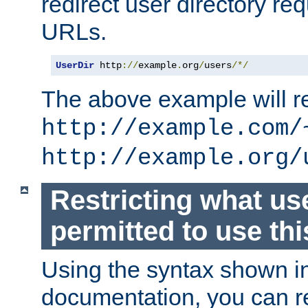
redirect user directory re
URLs.
UserDir
 http
://
example
.
org
/
users
/*/
The above example will re
http://example.com/
http://example.org/
Restricting what us
permitted to use thi
Using the syntax shown i
documentation, you can re