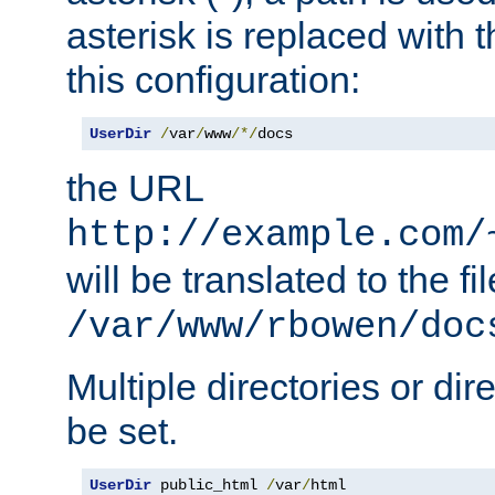
asterisk is replaced with
this configuration:
UserDir
/
var
/
www
/*/
docs
the URL
http://example.com/
will be translated to the fi
/var/www/rbowen/doc
Multiple directories or di
be set.
UserDir
 public_html 
/
var
/
html