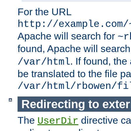
For the URL
http://example.com/
Apache will search for
~r
found, Apache will search
. If found, th
/var/html
be translated to the file p
/var/html/rbowen/fi
Redirecting to exte
The
directive c
UserDir