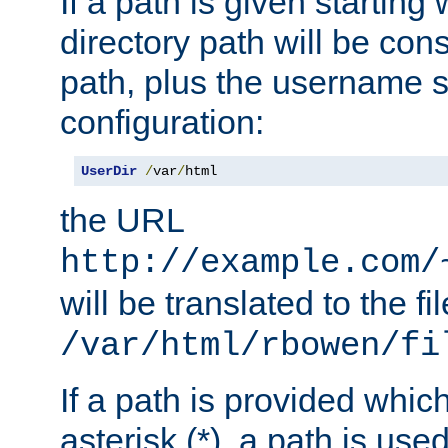
If a path is given starting 
directory path will be con
path, plus the username s
configuration:
UserDir
/
var
/
html
the URL
http://example.com/
will be translated to the fi
/var/html/rbowen/fi
If a path is provided whic
asterisk (*), a path is use