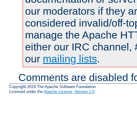
our moderators if they a
considered invalid/off-t
manage the Apache HTTP
either our IRC channel, 
our
mailing lists
.
Comments are disabled fo
Copyright 2019 The Apache Software Foundation.
Licensed under the
Apache License, Version 2.0
.