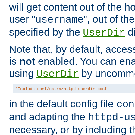
will get content out of the h
user "
", out of th
username
specified by the
di
UserDir
Note that, by default, acces
is
not
enabled. You can en
using
by uncommen
UserDir
#Include conf/extra/httpd-userdir.conf
in the default config file
con
and adapting the
httpd-u
necessary, or by including t