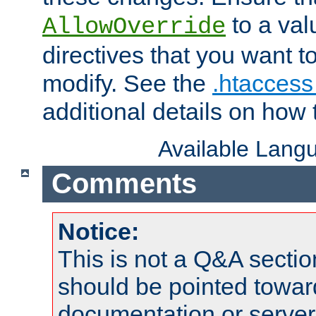
to a valu
AllowOverride
directives that you want t
modify. See the
.htaccess 
additional details on how 
Available Lang
Comments
Notice:
This is not a Q&A sect
should be pointed towar
documentation or serve