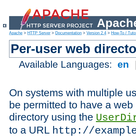
Apache
Apache
>
HTTP Server
>
Documentation
>
Version 2.4
>
How-To / Tutor
Per-user web directo
Available Languages:
en
On systems with multiple u
be permitted to have a web 
directory using the
UserDi
to a URL
http://exampl