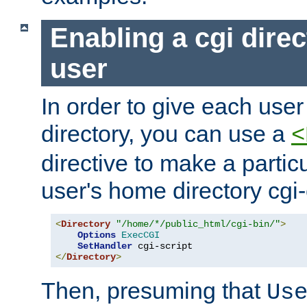
Enabling a cgi direc
user
In order to give each user
directory, you can use a
<
directive to make a partic
user's home directory cgi
<
Directory
"/home/*/public_html/cgi-bin/"
>
Options
ExecCGI
SetHandler
</
Directory
>
Then, presuming that
Us