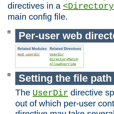
directives in a
<Directory
main config file.
Per-user web direct
Related Modules
Related Directives
mod_userdir
UserDir
DirectoryMatch
AllowOverride
Setting the file pat
The
directive sp
UserDir
out of which per-user cont
directive may take several