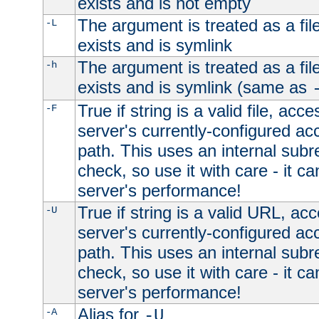
exists and is not empty
The argument is treated as a file
-L
exists and is symlink
The argument is treated as a file
-h
exists and is symlink (same as
True if string is a valid file, acce
-F
server's currently-configured acc
path. This uses an internal subr
check, so use it with care - it c
server's performance!
True if string is a valid URL, acc
-U
server's currently-configured acc
path. This uses an internal subr
check, so use it with care - it c
server's performance!
Alias for
-A
-U