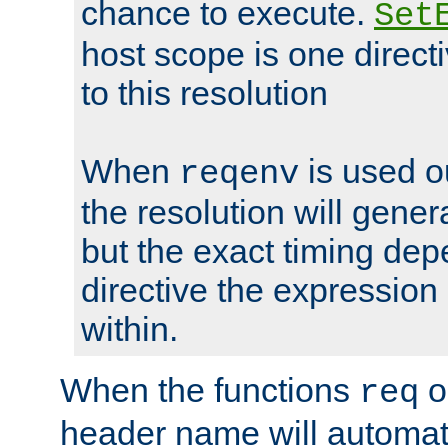
chance to execute.
Set
host scope is one directi
to this resolution
When
is used o
reqenv
the resolution will genera
but the exact timing de
directive the expressio
within.
When the functions
o
req
header name will automat