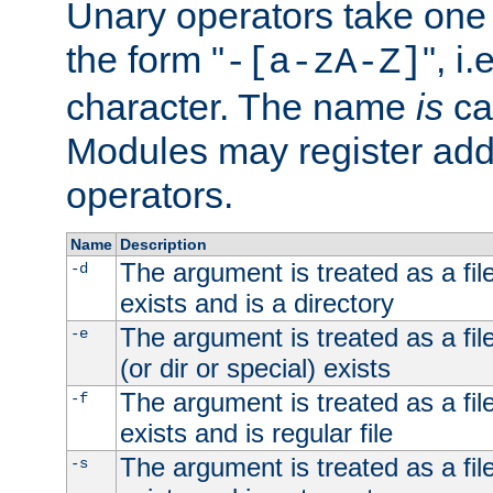
Unary operators take on
the form "
", i
-[a-zA-Z]
character. The name
is
ca
Modules may register addi
operators.
Name
Description
The argument is treated as a file
-d
exists and is a directory
The argument is treated as a file
-e
(or dir or special) exists
The argument is treated as a file
-f
exists and is regular file
The argument is treated as a file
-s