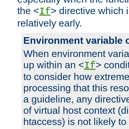
the <
> directive which 
If
relatively early.
Environment variable 
When environment varia
up within an <
> condit
If
to consider how extremel
processing that this reso
a guideline, any directiv
of virtual host context (di
htaccess) is not likely t