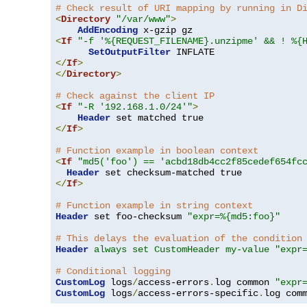
# Check result of URI mapping by running in D
<
Directory
"/var/www"
>
AddEncoding
<
If
"-f '%{REQUEST_FILENAME}.unzipme' && ! %{
SetOutputFilter
</
If
>
</
Directory
>
# Check against the client IP
<
If
"-R '192.168.1.0/24'"
>
Header
</
If
>
# Function example in boolean context
<
If
"md5('foo') == 'acbd18db4cc2f85cedef654fc
Header
</
If
>
# Function example in string context
Header
 set foo-checksum 
"expr=%{md5:foo}"
# This delays the evaluation of the condition
Header
always set CustomHeader my-value "expr
# Conditional logging
CustomLog
 logs
/
access-errors
.
log common 
"expr
CustomLog
 logs
/
access-errors-specific
.
log com