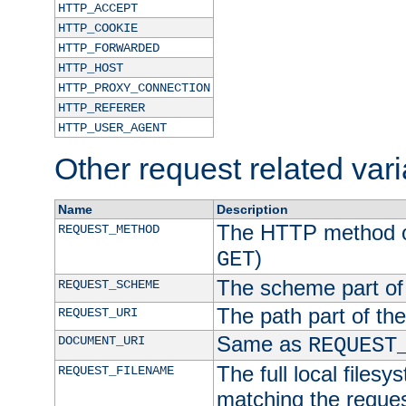
HTTP_ACCEPT
HTTP_COOKIE
HTTP_FORWARDED
HTTP_HOST
HTTP_PROXY_CONNECTION
HTTP_REFERER
HTTP_USER_AGENT
Other request related var
Name
Description
The HTTP method of
REQUEST_METHOD
)
GET
The scheme part of
REQUEST_SCHEME
The path part of th
REQUEST_URI
Same as
DOCUMENT_URI
REQUEST
The full local filesy
REQUEST_FILENAME
matching the request