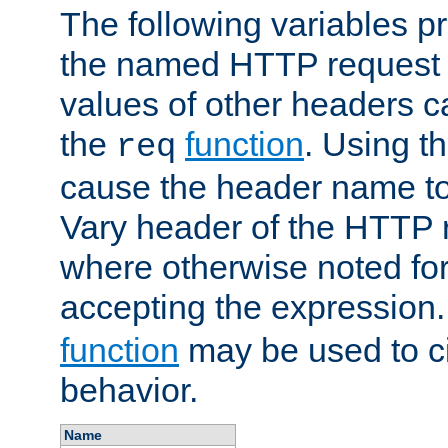
The following variables pr
the named HTTP request 
values of other headers c
the
function
. Using t
req
cause the header name to
Vary header of the HTTP 
where otherwise noted for 
accepting the expression
function
may be used to c
behavior.
Name