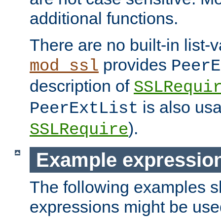
additional functions.
There are no built-in list-
provides
mod_ssl
PeerE
description of
SSLRequi
is also usa
PeerExtList
).
SSLRequire
Example expressio
The following examples 
expressions might be use