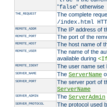
"
" otherwise
false
The complete request
THE_REQUEST
/index.html HT
The IP address of t
REMOTE_ADDR
The port of the remo
REMOTE_PORT
The host name of t
REMOTE_HOST
The name of the aut
REMOTE_USER
available during
<I
The user name set
REMOTE_IDENT
The
of
SERVER_NAME
ServerName
The server port of t
SERVER_PORT
ServerName
The
SERVER_ADMIN
ServerAdmin
The protocol used b
SERVER_PROTOCOL