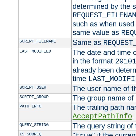
determined by the s
REQUEST_FILENA
such as when used in
same value as
REQ
Same as
SCRIPT_FILENAME
REQUEST
The date and time of
LAST_MODIFIED
in the format
2010
already been determ
time
LAST_MODIFI
The user name of th
SCRIPT_USER
The group name of t
SCRIPT_GROUP
The trailing path n
PATH_INFO
AcceptPathInfo
The query string of 
QUERY_STRING
"
" if the curre
IS_SUBREQ
true