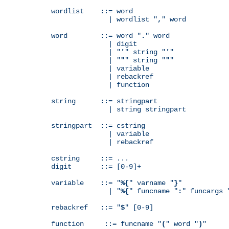
wordlist    ::= word

              | wordlist "
,
" word

word        ::= word "
.
" word

              | digit

              | "
'
" string "
'
"

              | "
"
" string "
"
"

              | variable

              | rebackref

              | function

string      ::= stringpart

              | string stringpart

stringpart  ::= cstring

              | variable

              | rebackref

cstring     ::= ...

digit       ::= [0-9]+

variable    ::= "
%{
" varname "
}
"

              | "
%{
" funcname "
:
" funcargs 
rebackref   ::= "
$
" [0-9]

function     ::= funcname "
(
" word "
)
"
