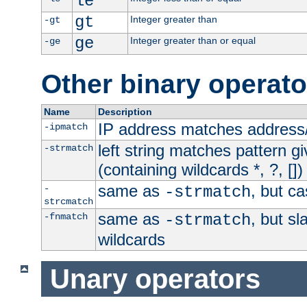
le
gt
Integer greater than
-gt
ge
Integer greater than or equal
-ge
Other binary operato
Name
Description
IP address matches address
-ipmatch
left string matches pattern gi
-strmatch
(containing wildcards *, ?, [])
same as
, but ca
-
-strmatch
strcmatch
same as
, but s
-fnmatch
-strmatch
wildcards
Unary operators