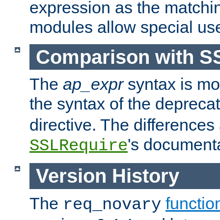
expression as the matchi
modules allow special us
Comparison with S
The
ap_expr
syntax is mos
the syntax of the deprec
directive. The differences
's documenta
SSLRequire
Version History
The
functio
req_novary