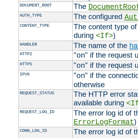
The
DOCUMENT_ROOT
DocumentRoo
The configured
AUTH_TYPE
Aut
The content type of
CONTENT_TYPE
during
)
<If>
The name of the
ha
HANDLER
"
" if the request 
HTTP2
on
"
" if the request 
HTTPS
on
"
" if the connecti
IPV6
on
otherwise
The HTTP error stat
REQUEST_STATUS
available during
<I
The error log id of 
REQUEST_LOG_ID
)
ErrorLogFormat
The error log id of 
CONN_LOG_ID