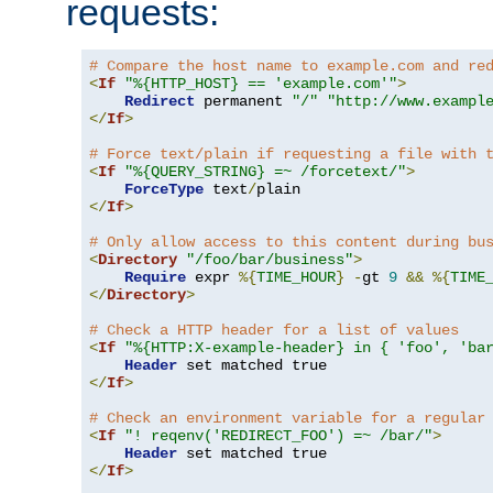
requests:
# Compare the host name to example.com and re
<
If
"%{HTTP_HOST} == 'example.com'"
>
Redirect
 permanent 
"/"
"http://www.exampl
</
If
>
# Force text/plain if requesting a file with 
<
If
"%{QUERY_STRING} =~ /forcetext/"
>
ForceType
 text
/
</
If
>
# Only allow access to this content during bu
<
Directory
"/foo/bar/business"
>
Require
 expr 
%{
TIME_HOUR
}
-
gt 
9
&&
%{
TIME
</
Directory
>
# Check a HTTP header for a list of values
<
If
"%{HTTP:X-example-header} in { 'foo', 'ba
Header
</
If
>
# Check an environment variable for a regular
<
If
"! reqenv('REDIRECT_FOO') =~ /bar/"
>
Header
</
If
>