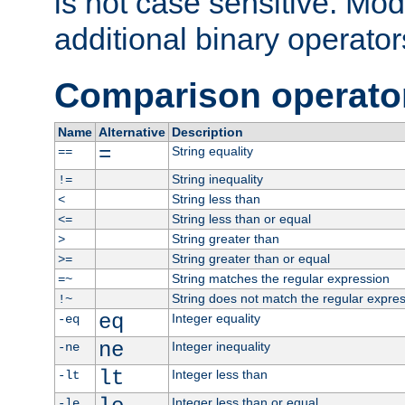
is not case sensitive. Mo
additional binary operator
Comparison operato
Name
Alternative
Description
=
String equality
==
String inequality
!=
String less than
<
String less than or equal
<=
String greater than
>
String greater than or equal
>=
String matches the regular expression
=~
String does not match the regular expre
!~
eq
Integer equality
-eq
ne
Integer inequality
-ne
lt
Integer less than
-lt
Integer less than or equal
-le