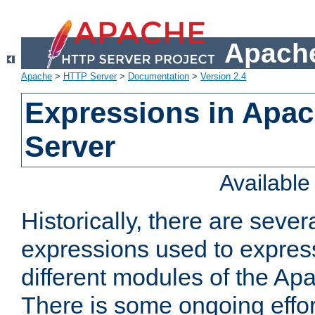
Apache
Apache
>
HTTP Server
>
Documentation
>
Version 2.4
Expressions in Apa
Server
Availabl
Historically, there are sever
expressions used to express
different modules of the A
There is some ongoing effor