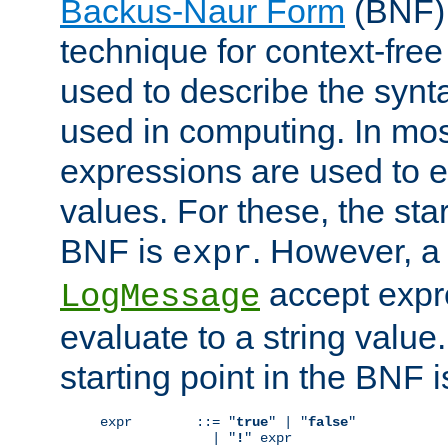
Backus-Naur Form
(BNF) 
technique for context-fre
used to describe the synt
used in computing. In mos
expressions are used to 
values. For these, the star
BNF is
. However, a 
expr
accept expr
LogMessage
evaluate to a string value.
starting point in the BNF 
expr        ::= "
true
" | "
false
"

              | "
!
" expr
