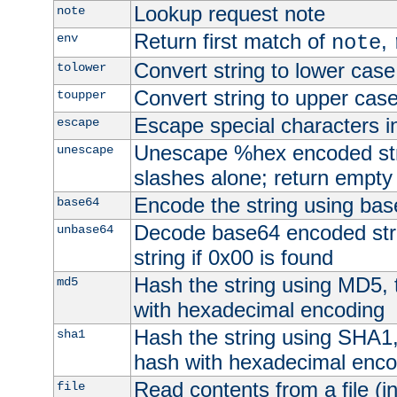
Lookup request note
note
Return first match of
,
env
note
Convert string to lower case
tolower
Convert string to upper cas
toupper
Escape special characters 
escape
Unescape %hex encoded str
unescape
slashes alone; return empty 
Encode the string using ba
base64
Decode base64 encoded stri
unbase64
string if 0x00 is found
Hash the string using MD5,
md5
with hexadecimal encoding
Hash the string using SHA1
sha1
hash with hexadecimal enco
Read contents from a file (in
file