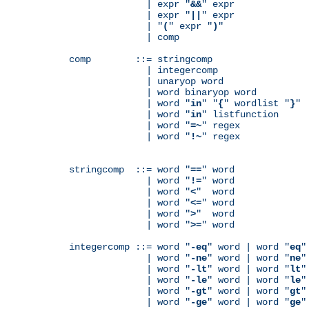
              | expr "
&&
" expr

              | expr "
||
" expr

              | "
(
" expr "
)
"

              | comp

comp        ::= stringcomp

              | integercomp

              | unaryop word

              | word binaryop word

              | word "
in
" "
{
" wordlist "
}
"

              | word "
in
" listfunction

              | word "
=~
" regex

              | word "
!~
" regex

stringcomp  ::= word "
==
" word

              | word "
!=
" word

              | word "
<
"  word

              | word "
<=
" word

              | word "
>
"  word

              | word "
>=
" word

integercomp ::= word "
-eq
" word | word "
eq
"
              | word "
-ne
" word | word "
ne
"
              | word "
-lt
" word | word "
lt
"
              | word "
-le
" word | word "
le
"
              | word "
-gt
" word | word "
gt
"
              | word "
-ge
" word | word "
ge
"