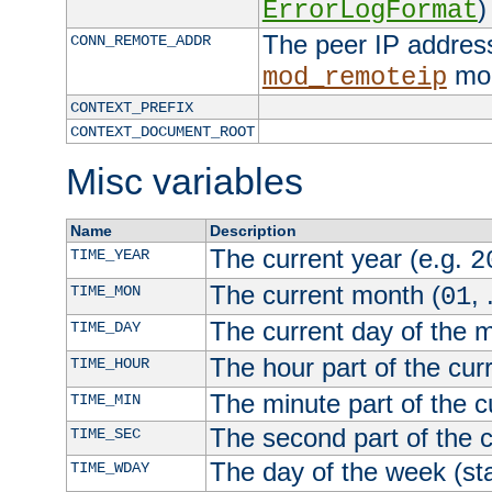
)
ErrorLogFormat
The peer IP address
CONN_REMOTE_ADDR
mod
mod_remoteip
CONTEXT_PREFIX
CONTEXT_DOCUMENT_ROOT
Misc variables
Name
Description
The current year (e.g.
TIME_YEAR
2
The current month (
, 
TIME_MON
01
The current day of the 
TIME_DAY
The hour part of the curr
TIME_HOUR
The minute part of the c
TIME_MIN
The second part of the c
TIME_SEC
The day of the week (sta
TIME_WDAY