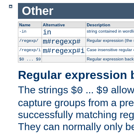
Other
Name
Alternative
Description
in
string contained in wordli
-in
m#regexp#
Regular expression (the s
/regexp/
m#regexp#i
Case insensitive regular
/regexp/i
Regular expression back
$0 ... $9
Regular expression 
The strings
...
allow
$0
$9
capture groups from a pre
successfully matching reg
They can normally only b