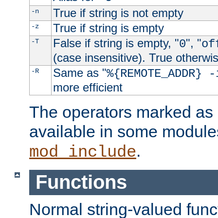
True if string is not empty
-n
True if string is empty
-z
False if string is empty, "
", "
-T
0
of
(case insensitive). True otherwi
Same as "
-R
%{REMOTE_ADDR} -
more efficient
The operators marked as "
available in some modules
.
mod_include
Functions
Normal string-valued func