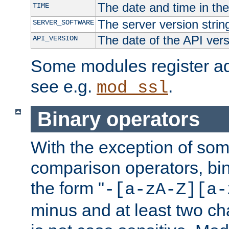
The date and time in th
TIME
The server version strin
SERVER_SOFTWARE
The date of the API ver
API_VERSION
Some modules register add
see e.g.
.
mod_ssl
Binary operators
With the exception of some
comparison operators, bi
the form "
-[a-zA-Z][a-
minus and at least two c