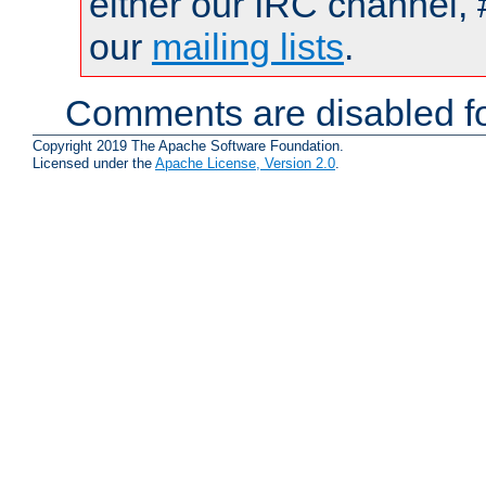
either our IRC channel, 
our
mailing lists
.
Comments are disabled fo
Copyright 2019 The Apache Software Foundation.
Licensed under the
Apache License, Version 2.0
.