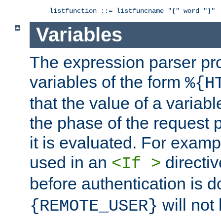
listfunction ::= listfuncname "
(
" word "
)
"
Variables
The expression parser pr
variables of the form
%{H
that the value of a varia
the phase of the request 
it is evaluated. For exam
used in an
directiv
<If >
before authentication is 
will not 
{REMOTE_USER}