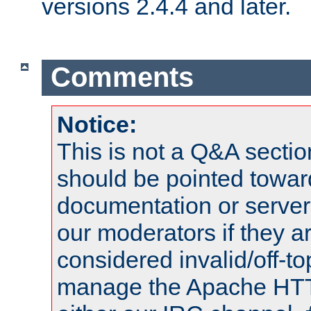
versions 2.4.4 and later.
Comments
Notice:
This is not a Q&A sect
should be pointed towar
documentation or serve
our moderators if they a
considered invalid/off-t
manage the Apache HTTP