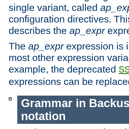
single variant, called
ap_ex
configuration directives. T
describes the
ap_expr
expre
The
ap_expr
expression is 
most other expression vari
example, the deprecated
S
expressions can be replac
Grammar in Backus
notation