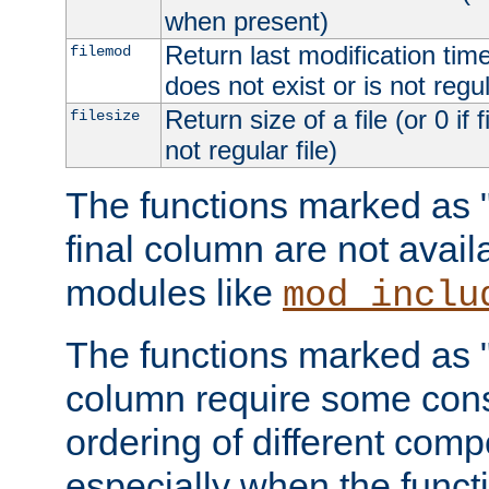
when present)
Return last modification time o
filemod
does not exist or is not regula
Return size of a file (or 0 if 
filesize
not regular file)
The functions marked as "r
final column are not avai
modules like
mod_inclu
The functions marked as "o
column require some consi
ordering of different comp
especially when the functi