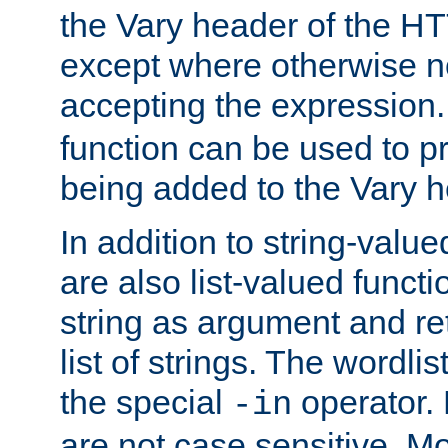
the Vary header of the H
except where otherwise no
accepting the expression
function can be used to 
being added to the Vary h
In addition to string-value
are also list-valued funct
string as argument and retu
list of strings. The wordli
the special
operator.
-in
are not case sensitive. M