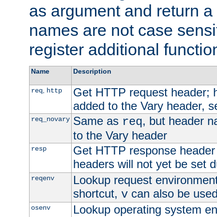
as argument and return a 
names are not case sensi
register additional functio
Name
Description
Get HTTP request header;
,
req
http
added to the Vary header, s
Same as
, but header n
req_novary
req
to the Vary header
Get HTTP response header
resp
headers will not yet be set 
Lookup request environment 
reqenv
shortcut,
can also be used 
v
Lookup operating system en
osenv