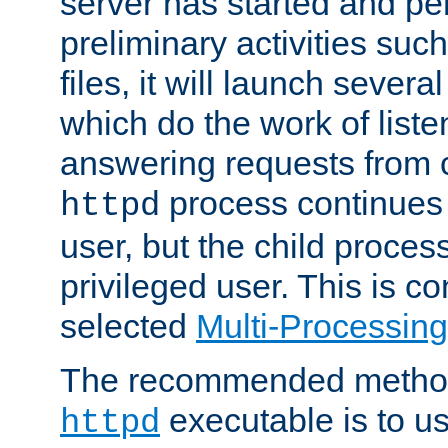
server has started and pe
preliminary activities suc
files, it will launch severa
which do the work of liste
answering requests from c
process continues 
httpd
user, but the child proces
privileged user. This is co
selected
Multi-Processin
The recommended method 
executable is to u
httpd