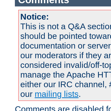
Notice:
This is not a Q&A sect
should be pointed towar
documentation or serve
our moderators if they a
considered invalid/off-t
manage the Apache HTTP
either our IRC channel, 
our
mailing lists
.
Comments are disabled fo