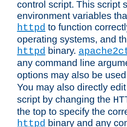
control script. This script 
environment variables tha
to function correc
httpd
operating systems, and t
binary.
httpd
apache2c
any command line argume
options may also be used
You may also directly edi
script by changing the
HT
the top to specify the corr
binary and any co
httpd