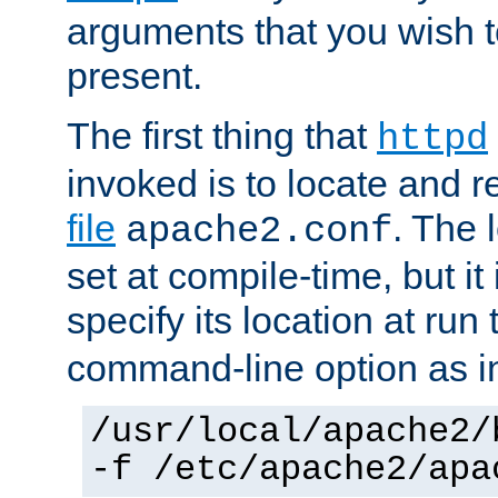
arguments that you wish 
present.
The first thing that
httpd
invoked is to locate and 
file
. The l
apache2.conf
set at compile-time, but it 
specify its location at run
command-line option as i
/usr/local/apache2/
-f /etc/apache2/apa