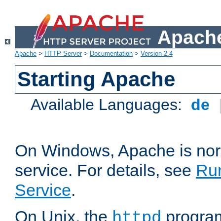
Apache
Apache
>
HTTP Server
>
Documentation
>
Version 2.4
Starting Apache
Available Languages:
de
On Windows, Apache is nor
service. For details, see
Ru
Service
.
On Unix, the
program
httpd