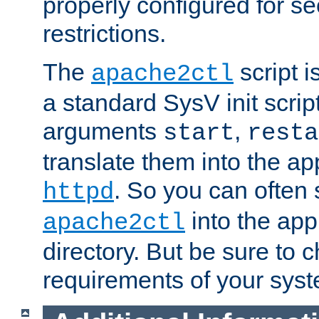
properly configured for s
restrictions.
The
script i
apache2ctl
a standard SysV init script
arguments
,
start
resta
translate them into the ap
. So you can often 
httpd
into the appr
apache2ctl
directory. But be sure to 
requirements of your sys