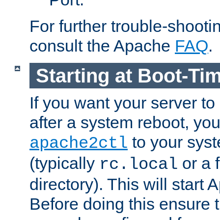
For further trouble-shootin
consult the Apache
FAQ
.
Starting at Boot-Ti
If you want your server to
after a system reboot, you
to your syst
apache2ctl
(typically
or a f
rc.local
directory). This will start
Before doing this ensure t