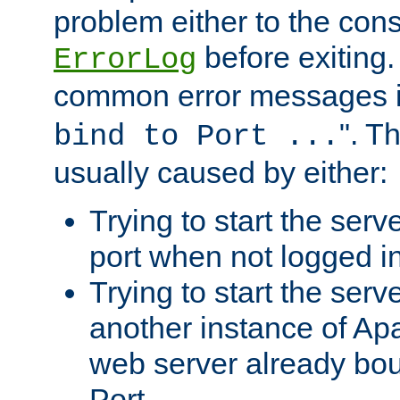
problem either to the cons
before exiting.
ErrorLog
common error messages i
". T
bind to Port ...
usually caused by either:
Trying to start the serv
port when not logged in
Trying to start the serv
another instance of Ap
web server already bo
Port.