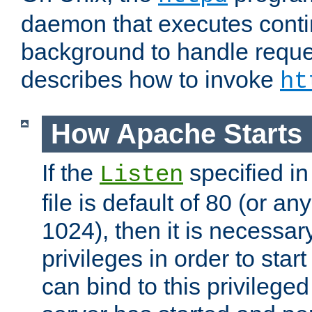
daemon that executes conti
background to handle reque
describes how to invoke
ht
How Apache Starts
If the
specified in
Listen
file is default of 80 (or a
1024), then it is necessar
privileges in order to start
can bind to this privilege