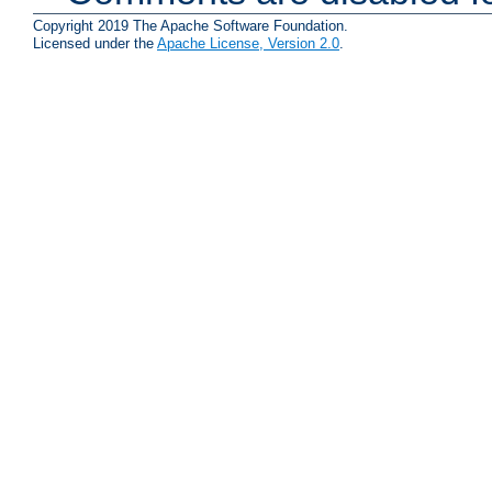
Copyright 2019 The Apache Software Foundation.
Licensed under the
Apache License, Version 2.0
.