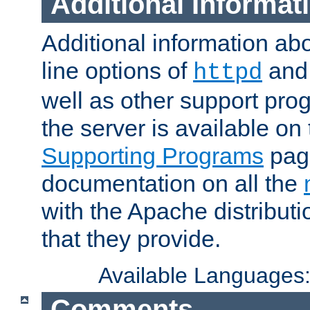
Additional Informat
Additional information a
line options of
an
httpd
well as other support pro
the server is available on
Supporting Programs
page
documentation on all the
with the Apache distribut
that they provide.
Available Languages
Comments