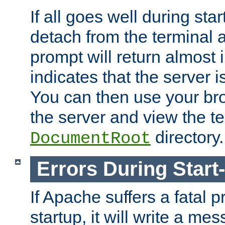
If all goes well during star
detach from the terminal
prompt will return almost 
indicates that the server 
You can then use your br
the server and view the te
directory.
DocumentRoot
Errors During Start
If Apache suffers a fatal 
startup, it will write a me