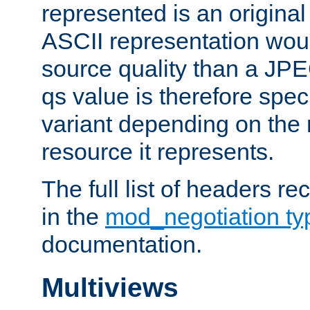
represented is an original
ASCII representation wou
source quality than a JPE
qs value is therefore speci
variant depending on the 
resource it represents.
The full list of headers re
in the
mod_negotiation t
documentation.
Multiviews