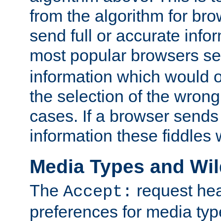
from the algorithm for br
send full or accurate info
most popular browsers s
information which would o
the selection of the wrong
cases. If a browser sends 
information these fiddles w
Media Types and Wi
The
request hea
Accept:
preferences for media type