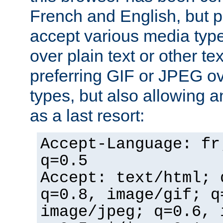
French and English, but p
accept various media typ
over plain text or other te
preferring GIF or JPEG o
types, but also allowing 
as a last resort:
Accept-Language: fr
q=0.5
Accept: text/html; 
q=0.8, image/gif; q
image/jpeg; q=0.6, 