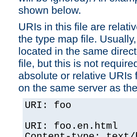
shown below.
URIs in this file are relati
the type map file. Usually,
located in the same direc
file, but this is not requi
absolute or relative URIs f
on the same server as the
URI: foo
URI: foo.en.html
Content-type: text/