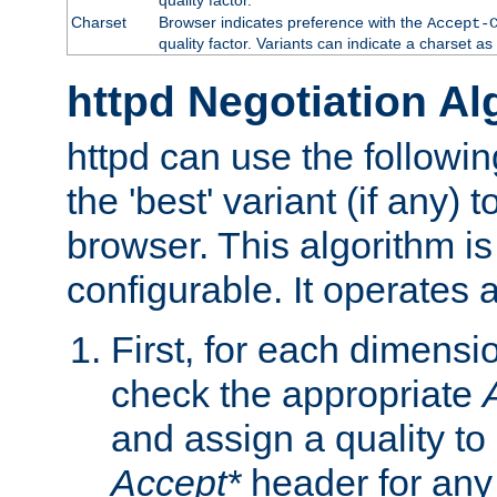
Charset
Browser indicates preference with the
Accept-
quality factor. Variants can indicate a charset a
httpd Negotiation Al
httpd can use the followin
the 'best' variant (if any) t
browser. This algorithm is 
configurable. It operates a
First, for each dimensio
check the appropriate
and assign a quality to 
Accept*
header for any