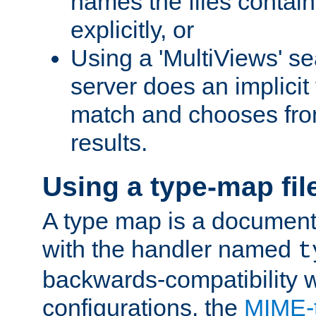
names the files contain
explicitly, or
Using a 'MultiViews' s
server does an implicit
match and chooses fr
results.
Using a type-map fil
A type map is a document
with the handler named
t
backwards-compatibility w
configurations, the
MIME-