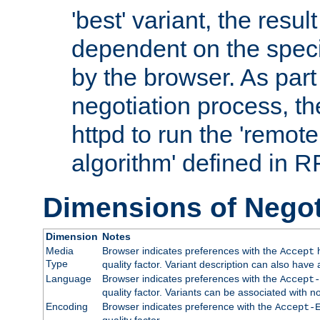
'best' variant, the result
dependent on the speci
by the browser. As part
negotiation process, t
httpd to run the 'remote
algorithm' defined in 
Dimensions of Negot
Dimension
Notes
Media
Browser indicates preferences with the
h
Accept
Type
quality factor. Variant description can also have 
Language
Browser indicates preferences with the
Accept-
quality factor. Variants can be associated with
Encoding
Browser indicates preference with the
Accept-
quality factor.