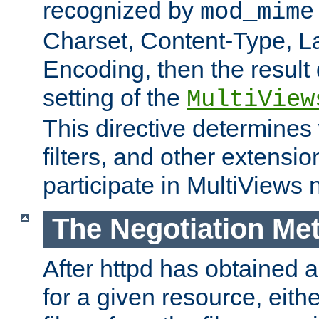
recognized by
mod_mime
Charset, Content-Type, L
Encoding, then the result
setting of the
MultiView
This directive determines
filters, and other extensi
participate in MultiViews 
The Negotiation Me
After httpd has obtained a 
for a given resource, eith