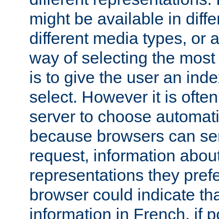
might be available in diff
different media types, or
way of selecting the most
is to give the user an ind
select. However it is often
server to choose automati
because browsers can sen
request, information abou
representations they pref
browser could indicate tha
information in French, if 