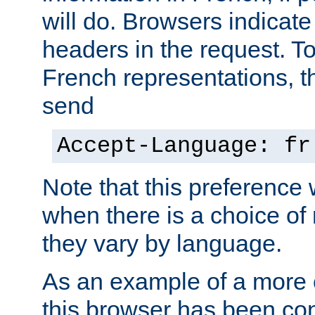
will do. Browsers indicate
headers in the request. T
French representations, 
send
Accept-Language: fr
Note that this preference 
when there is a choice of
they vary by language.
As an example of a more 
this browser has been con