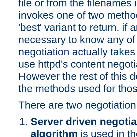
file or from the filenames i
invokes one of two metho
'best' variant to return, if a
necessary to know any of 
negotiation actually takes
use httpd's content negoti
However the rest of this 
the methods used for thos
There are two negotiatio
Server driven negotia
algorithm
is used in t