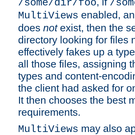
, if
/some/dir/foo
/som
enabled, a
MultiViews
does
not
exist, then the s
directory looking for files
effectively fakes up a t
all those files, assignin
types and content-encodin
the client had asked for 
It then chooses the best m
requirements.
may also app
MultiViews