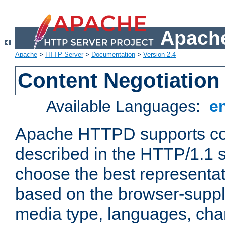
Apache
Apache
>
HTTP Server
>
Documentation
>
Version 2.4
Content Negotiation
Available Languages:
e
Apache HTTPD supports con
described in the HTTP/1.1 sp
choose the best representat
based on the browser-suppl
media type, languages, cha