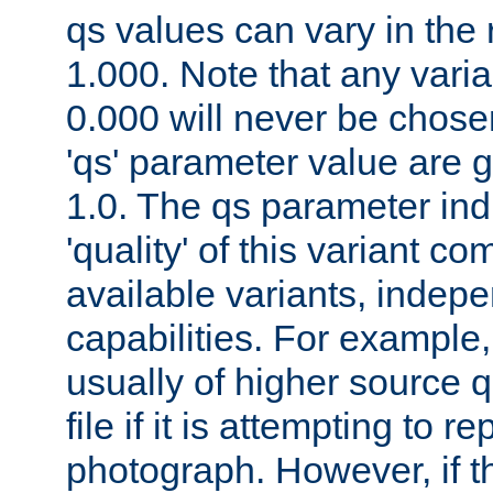
qs values can vary in the
1.000. Note that any varia
0.000 will never be chose
'qs' parameter value are g
1.0. The qs parameter indi
'quality' of this variant c
available variants, indepen
capabilities. For example,
usually of higher source q
file if it is attempting to r
photograph. However, if t