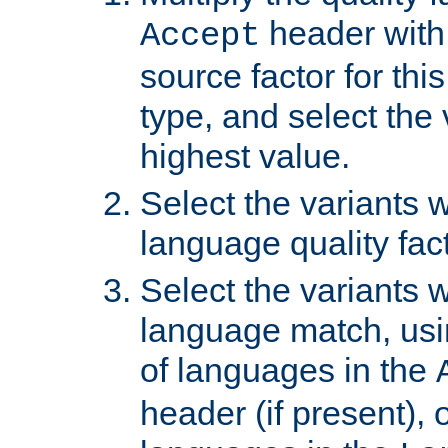
header with 
Accept
source factor for thi
type, and select the 
highest value.
Select the variants w
language quality fact
Select the variants w
language match, usin
of languages in the
header (if present), 