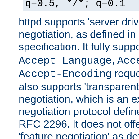
q=0.5, */*; q=0.1
httpd supports 'server dri
negotiation, as defined i
specification. It fully supp
,
Accept-Language
Acc
reque
Accept-Encoding
also supports 'transparent
negotiation, which is an 
negotiation protocol def
RFC 2296. It does not offe
'feature negotiation' as d