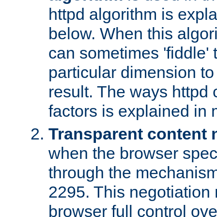
httpd algorithm is expl
below. When this algori
can sometimes 'fiddle' t
particular dimension to
result. The ways httpd c
factors is explained in
Transparent content 
when the browser specif
through the mechanism
2295. This negotiation
browser full control ov