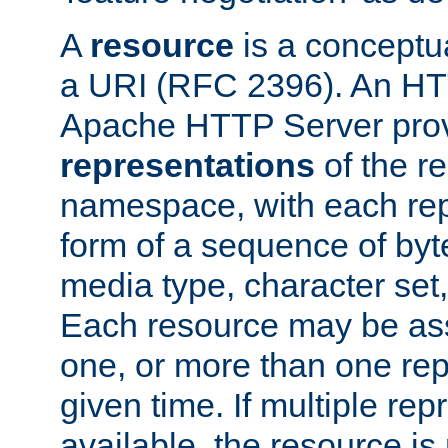
A
resource
is a conceptua
a URI (RFC 2396). An HTT
Apache HTTP Server prov
representations
of the re
namespace, with each rep
form of a sequence of byt
media type, character set,
Each resource may be ass
one, or more than one rep
given time. If multiple re
available, the resource is 