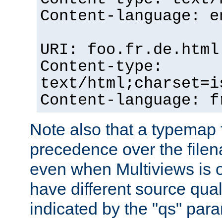
Content-language: e
URI: foo.fr.de.html
Content-type:
text/html;charset=i
Content-language: f
Note also that a typemap fi
precedence over the filen
even when Multiviews is on
have different source qual
indicated by the "qs" par