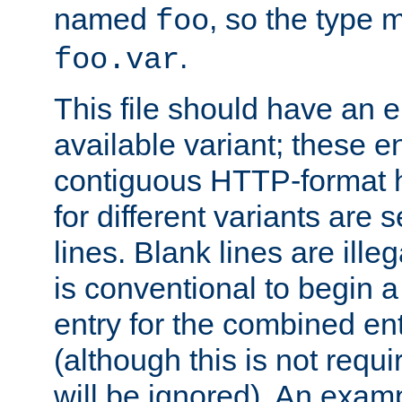
named
, so the type 
foo
.
foo.var
This file should have an e
available variant; these en
contiguous HTTP-format h
for different variants are
lines. Blank lines are illeg
is conventional to begin a
entry for the combined en
(although this is not requi
will be ignored). An examp