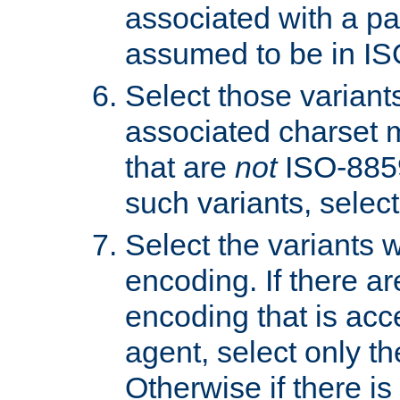
associated with a pa
assumed to be in IS
Select those varian
associated charset 
that are
not
ISO-8859-
such variants, select
Select the variants w
encoding. If there ar
encoding that is acc
agent, select only th
Otherwise if there i