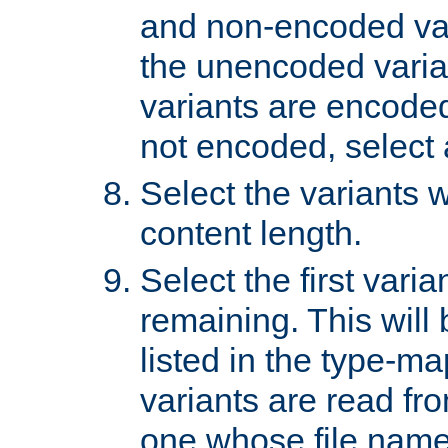
and non-encoded var
the unencoded variant
variants are encoded 
not encoded, select a
Select the variants w
content length.
Select the first varia
remaining. This will b
listed in the type-ma
variants are read fro
one whose file name