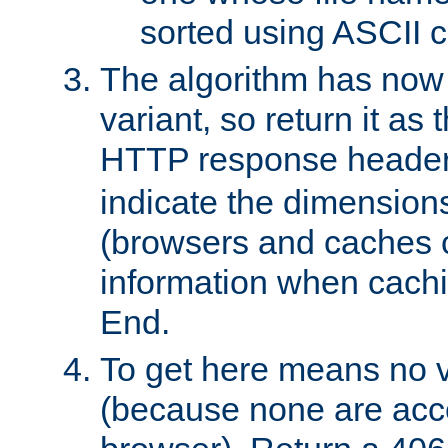
sorted using ASCII c
The algorithm has now 
variant, so return it as
HTTP response heade
indicate the dimensions
(browsers and caches c
information when cachi
End.
To get here means no v
(because none are acce