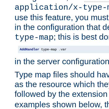
application/x-type-
use this feature, you mus
in the configuration that de
; this is best d
type-map
AddHandler
 type-map 
.
var
in the server configuration 
Type map files should h
as the resource which the
followed by the extensio
examples shown below, th