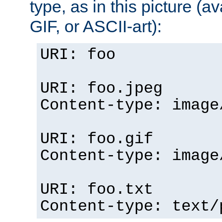
type, as in this picture (
GIF, or ASCII-art):
URI: foo
URI: foo.jpeg
Content-type: image
URI: foo.gif
Content-type: image
URI: foo.txt
Content-type: text/