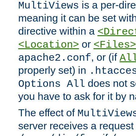
is a per-dire
MultiViews
meaning it can be set wit
directive within a
<Direc
or
<Location>
<Files>
, or (if
apache2.conf
Al
properly set) in
.htacce
does not 
Options All
you have to ask for it by 
The effect of
MultiView
server receives a request 