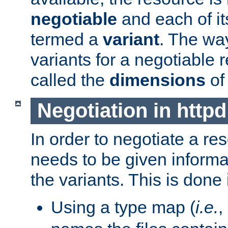
negotiable
and each of it
termed a
variant
. The wa
variants for a negotiable 
called the
dimensions
of
Negotiation in httpd
In order to negotiate a re
needs to be given informa
the variants. This is done
Using a type map (
i.e.
,