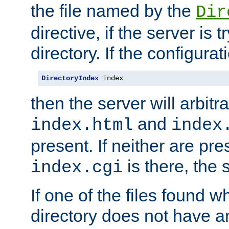
the file named by the
Dir
directive, if the server is 
directory. If the configurat
DirectoryIndex
 index
then the server will arbit
and
index.html
index
present. If neither are pre
is there, the s
index.cgi
If one of the files found 
directory does not have a