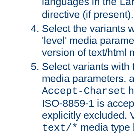
languages in the
La
directive (if present).
Select the variants w
'level' media parame
version of text/html 
Select variants with 
media parameters, a
h
Accept-Charset
ISO-8859-1 is accep
explicitly excluded. 
media type b
text/*