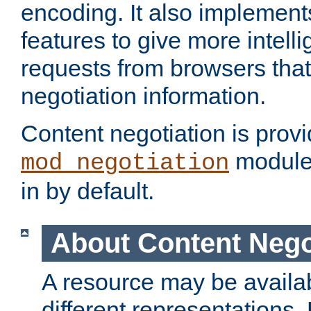
encoding. It also implement
features to give more intelli
requests from browsers tha
negotiation information.
Content negotiation is prov
module,
mod_negotiation
in by default.
About Content Nego
A resource may be availab
different representations.