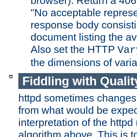
browser). Return a 406
"No acceptable represe
response body consist
document listing the av
Also set the HTTP
Var
the dimensions of vari
Fiddling with Qualit
httpd sometimes changes 
from what would be expect
interpretation of the httpd
algorithm above. This is to