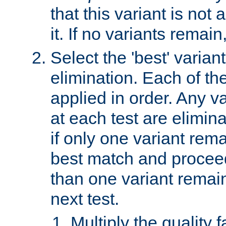
that this variant is not
it. If no variants remain
Select the 'best' varian
elimination. Each of the
applied in order. Any v
at each test are elimina
if only one variant rema
best match and proceed
than one variant remai
next test.
Multiply the quality 