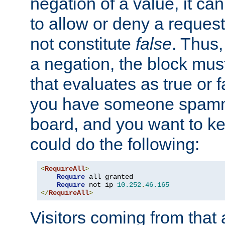
negation of a value, it can
to allow or deny a reques
not constitute
false
. Thus,
a negation, the block mu
that evaluates as true or f
you have someone spam
board, and you want to k
could do the following:
<
RequireAll
>
Require
 all granted

Require
 not ip 
10.252
.
46.165
</
RequireAll
>
Visitors coming from that