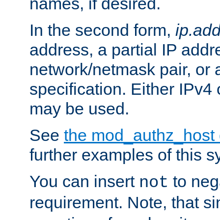
names, if desired.
In the second form,
ip.ad
address, a partial IP addr
network/netmask pair, or
specification. Either IPv4
may be used.
See
the mod_authz_host
further examples of this s
You can insert
to nega
not
requirement. Note, that s