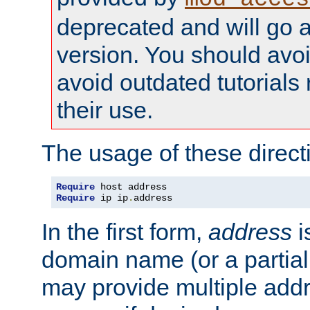
deprecated and will go a
version. You should avo
avoid outdated tutorial
their use.
The usage of these directi
Require
Require
 ip ip
.
address
In the first form,
address
i
domain name (or a partia
may provide multiple add