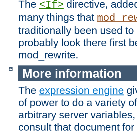
The
directive, added
<If>
many things that
mod_re
traditionally been used t
probably look there first b
mod_rewrite.
More information
The
expression engine
gi
of power to do a variety o
arbitrary server variables
consult that document for 