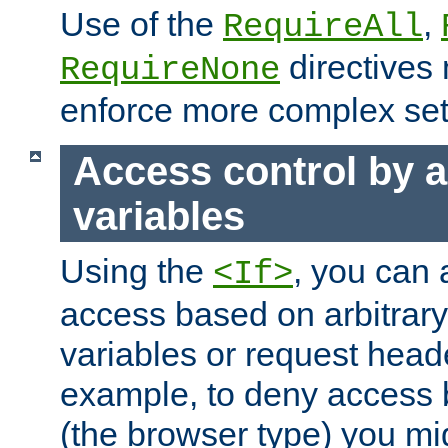
Use of the
,
RequireAll
directives
RequireNone
enforce more complex set
Access control by a
variables
Using the
, you can 
<If>
access based on arbitrar
variables or request head
example, to deny access 
(the browser type) you mig