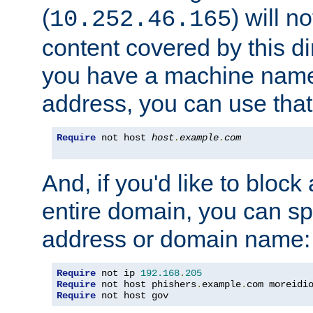
(
) will n
10.252.46.165
content covered by this dir
you have a machine name,
address, you can use that
Require
 not host 
host
.
example
.
com
And, if you'd like to bloc
entire domain, you can spe
address or domain name:
Require
 not ip 
192.168
.
205
Require
 not host phishers
.
example
.
com moreidi
Require
 not host gov