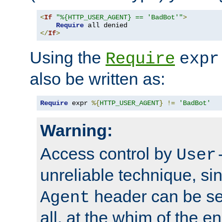
<
If
"%{HTTP_USER_AGENT} == 'BadBot'"
>
Require
</
If
>
Using the
Require
expr
also be written as:
Require
 expr 
%{
HTTP_USER_AGENT
}
!=
'BadBot'
Warning:
Access control by
User
unreliable technique, si
header can be set
Agent
all, at the whim of the e