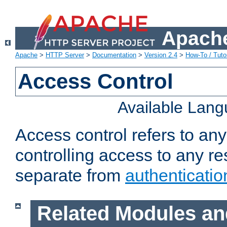
Apache
Apache
>
HTTP Server
>
Documentation
>
Version 2.4
>
How-To / Tutor
Access Control
Available Lan
Access control refers to an
controlling access to any re
separate from
authenticatio
Related Modules an