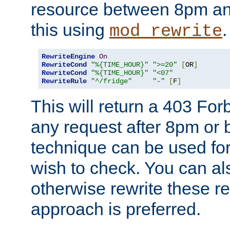
resource between 8pm an
this using
.
mod_rewrite
RewriteEngine
On
RewriteCond
"%{TIME_HOUR}"
">=20"
[
OR
]
RewriteCond
"%{TIME_HOUR}"
"<07"
RewriteRule
"^/fridge"
"-"
[
F
]
This will return a 403 Fo
any request after 8pm or 
technique can be used for 
wish to check. You can als
otherwise rewrite these req
approach is preferred.