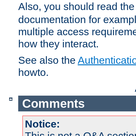
Also, you should read th
documentation for exampl
multiple access requireme
how they interact.
See also the
Authenticati
howto.
Comments
Notice:
This is not a Q&A sect