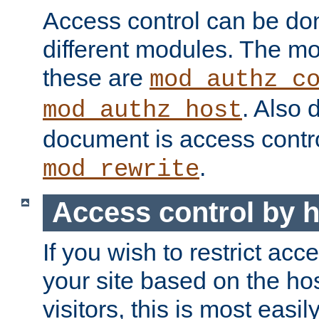
Access control can be do
different modules. The mo
these are
mod_authz_c
. Also 
mod_authz_host
document is access contr
.
mod_rewrite
Access control by 
If you wish to restrict acc
your site based on the ho
visitors, this is most easi