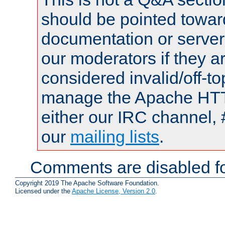
should be pointed towar
documentation or serve
our moderators if they a
considered invalid/off-t
manage the Apache HTTP
either our IRC channel, 
our
mailing lists
.
Comments are disabled fo
Copyright 2019 The Apache Software Foundation.
Licensed under the
Apache License, Version 2.0
.