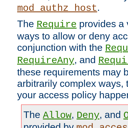
.
mod_authz_host
The
provides a v
Require
ways to allow or deny acc
conjunction with the
Requ
, and
RequireAny
Requi
these requirements may 
arbitrarily complex ways,
your access policy happen
The
,
, and
Allow
Deny
provided by
mod_acces