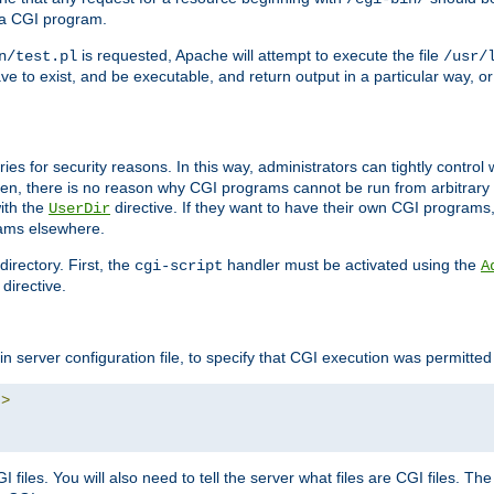
 a CGI program.
is requested, Apache will attempt to execute the file
n/test.pl
/usr/
ave to exist, and be executable, and return output in a particular way, or
ories for security reasons. In this way, administrators can tightly contro
ken, there is no reason why CGI programs cannot be run from arbitrary
with the
directive. If they want to have their own CGI programs
UserDir
rams elsewhere.
irectory. First, the
handler must be activated using the
cgi-script
A
directive.
n server configuration file, to specify that CGI execution was permitted i
"
>
files. You will also need to tell the server what files are CGI files. Th