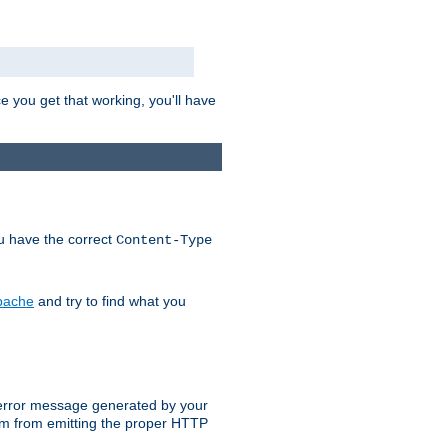
e you get that working, you'll have
ou have the correct
Content-Type
Apache
and try to find what you
an error message generated by your
ram from emitting the proper HTTP