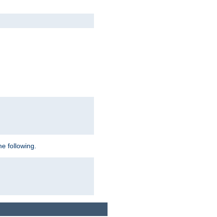
e following.