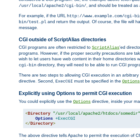
, and should be treated as
/usr/local/apache2/cgi-bin/
For example, if the URL
http://www.example.com/cgi-bi
and return the output. Of course, the file will h
bin/test.pl
message.
CGI outside of ScriptAlias directories
CGI programs are often restricted to
'ed direct
ScriptAlias
programs. However, if the proper security precautions are ta
wish to let users have web content in their home directories 
directory, they will need to be able to run CGI prog
cgi-bin
There are two steps to allowing CGI execution in an arbitrary d
directive. Second,
must be specified in the
ExecCGI
Options
Explicitly using Options to permit CGI execution
You could explicitly use the
directive, inside your mai
Options
<
Directory
"/usr/local/apache2/htdocs/somedir
Options
+ExecCGI
</
Directory
>
The above directive tells Apache to permit the execution of CGI 