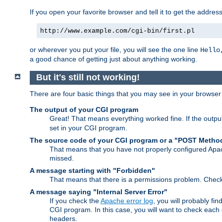
If you open your favorite browser and tell it to get the addres
http://www.example.com/cgi-bin/first.pl
or wherever you put your file, you will see the one line
Hello
a good chance of getting just about anything working.
But it's still not working!
There are four basic things that you may see in your browse
The output of your CGI program
Great! That means everything worked fine. If the output
set in your CGI program.
The source code of your CGI program or a "POST Metho
That means that you have not properly configured Apa
missed.
A message starting with "Forbidden"
That means that there is a permissions problem. Chec
A message saying "Internal Server Error"
If you check the
Apache error log
, you will probably fi
CGI program. In this case, you will want to check eac
headers.