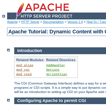
Apache
>
HTTP Server
>
Documentation
>
Version 2.4
>
How-To / Tutor
Apache Tutorial: Dynamic Content with
Introduction
Related Modules
Related Directives
mod_alias
AddHandler
mod_cgi
Options
mod_cgid
ScriptAlias
The CGI (Common Gateway Interface) defines a way for a web 
programs or CGI scripts. It is a simple way to put dynamic c
will be an introduction to setting up CGI on your Apache web 
Configuring Apache to permit CGI