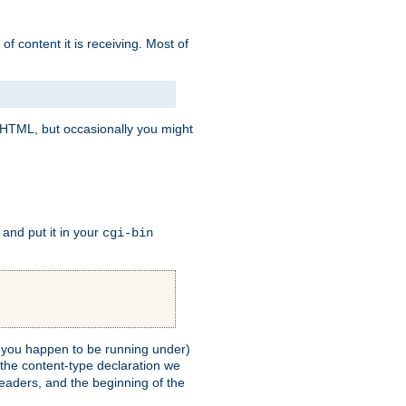
of content it is receiving. Most of
e HTML, but occasionally you might
, and put it in your
cgi-bin
ll you happen to be running under)
 the content-type declaration we
headers, and the beginning of the