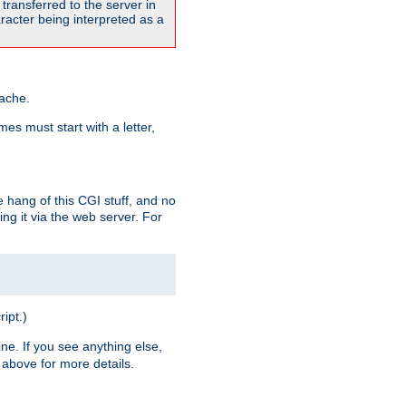
transferred to the server in
acter being interpreted as a
pache.
es must start with a letter,
e hang of this CGI stuff, and no
ng it via the web server. For
ript.)
ine. If you see anything else,
above for more details.