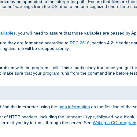
rs may be appended to the interpreter path. Ensure that files are then 
found" warnings from the OS, due to the unrecognized end-of-line char
ariables
, you will need to assure that those variables are passed by A
re they are formatted according to
RFC 2616
, section 4.2: Header nam
ng this rule will be dropped silently.
roblem with the program itself. This is particularly true once you get th
to make sure that your program runs from the command line before testi
 find the interpreter using the
path information
on the first line of the sc
set of HTTP headers, including the
, followed by a blank l
Content-Type
error if you try to run it through the server. See
Writing a CGI program
s