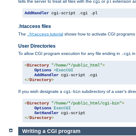
tells the server to treat all files with the
or
extension a
cgi
pl
AddHandler
 cgi-script 
.
cgi 
.
pl
.htaccess files
The
tutorial
shows how to activate CGI programs 
.htaccess
User Directories
To allow CGI program execution for any file ending in
in
.cgi
<
Directory
"/home/*/public_html"
>
Options
+ExecCGI
AddHandler
 cgi-script 
.
</
Directory
>
If you wish designate a
subdirectory of a user's dire
cgi-bin
<
Directory
"/home/*/public_html/cgi-bin"
>
Options
ExecCGI
SetHandler
</
Directory
>
Writing a CGI program