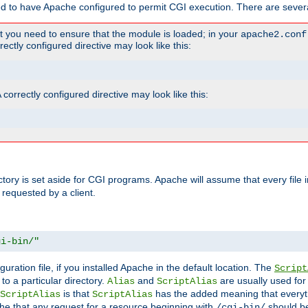
ed to have Apache configured to permit CGI execution. There are severa
t you need to ensure that the module is loaded; in your
apache2.conf
ctly configured directive may look like this:
orrectly configured directive may look like this:
ectory is set aside for CGI programs. Apache will assume that every file 
 requested by a client.
gi-bin/"
guration file, if you installed Apache in the default location. The
Script
to a particular directory.
and
are usually used for 
Alias
ScriptAlias
is that
has the added meaning that everyth
ScriptAlias
ScriptAlias
e that any request for a resource beginning with
should be
/cgi-bin/