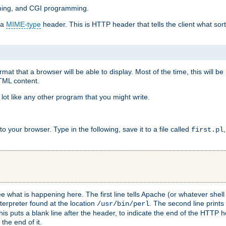
mming, and CGI programming.
 a
MIME-type
header. This is HTTP header that tells the client what sort 
at that a browser will be able to display. Most of the time, this will b
HTML content.
 lot like any other program that you might write.
 your browser. Type in the following, save it to a file called
first.pl
see what is happening here. The first line tells Apache (or whatever she
nterpreter found at the location
. The second line prints
/usr/bin/perl
his puts a blank line after the header, to indicate the end of the HTTP 
 the end of it.