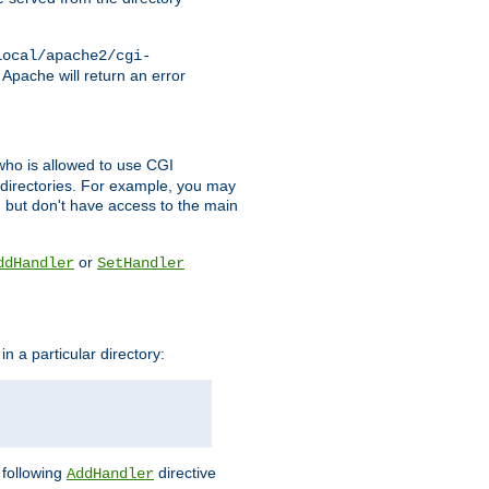
local/apache2/cgi-
 Apache will return an error
l who is allowed to use CGI
 directories. For example, you may
, but don't have access to the main
or
ddHandler
SetHandler
n a particular directory:
e following
directive
AddHandler