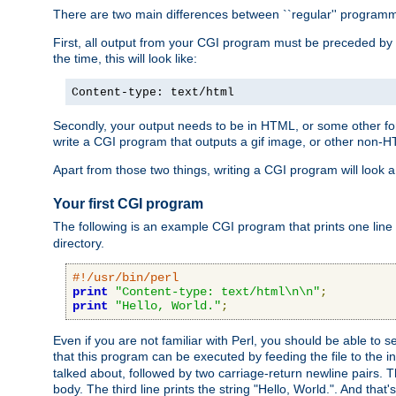
There are two main differences between ``regular'' progra
First, all output from your CGI program must be preceded by
the time, this will look like:
Content-type: text/html
Secondly, your output needs to be in HTML, or some other form
write a CGI program that outputs a gif image, or other non-
Apart from those two things, writing a CGI program will look a
Your first CGI program
The following is an example CGI program that prints one line to
directory.
#!/usr/bin/perl
print
"Content-type: text/html\n\n"
;
print
"Hello, World."
;
Even if you are not familiar with Perl, you should be able to 
that this program can be executed by feeding the file to the i
talked about, followed by two carriage-return newline pairs. T
body. The third line prints the string "Hello, World.". And that's