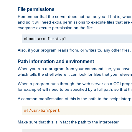
File permissions
Remember that the server does not run as you. That is, when t
and so it will need extra permissions to execute files that ar
everyone execute permission on the file:
chmod a+x first.pl
Also, if your program reads from, or writes to, any other files,
Path information and environment
When you run a program from your command line, you have cert
which tells the shell where it can look for files that you refere
When a program runs through the web server as a CGI prog
for example) will need to be specified by a full path, so that
A common manifestation of this is the path to the script interp
#!/usr/bin/perl
Make sure that this is in fact the path to the interpreter.