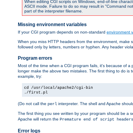
When editing CGI scripts on Windows, end-of-line characte
ASCII mode. Failure to do so may result in "Command not 
part of the interpreter filename.
Missing environment variables
If your CGI program depends on non-standard
environment v
When you miss HTTP headers from the environment, make su
followed only by letters, numbers or hyphen. Any header violati
Program errors
Most of the time when a CGI program fails, it's because of a p
longer make the above two mistakes. The first thing to do is 
example, try:
cd /usr/local/apache2/cgi-bin
./first.pl
(Do not call the
interpreter. The shell and Apache should
perl
The first thing you see written by your program should be a 
Apache will return the
Premature end of script header
Error logs