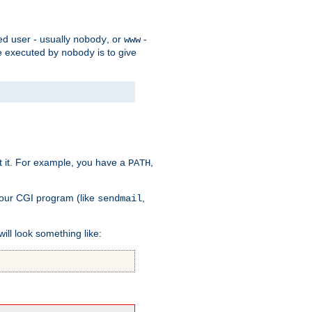
ed user - usually
, or
-
nobody
www
 be executed by
is to give
nobody
t it. For example, you have a
,
PATH
your CGI program (like
,
sendmail
will look something like: