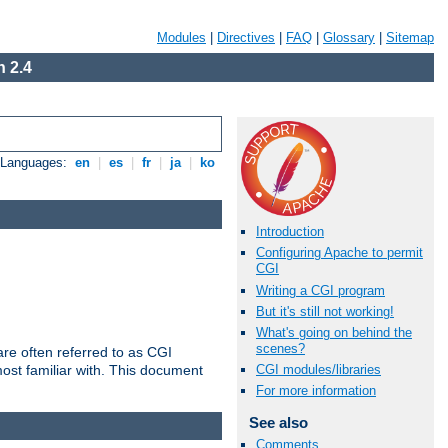
Modules
|
Directives
|
FAQ
|
Glossary
|
Sitemap
 2.4
e Languages:
en
|
es
|
fr
|
ja
|
ko
Introduction
Configuring Apache to permit
CGI
Writing a CGI program
But it's still not working!
What's going on behind the
scenes?
re often referred to as CGI
ost familiar with. This document
CGI modules/libraries
For more information
See also
Comments