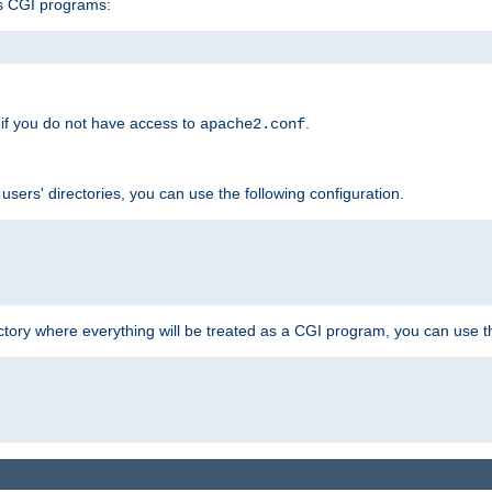
s CGI programs:
if you do not have access to
.
apache2.conf
 users' directories, you can use the following configuration.
ctory where everything will be treated as a CGI program, you can use th