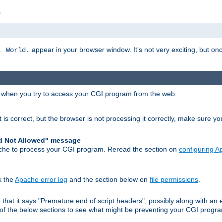
s
appear in your browser window. It's not very exciting, but onc
, World.
r when you try to access your CGI program from the web:
 is correct, but the browser is not processing it correctly, make sure y
d Not Allowed" message
che to process your CGI program. Reread the section on
configuring 
k the
Apache error log
and the section below on
file permissions
.
nd that it says "Premature end of script headers", possibly along with 
h of the below sections to see what might be preventing your CGI prog