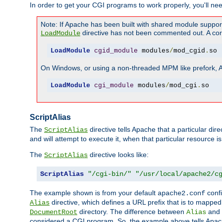
In order to get your CGI programs to work properly, you'll ne
Note: If Apache has been built with shared module suppor
directive has not been commented out. A corre
LoadModule
LoadModule
cgid_module
 modules
/
mod_cgid
.
so
On Windows, or using a non-threaded MPM like prefork, A c
LoadModule
cgi_module
 modules
/
mod_cgi
.
so
ScriptAlias
The
directive tells Apache that a particular dir
ScriptAlias
and will attempt to execute it, when that particular resource is
The
directive looks like:
ScriptAlias
ScriptAlias
"/cgi-bin/"
"/usr/local/apache2/c
The example shown is from your default
confi
apache2.conf
directive, which defines a URL prefix that is to mapped 
Alias
directory. The difference between
and
DocumentRoot
Alias
considered a CGI program. So, the example above tells Apach