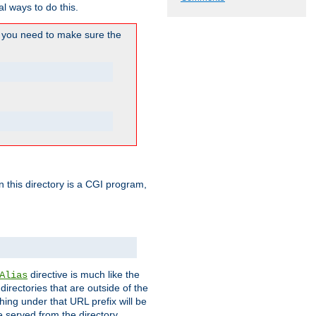
l ways to do this.
you need to make sure the
in this directory is a CGI program,
directive is much like the
Alias
directories that are outside of the
ing under that URL prefix will be
 served from the directory