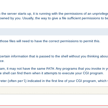
he server starts up, it is running with the permissions of an unprivileg
e owned by you. Usually, the way to give a file sufficient permissions to
 those files will need to have the correct permissions to permit this.
ain information that is passed to the shell without you thinking abou
nce.
ram, it may not have the same
. Any programs that you invoke in 
PATH
 the shell can find them when it attempts to execute your CGI program.
reter (often
) indicated in the first line of your CGI program, which 
perl