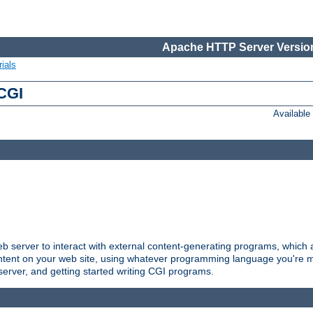
Apache HTTP Server Version
ials
 CGI
Availabl
server to interact with external content-generating programs, which a
ontent on your web site, using whatever programming language you're m
server, and getting started writing CGI programs.