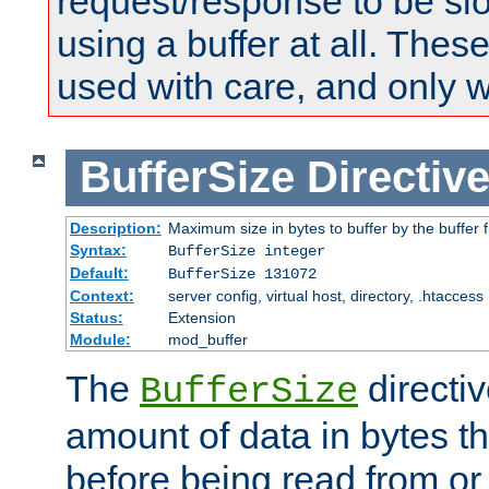
request/response to be sl
using a buffer at all. These
used with care, and only 
BufferSize
Directiv
Description:
Maximum size in bytes to buffer by the buffer fi
Syntax:
BufferSize integer
Default:
BufferSize 131072
Context:
server config, virtual host, directory, .htaccess
Status:
Extension
Module:
mod_buffer
The
directiv
BufferSize
amount of data in bytes th
before being read from or 