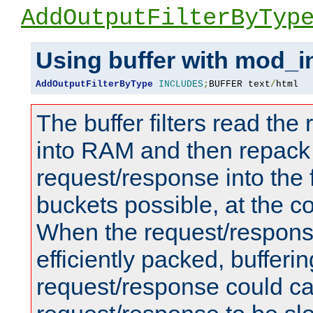
AddOutputFilterByTyp
Using buffer with mod_i
AddOutputFilterByType
INCLUDES
;
BUFFER text
/
html
The buffer filters read th
into RAM and then repack
request/response into th
buckets possible, at the c
When the request/respons
efficiently packed, bufferin
request/response could c