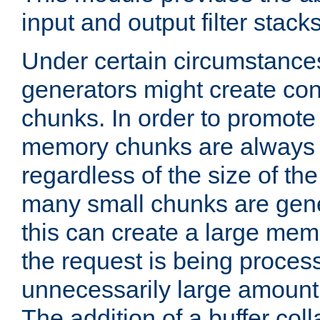
input and output filter stacks
Under certain circumstance
generators might create con
chunks. In order to promot
memory chunks are always 8
regardless of the size of th
many small chunks are gene
this can create a large memo
the request is being proces
unnecessarily large amount 
The addition of a buffer co