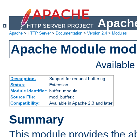
Apache
Apache
>
HTTP Server
>
Documentation
>
Version 2.4
>
Modules
Apache Module mod
Availabl
Description:
Support for request buffering
Status:
Extension
Module Identifier:
buffer_module
Source File:
mod_buffer.c
Compatibility:
Available in Apache 2.3 and later
Summary
This module provides the abi