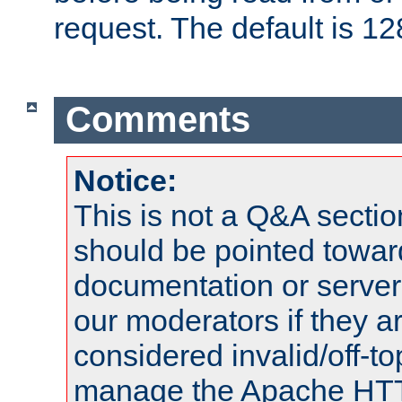
request. The default is 12
Comments
Notice:
This is not a Q&A sect
should be pointed towar
documentation or serve
our moderators if they a
considered invalid/off-t
manage the Apache HTTP