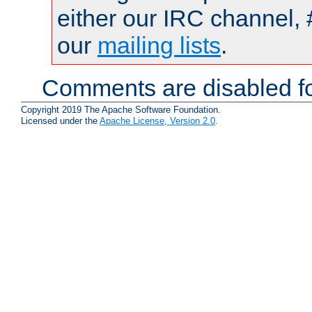
either our IRC channel, 
our
mailing lists
.
Comments are disabled fo
Copyright 2019 The Apache Software Foundation.
Licensed under the
Apache License, Version 2.0
.