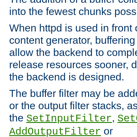
into the fewest chunks poss
When httpd is used in front
content generator, bufferin
allow the backend to compl
release resources sooner,
the backend is designed.
The buffer filter may be adde
or the output filter stacks, 
the
,
SetInputFilter
Set
or
AddOutputFilter