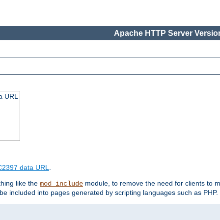
Apache HTTP Server Version
ta URL
2397 data URL
.
hing like the
module, to remove the need for clients to 
mod_include
e included into pages generated by scripting languages such as PHP.