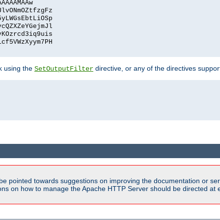
AAAAAMAAw
UlvONmOZtfzgFz
5yLWGsEbtLiOSp
ycQZXZeYGejmJl
vKOzrcd3iq9uis
1cf5VWzXyym7PH
ck using the
directive, or any of the directives suppo
SetOutputFilter
be pointed towards suggestions on improving the documentation or ser
tions on how to manage the Apache HTTP Server should be directed at e