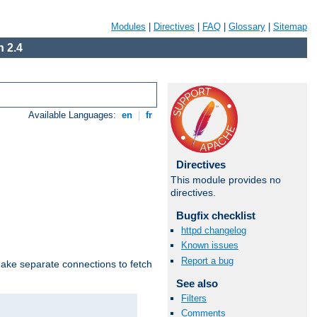
Modules
|
Directives
|
FAQ
|
Glossary
|
Sitemap
 2.4
Available Languages:
en
|
fr
Directives
This module provides no
directives.
Bugfix checklist
httpd changelog
Known issues
Report a bug
make separate connections to fetch
See also
Filters
Comments