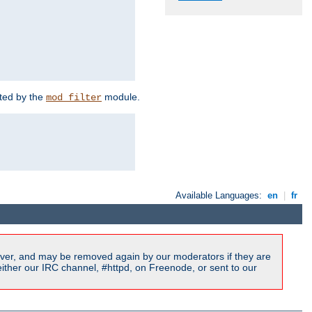
rted by the
module.
mod_filter
Available Languages:
en
|
fr
ver, and may be removed again by our moderators if they are
ither our IRC channel, #httpd, on Freenode, or sent to our