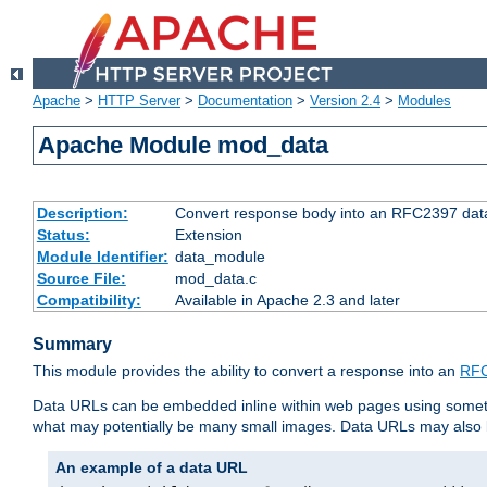
Apache
>
HTTP Server
>
Documentation
>
Version 2.4
>
Modules
Apache Module mod_data
Description:
Convert response body into an RFC2397 da
Status:
Extension
Module Identifier:
data_module
Source File:
mod_data.c
Compatibility:
Available in Apache 2.3 and later
Summary
This module provides the ability to convert a response into an
RFC
Data URLs can be embedded inline within web pages using somet
what may potentially be many small images. Data URLs may also b
An example of a data URL