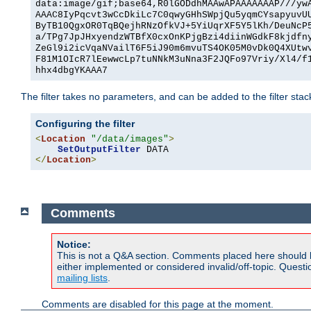
data:image/gif;base64,R0lGODdhMAAwAPAAAAAAAP///yw
AAAC8IyPqcvt3wCcDkiLc7C0qwyGHhSWpjQu5yqmCYsapyuvU
ByTB10QgxOR0TqBQejhRNzOfkVJ+5YiUqrXF5Y5lKh/DeuNcP
a/TPg7JpJHxyendzWTBfX0cxOnKPjgBzi4diinWGdkF8kjdfn
ZeGl9i2icVqaNVailT6F5iJ90m6mvuTS4OK05M0vDk0Q4XUtw
F81M1OIcR7lEewwcLp7tuNNkM3uNna3F2JQFo97Vriy/Xl4/f
hhx4dbgYKAAA7
The filter takes no parameters, and can be added to the filter sta
Configuring the filter
<
Location
"/data/images"
>
SetOutputFilter
</
Location
>
Comments
Notice:
This is not a Q&A section. Comments placed here should 
either implemented or considered invalid/off-topic. Ques
mailing lists
.
Comments are disabled for this page at the moment.