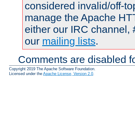
considered invalid/off-t
manage the Apache HTTP
either our IRC channel, 
our
mailing lists
.
Comments are disabled fo
Copyright 2019 The Apache Software Foundation.
Licensed under the
Apache License, Version 2.0
.