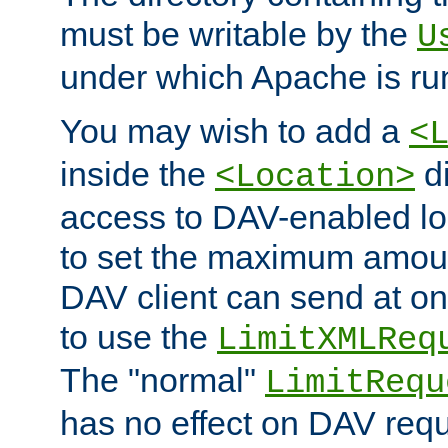
must be writable by the
U
under which Apache is ru
You may wish to add a
<
inside the
di
<Location>
access to DAV-enabled loc
to set the maximum amount
DAV client can send at o
to use the
LimitXMLReq
The "normal"
LimitRequ
has no effect on DAV requ