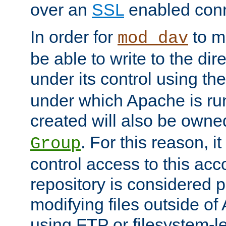
over an
SSL
enabled conn
In order for
to ma
mod_dav
be able to write to the dir
under its control using th
under which Apache is ru
created will also be owne
. For this reason, it
Group
control access to this ac
repository is considered p
modifying files outside o
using FTP or filesystem-le