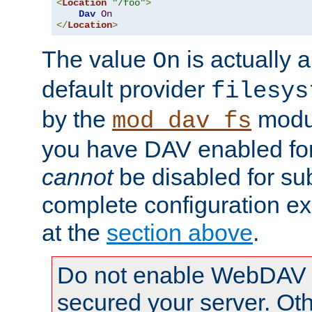
<
Location
"/foo"
>
Dav
On
</
Location
>
The value
is actually a
On
default provider
filesys
by the
modul
mod_dav_fs
you have DAV enabled for 
cannot
be disabled for su
complete configuration e
at the
section above
.
Do not enable WebDAV u
secured your server. Ot