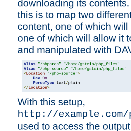
downloading its contents
this is to map two differe
content, one of which will 
one of which will allow it
and manipulated with DA
Alias
"/phparea"
"/home/gstein/php_files"
Alias
"/php-source"
"/home/gstein/php_files"
<
Location
"/php-source"
>
Dav
On
ForceType
 text
/
</
Location
>
With this setup,
http://example.com/
used to access the output