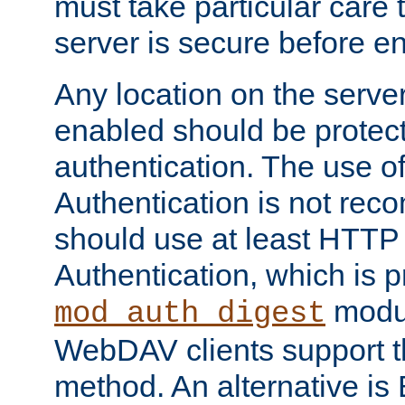
must take particular care 
server is secure before e
Any location on the serve
enabled should be protec
authentication. The use 
Authentication is not re
should use at least HTTP
Authentication, which is 
modul
mod_auth_digest
WebDAV clients support th
method. An alternative is