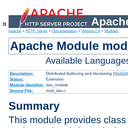
Apache
Apache
>
HTTP Server
>
Documentation
>
Version 2.4
>
Modules
Apache Module mod
Available Language
Description:
Distributed Authoring and Versioning (
WebDA
Status:
Extension
Module Identifier:
dav_module
Source File:
mod_dav.c
Summary
This module provides class