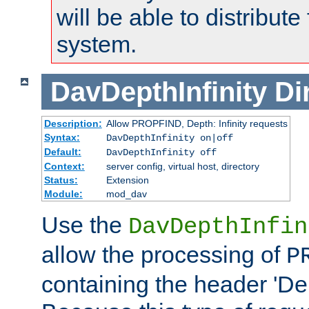
will be able to distribute
system.
DavDepthInfinity
Di
Description:
Allow PROPFIND, Depth: Infinity requests
Syntax:
DavDepthInfinity on|off
Default:
DavDepthInfinity off
Context:
server config, virtual host, directory
Status:
Extension
Module:
mod_dav
Use the
DavDepthInfin
allow the processing of
P
containing the header 'Dept