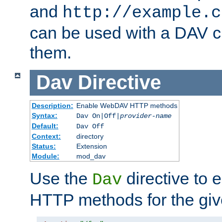
and
http://example.c
can be used with a DAV cl
them.
Dav
Directive
Description:
Enable WebDAV HTTP methods
Syntax:
Dav On|Off|
provider-name
Default:
Dav Off
Context:
directory
Status:
Extension
Module:
mod_dav
Use the
directive to
Dav
HTTP methods for the giv