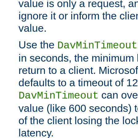
value is only a request, a
ignore it or inform the clie
value.
Use the
DavMinTimeout
in seconds, the minimum l
return to a client. Micros
defaults to a timeout of 1
can over
DavMinTimeout
value (like 600 seconds) 
of the client losing the lo
latency.