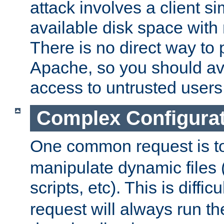
attack involves a client sim
available disk space with 
There is no direct way to p
Apache, so you should av
access to untrusted users
Complex Configura
One common request is t
manipulate dynamic files 
scripts, etc). This is diffi
request will always run the