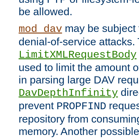
be allowed.
may be subject t
mod_dav
denial-of-service attacks.
LimitXMLRequestBody
used to limit the amount
in parsing large DAV requ
dire
DavDepthInfinity
prevent
reques
PROPFIND
repository from consumin
memory. Another possible 