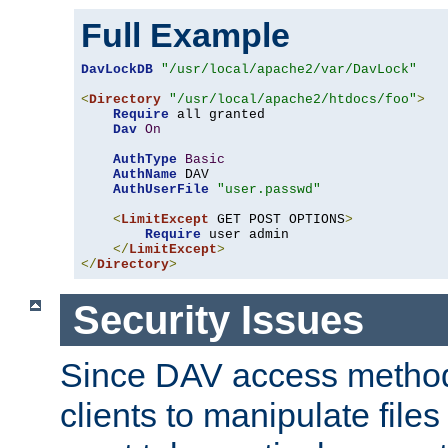
Full Example
DavLockDB
"/usr/local/apache2/var/DavLock"
<
Directory
"/usr/local/apache2/htdocs/foo"
>
Require
 all granted

Dav
On
AuthType
Basic
AuthName
 DAV

AuthUserFile
"user.passwd"
<
LimitExcept
 GET POST OPTIONS
>
Require
 user admin

</
LimitExcept
>
</
Directory
>
Security Issues
Since DAV access method
clients to manipulate files