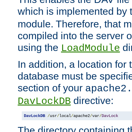
which is implemented by 
module. Therefore, that 
compiled into the server o
using the
di
LoadModule
In addition, a location for
database must be specifie
section of your
apache2
directive:
DavLockDB
DavLockDB
/
usr
/
local
/
apache2
/
var
/
DavLock
The directory containing t