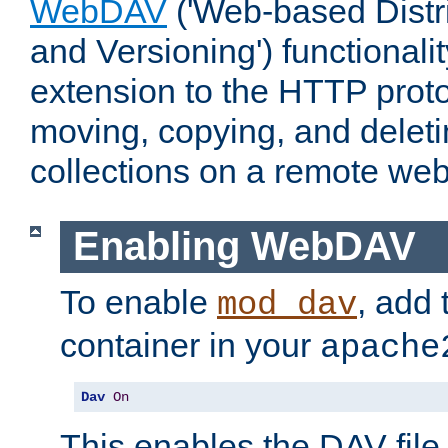
WebDAV
('Web-based Distr
and Versioning') functionali
extension to the HTTP proto
moving, copying, and delet
collections on a remote web
Enabling WebDAV
To enable
, add 
mod_dav
container in your
apache
Dav
On
This enables the DAV file