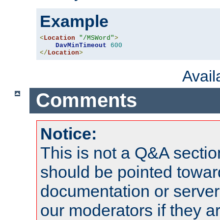
Example
<
Location
"/MSWord"
>
DavMinTimeout
600
</
Location
>
Avai
Comments
Notice:
This is not a Q&A sect
should be pointed towar
documentation or serve
our moderators if they a