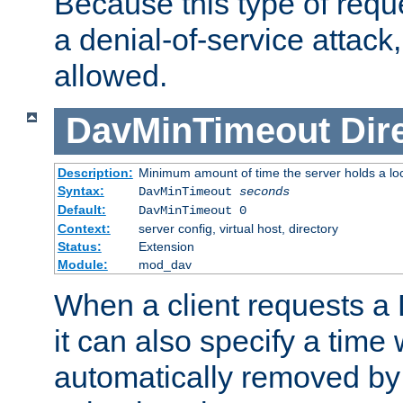
Because this type of requ
a denial-of-service attack, 
allowed.
DavMinTimeout
Dir
Description:
Minimum amount of time the server holds a lo
Syntax:
DavMinTimeout
seconds
Default:
DavMinTimeout 0
Context:
server config, virtual host, directory
Status:
Extension
Module:
mod_dav
When a client requests a
it can also specify a time
automatically removed by 