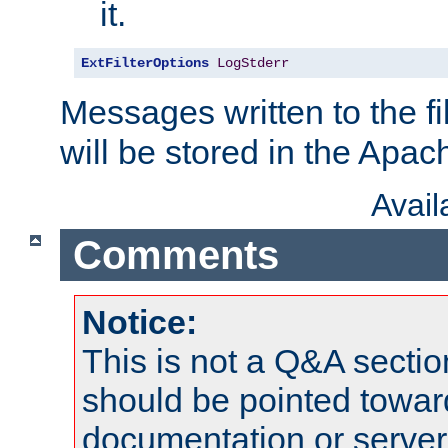
it.
ExtFilterOptions
LogStderr
Messages written to the fil
will be stored in the Apach
Avai
Comments
Notice:
This is not a Q&A sect
should be pointed towar
documentation or serve