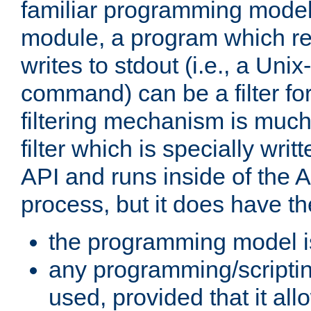
familiar programming model
module, a program which re
writes to stdout (i.e., a Unix-s
command) can be a filter fo
filtering mechanism is much
filter which is specially wri
API and runs inside of the 
process, but it does have th
the programming model i
any programming/scripti
used, provided that it al