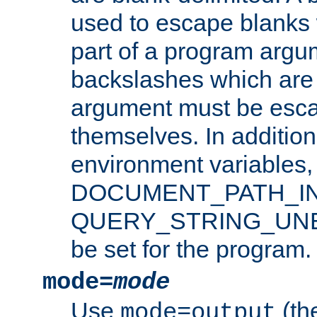
used to escape blanks
part of a program argu
backslashes which are 
argument must be esca
themselves. In addition
environment variabl
DOCUMENT_PATH_IN
QUERY_STRING_UNES
be set for the program.
mode=
mode
Use
(the
mode=output