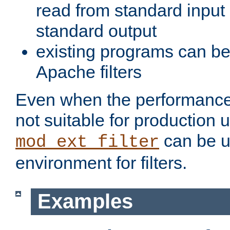
read from standard input 
standard output
existing programs can b
Apache filters
Even when the performance 
not suitable for production 
can be u
mod_ext_filter
environment for filters.
Examples