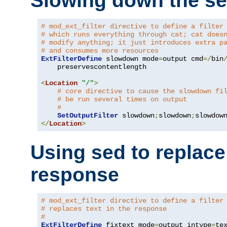
Slowing down the se
# mod_ext_filter directive to define a filter
# which runs everything through cat; cat does
# modify anything; it just introduces extra p
# and consumes more resources
ExtFilterDefine
 slowdown mode
=
output cmd
=/
bin
    preservescontentlength

<
Location
"/"
>
# core directive to cause the slowdown fi
# be run several times on output
#
SetOutputFilter
 slowdown
;
slowdown
;
</
Location
>
Using sed to replace 
response
# mod_ext_filter directive to define a filter
# replaces text in the response
#
ExtFilterDefine
 fixtext mode
=
output intype
=
te