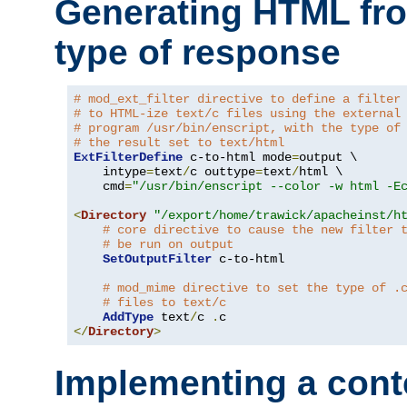
Generating HTML fr
type of response
# mod_ext_filter directive to define a filter
# to HTML-ize text/c files using the external
# program /usr/bin/enscript, with the type of
# the result set to text/html
ExtFilterDefine
 c-to-html mode
=
output \

    intype
=
text
/
c outtype
=
text
/
html \

    cmd
=
"/usr/bin/enscript --color -w html -E
<
Directory
"/export/home/trawick/apacheinst/h
# core directive to cause the new filter 
# be run on output
SetOutputFilter
 c-to-html

# mod_mime directive to set the type of .
# files to text/c
AddType
 text
/
c 
.
</
Directory
>
Implementing a cont