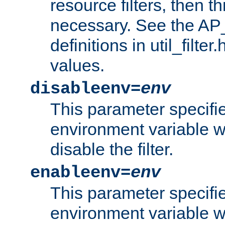
resource filters, then t
necessary. See the A
definitions in util_filter
values.
disableenv=
env
This parameter specifi
environment variable whi
disable the filter.
enableenv=
env
This parameter specifi
environment variable w