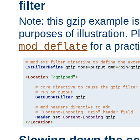
filter
Note: this gzip example is 
purposes of illustration. P
for a pract
mod_deflate
# mod_ext_filter directive to define the exte
ExtFilterDefine
 gzip mode
=
output cmd
=/
bin
/
gzip
<
Location
"/gzipped"
>
# core directive to cause the gzip filter
# run on output
SetOutputFilter
 gzip

# mod_headers directive to add
# "Content-Encoding: gzip" header field
Header
 set 
Content
-
Encoding
</
Location
>