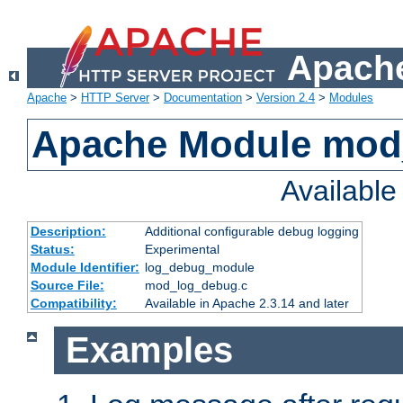
Apache
Apache
>
HTTP Server
>
Documentation
>
Version 2.4
>
Modules
Apache Module mod
Availabl
Description:
Additional configurable debug logging
Status:
Experimental
Module Identifier:
log_debug_module
Source File:
mod_log_debug.c
Compatibility:
Available in Apache 2.3.14 and later
Examples