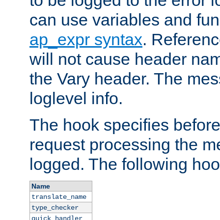
to be logged to the error
can use variables and fun
ap_expr syntax
. Referen
will not cause header na
the Vary header. The mes
loglevel info.
The hook specifies befor
request processing the m
logged. The following hoo
Name
translate_name
type_checker
quick_handler