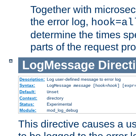
Together with microsec
the error log,
hook=al
determine the times spe
parts of the request pr
LogMessage
Direct
Description:
Log user-defined message to error log
Syntax:
LogMessage
message
[hook=
hook
] [expr
Default:
Unset
Context:
directory
Status:
Experimental
Module:
mod_log_debug
This directive causes a 