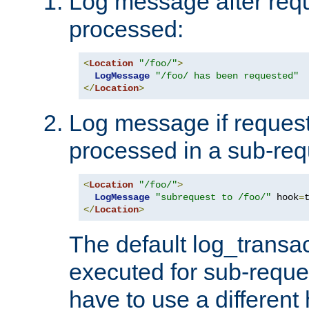
Log message after reque
processed:
<
Location
"/foo/"
>
LogMessage
"/foo/ has been requested"
</
Location
>
Log message if request 
processed in a sub-req
<
Location
"/foo/"
>
LogMessage
"subrequest to /foo/"
 hook
=
</
Location
>
The default log_transac
executed for sub-reque
have to use a different