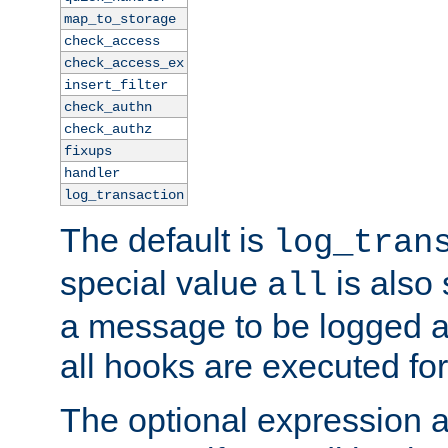
map_to_storage
check_access
check_access_ex
insert_filter
check_authn
check_authz
fixups
handler
log_transaction
The default is
log_tran
special value
is also
all
a message to be logged a
all hooks are executed for
The optional expression al