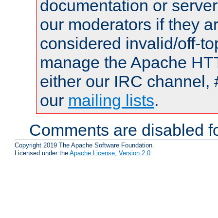
documentation or serve
our moderators if they a
considered invalid/off-t
manage the Apache HTTP
either our IRC channel, 
our
mailing lists
.
Comments are disabled fo
Copyright 2019 The Apache Software Foundation.
Licensed under the
Apache License, Version 2.0
.