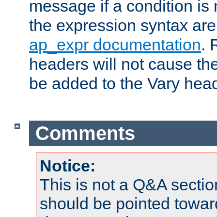
message if a condition is 
the expression syntax are
ap_expr documentation
. 
headers will not cause t
be added to the Vary head
Comments
Notice:
This is not a Q&A sect
should be pointed towar