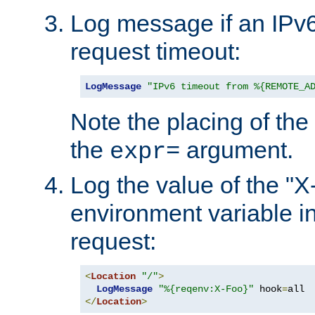
Log message if an IPv6
request timeout:
LogMessage
"IPv6 timeout from %{REMOTE_A
Note the placing of the
the
argument.
expr=
Log the value of the "
environment variable in
request:
<
Location
"/"
>
LogMessage
"%{reqenv:X-Foo}"
 hook
=
</
Location
>