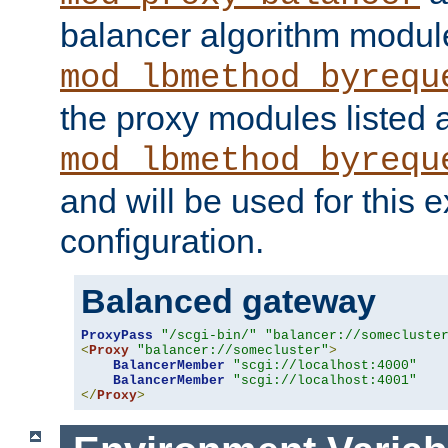
balancer algorithm modul
mod_lbmethod_byrequ
the proxy modules listed 
mod_lbmethod_byrequ
and will be used for this
configuration.
Balanced gateway
ProxyPass
"/scgi-bin/"
"balancer://somecluste
<
Proxy
"balancer://somecluster"
>
BalancerMember
"scgi://localhost:4000"
BalancerMember
"scgi://localhost:4001"
</
Proxy
>