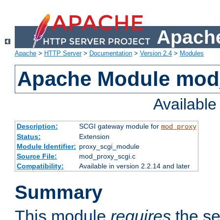
Apache
Apache
>
HTTP Server
>
Documentation
>
Version 2.4
>
Modules
Apache Module mod
Availabl
Description:
SCGI gateway module for
mod_proxy
Status:
Extension
Module Identifier:
proxy_scgi_module
Source File:
mod_proxy_scgi.c
Compatibility:
Available in version 2.2.14 and later
Summary
This module
requires
the se