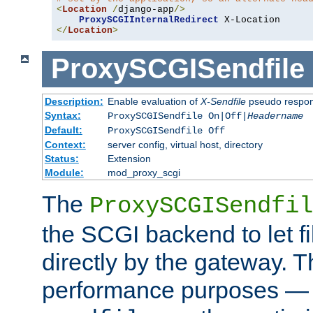
<
Location
/
django-app
/>
ProxySCGIInternalRedirect
</
Location
>
ProxySCGISendfile
Description:
Enable evaluation of
X-Sendfile
pseudo respo
Syntax:
ProxySCGISendfile On|Off|
Headername
Default:
ProxySCGISendfile Off
Context:
server config, virtual host, directory
Status:
Extension
Module:
mod_proxy_scgi
The
ProxySCGISendfil
the SCGI backend to let f
directly by the gateway. Th
performance purposes — 