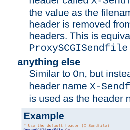
header called
X-Send
the value as the filena
header is removed from
headers. This is equiva
ProxySCGISendfile
anything else
Similar to
, but inst
On
header name
X-Send
is used as the header 
Example
# Use the default header (X-Sendfile)