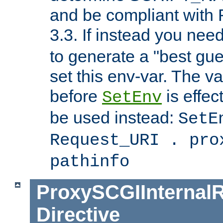
and be compliant with
3.3. If instead you nee
to generate a "best gue
set this env-var. The v
before
is effec
SetEnv
be used instead:
SetE
Request_URI . pro
pathinfo
ProxySCGIInternalR
Directive