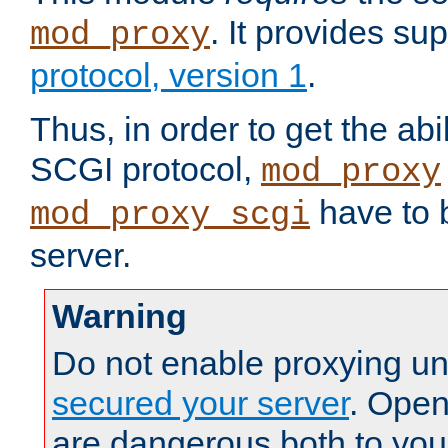
. It provides su
mod_proxy
protocol, version 1
.
Thus, in order to get the abi
SCGI protocol,
mod_proxy
have to b
mod_proxy_scgi
server.
Warning
Do not enable proxying un
secured your server
. Open
are dangerous both to you