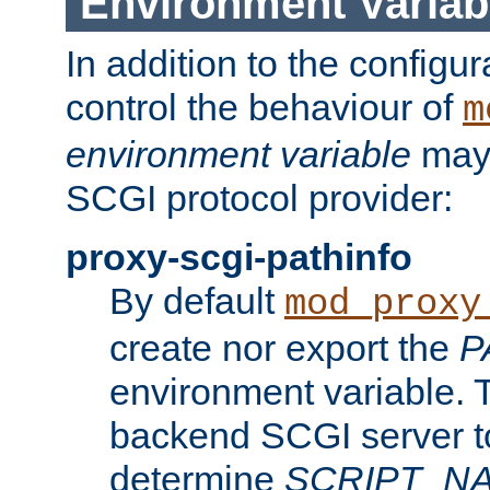
Environment Variab
In addition to the configur
control the behaviour of
m
environment variable
may 
SCGI protocol provider:
proxy-scgi-pathinfo
By default
mod_proxy
create nor export the
P
environment variable. T
backend SCGI server to
determine
SCRIPT_N