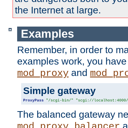
the Internet at large.
Examples
Remember, in order to ma
examples work, you have 
and
mod_proxy
mod_pr
Simple gateway
ProxyPass
"/scgi-bin/"
"scgi://localhost:4000
The balanced gateway n
a
mod_proxy_balancer