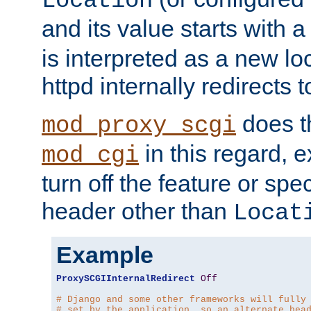
Location
and its value starts with a
is interpreted as a new l
httpd internally redirects t
does t
mod_proxy_scgi
in this regard, 
mod_cgi
turn off the feature or spe
header other than
Locat
Example
ProxySCGIInternalRedirect
Off
# Django and some other frameworks will fully
# set by the application, so an alternate hea