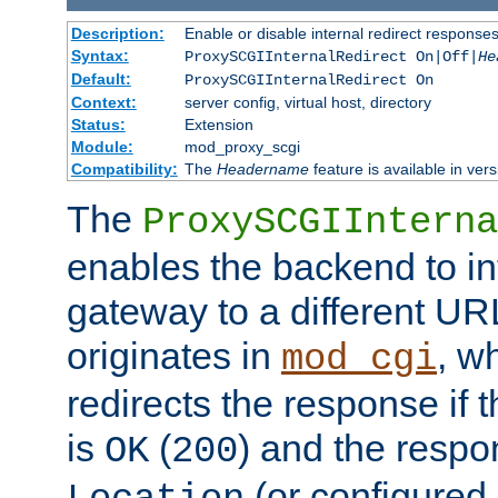
Description:
Enable or disable internal redirect respons
Syntax:
ProxySCGIInternalRedirect On|Off|
He
Default:
ProxySCGIInternalRedirect On
Context:
server config, virtual host, directory
Status:
Extension
Module:
mod_proxy_scgi
Compatibility:
The
Headername
feature is available in ver
The
ProxySCGIInterna
enables the backend to int
gateway to a different URL
originates in
, w
mod_cgi
redirects the response if 
is
(
) and the respo
OK
200
(or configured 