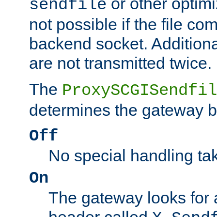
or other optimi
sendfile
not possible if the file co
backend socket. Additional
are not transmitted twice.
The
ProxySCGISendfil
determines the gateway b
Off
No special handling ta
On
The gateway looks for