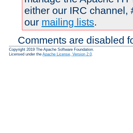
either our IRC channel, 
our
mailing lists
.
Comments are disabled fo
Copyright 2019 The Apache Software Foundation.
Licensed under the
Apache License, Version 2.0
.