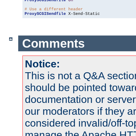
ProxySCGISendfile
On
# Use a different header
ProxySCGISendfile
 X-Send-Static
Comments
Notice:
This is not a Q&A sect
should be pointed towar
documentation or serve
our moderators if they a
considered invalid/off-t
manage the Apache HTTP