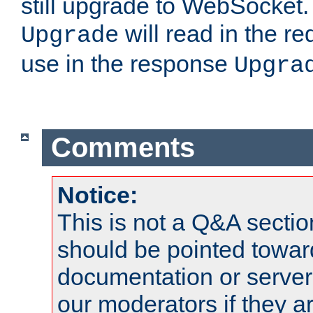
still upgrade to WebSocket
will read in the r
Upgrade
use in the response
Upgra
Comments
Notice:
This is not a Q&A sect
should be pointed towar
documentation or serve
our moderators if they a