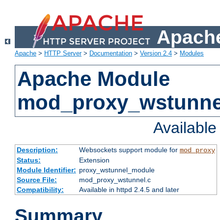
Apache
Apache
>
HTTP Server
>
Documentation
>
Version 2.4
>
Modules
Apache Module
mod_proxy_wstunne
Availabl
Description:
Websockets support module for
mod_proxy
Status:
Extension
Module Identifier:
proxy_wstunnel_module
Source File:
mod_proxy_wstunnel.c
Compatibility:
Available in httpd 2.4.5 and later
Summary