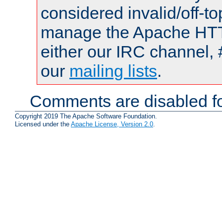
considered invalid/off-t
manage the Apache HTTP
either our IRC channel, 
our
mailing lists
.
Comments are disabled fo
Copyright 2019 The Apache Software Foundation.
Licensed under the
Apache License, Version 2.0
.