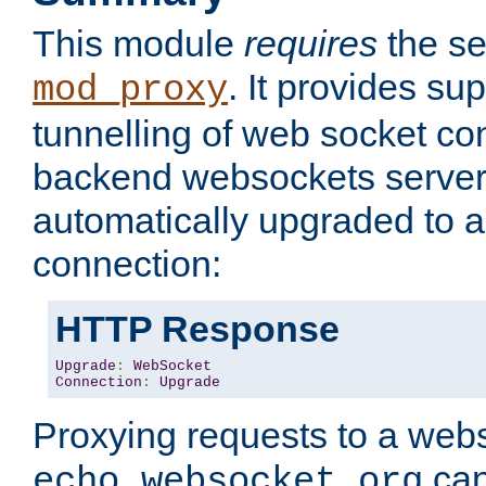
This module
requires
the se
. It provides sup
mod_proxy
tunnelling of web socket co
backend websockets server.
automatically upgraded to 
connection:
HTTP Response
Upgrade
:
WebSocket
Connection
:
Upgrade
Proxying requests to a webs
can
echo.websocket.org