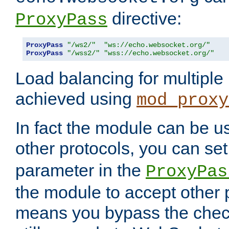
directive:
ProxyPass
ProxyPass
"/ws2/"
"ws://echo.websocket.org/"
ProxyPass
"/wss2/"
"wss://echo.websocket.org/"
Load balancing for multipl
achieved using
mod_proxy
In fact the module can be u
other protocols, you can se
parameter in the
ProxyPas
the module to accept other
means you bypass the check