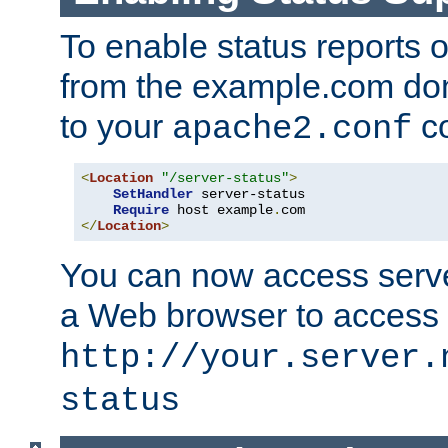
To enable status reports 
from the example.com do
to your
co
apache2.conf
<
Location
"/server-status"
>
SetHandler
 server-status

Require
 host example
.
</
Location
>
You can now access server
a Web browser to access
http://your.server.
status