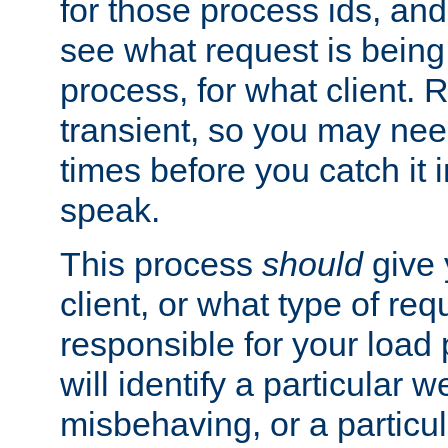
for those process ids, and 
see what request is being
process, for what client. 
transient, so you may need
times before you catch it i
speak.
This process
should
give 
client, or what type of req
responsible for your load
will identify a particular w
misbehaving, or a particula