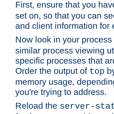
First, ensure that you ha
set on, so that you can se
and client information for 
Now look in your process 
similar process viewing util
specific processes that ar
Order the output of
by
top
memory usage, dependin
you're trying to address.
Reload the
server-sta