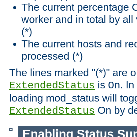
The current percentage
worker and in total by a
(*)
The current hosts and re
processed (*)
The lines marked "(*)" are on
is
. In
ExtendedStatus
On
loading mod_status will tog
On by de
ExtendedStatus
Enabling Status Su