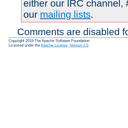
either our IRC channel, 
our
mailing lists
.
Comments are disabled fo
Copyright 2019 The Apache Software Foundation.
Licensed under the
Apache License, Version 2.0
.