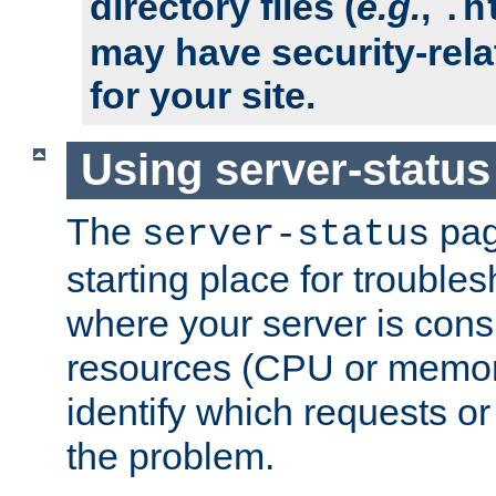
directory files (
e.g.
,
.h
may have security-rela
for your site.
Using server-status
The
pag
server-status
starting place for troubles
where your server is cons
resources (CPU or memory
identify which requests or
the problem.