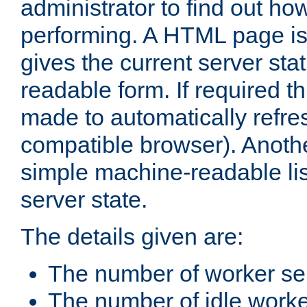
administrator to find out how
performing. A HTML page is
gives the current server stat
readable form. If required t
made to automatically refre
compatible browser). Anoth
simple machine-readable list
server state.
The details given are:
The number of worker se
The number of idle work