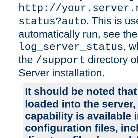
http://your.server.
. This is u
status?auto
automatically run, see th
, w
log_server_status
the
directory 
/support
Server installation.
It should be noted that
loaded into the server,
capability is available 
configuration files, in