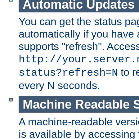
Automatic Updates
You can get the status pag
automatically if you have 
supports "refresh". Acces
http://your.server.
to r
status?refresh=N
every N seconds.
Machine Readable S
A machine-readable version
is available by accessing