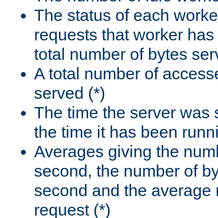
The status of each worke
requests that worker has
total number of bytes ser
A total number of access
served (*)
The time the server was 
the time it has been runn
Averages giving the numb
second, the number of by
second and the average 
request (*)