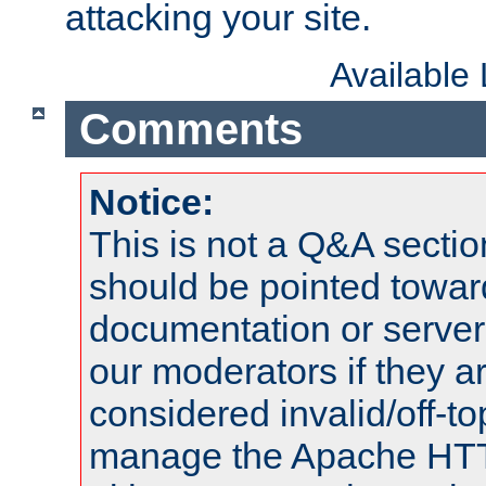
attacking your site.
Available
Comments
Notice:
This is not a Q&A sect
should be pointed towar
documentation or serve
our moderators if they a
considered invalid/off-t
manage the Apache HTTP