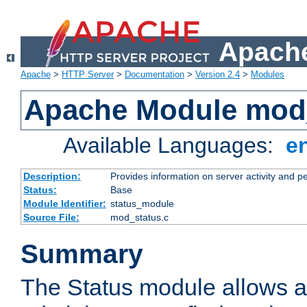
Apache
Apache
>
HTTP Server
>
Documentation
>
Version 2.4
>
Modules
Apache Module mod
Available Languages:
e
Description:
Provides information on server activity and 
Status:
Base
Module Identifier:
status_module
Source File:
mod_status.c
Summary
The Status module allows a