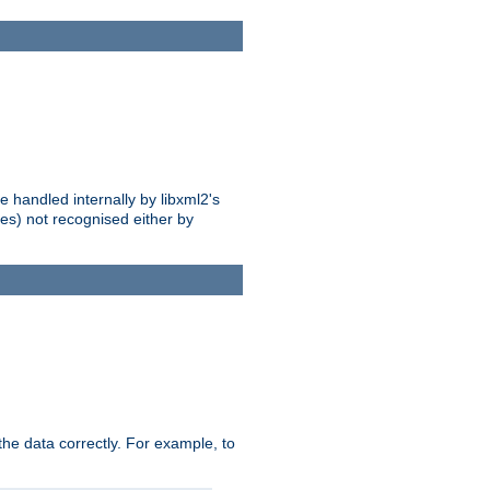
 handled internally by libxml2's
es) not recognised either by
he data correctly. For example, to