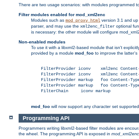
There are two usage scenarios: with modules programmed to 
Filter modules enabled for mod_xml2enc
Modules such as
version 3.1 and up
mod_proxy_html
parser, and may use the
optional fu
xml2enc_filter
is necessary: the other module will configure mod_xml2e
Non-enabled modules
To use it with a libxml2-based module that isn't explicitl
provided by a module
mod_foo
to improve the latter'
    FilterProvider iconv    xml2enc Content-
    FilterProvider iconv    xml2enc Content-
    FilterProvider markup   foo Content-Type
    FilterProvider markup   foo Content-Type
    FilterChain     iconv markup

mod_foo
will now support any character set supported b
Programming API
Programmers writing libxml2-based filter modules are encour
the wheel. The programming API is exposed in
mod_xml2enc