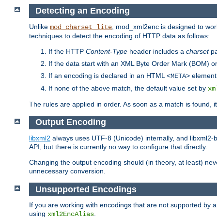
Detecting an Encoding
Unlike
, mod_xml2enc is designed to work
mod_charset_lite
techniques to detect the encoding of HTTP data as follows:
If the HTTP
Content-Type
header includes a
charset
pa
If the data start with an XML Byte Order Mark (BOM) or
If an encoding is declared in an HTML
element,
<META>
If none of the above match, the default value set by
xm
The rules are applied in order. As soon as a match is found, i
Output Encoding
libxml2
always uses UTF-8 (Unicode) internally, and libxml2-b
API, but there is currently no way to configure that directly.
Changing the output encoding should (in theory, at least) ne
unnecessary conversion.
Unsupported Encodings
If you are working with encodings that are not supported by a
using
.
xml2EncAlias