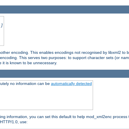
.]
nother encoding. This enables encodings not recognised by libxml2 to be
d encoding. This serves two purposes: to support character sets (or nam
e it is known to be unnecessary.
utely no information can be
automatically detected
ng information, you can set this default to help mod_xml2enc process t
n HTTP/1.0, use: