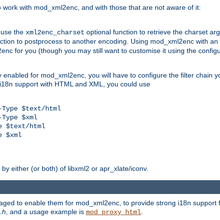
work with mod_xml2enc, and with those that are not aware of it:
 use the
optional function to retrieve the charset ar
xml2enc_charset
nction to postprocess to another encoding. Using mod_xml2enc with an
nc for you (though you may still want to customise it using the configu
y enabled for mod_xml2enc, you will have to configure the filter chain you
s i18n support with HTML and XML, you could use
Type $text/html

Type $xml

 $text/html

 $xml

y either (or both) of libxml2 or apr_xlate/iconv.
aged to enable them for mod_xml2enc, to provide strong i18n support f
.h
, and a usage example is
.
mod_proxy_html