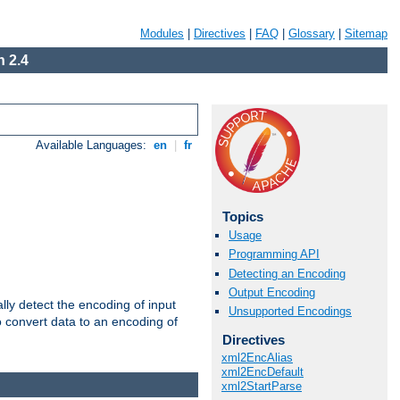
Modules
|
Directives
|
FAQ
|
Glossary
|
Sitemap
 2.4
Available Languages:
en
|
fr
Topics
Usage
Programming API
Detecting an Encoding
Output Encoding
ally detect the encoding of input
Unsupported Encodings
o convert data to an encoding of
Directives
xml2EncAlias
xml2EncDefault
xml2StartParse