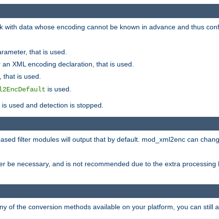
 with data whose encoding cannot be known in advance and thus configu
rameter, that is used.
 an XML encoding declaration, that is used.
 that is used.
is used.
l2EncDefault
t is used and detection is stopped.
ased filter modules will output that by default. mod_xml2enc can chan
ver be necessary, and is not recommended due to the extra processing 
ny of the conversion methods available on your platform, you can still 