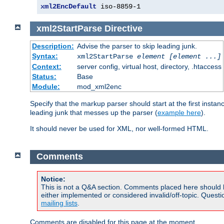
xml2EncDefault
 iso-8859-1
xml2StartParse
Directive
Description:
Advise the parser to skip leading junk.
Syntax:
xml2StartParse
element [element ...]
Context:
server config, virtual host, directory, .htaccess
Status:
Base
Module:
mod_xml2enc
Specify that the markup parser should start at the first inst
leading junk that messes up the parser (
example here
).
It should never be used for XML, nor well-formed HTML.
Comments
Notice:
This is not a Q&A section. Comments placed here should 
either implemented or considered invalid/off-topic. Ques
mailing lists
.
Comments are disabled for this page at the moment.