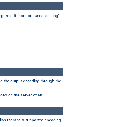
red. It therefore uses 'sniffing'
ge the output encoding through the
load on the server of an
alias them to a supported encoding