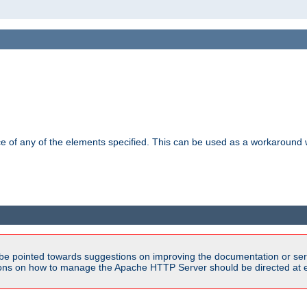
ance of any of the elements specified. This can be used as a workaroun
be pointed towards suggestions on improving the documentation or ser
tions on how to manage the Apache HTTP Server should be directed at e