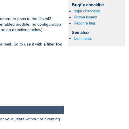
Bugfix checklist
httpd changelog
Known issues
gument to pass to the libxml2
Report a bug
 enabled module, no configuration
ration directives below).
See also
Comments
rself. So to use it with a filter
foo
or your users without reinventing