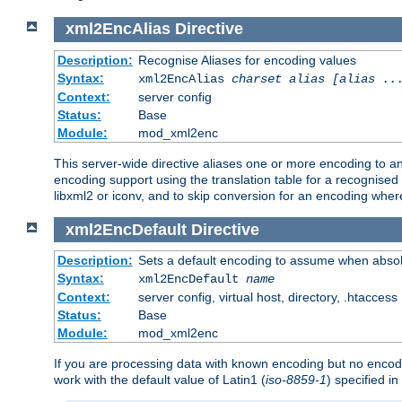
xml2EncAlias
Directive
Description:
Recognise Aliases for encoding values
Syntax:
xml2EncAlias
charset alias [alias ..
Context:
server config
Status:
Base
Module:
mod_xml2enc
This server-wide directive aliases one or more encoding to a
encoding support using the translation table for a recognise
libxml2 or iconv, and to skip conversion for an encoding wher
xml2EncDefault
Directive
Description:
Sets a default encoding to assume when absol
Syntax:
xml2EncDefault
name
Context:
server config, virtual host, directory, .htaccess
Status:
Base
Module:
mod_xml2enc
If you are processing data with known encoding but no encodi
work with the default value of Latin1 (
iso-8859-1
) specified i