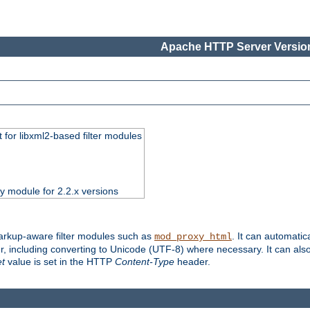
Apache HTTP Server Version
 for libxml2-based filter modules
ty module for 2.2.x versions
markup-aware filter modules such as
. It can automatic
mod_proxy_html
, including converting to Unicode (UTF-8) where necessary. It can als
et
value is set in the HTTP
Content-Type
header.