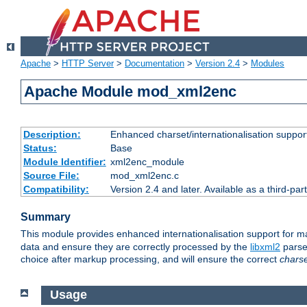
Apache
>
HTTP Server
>
Documentation
>
Version 2.4
>
Modules
Apache Module mod_xml2enc
Description:
Enhanced charset/internationalisation support
Status:
Base
Module Identifier:
xml2enc_module
Source File:
mod_xml2enc.c
Compatibility:
Version 2.4 and later. Available as a third-par
Summary
This module provides enhanced internationalisation support for 
data and ensure they are correctly processed by the
libxml2
parser
choice after markup processing, and will ensure the correct
chars
Usage