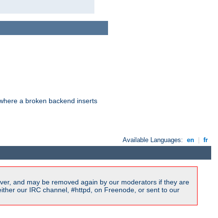
d where a broken backend inserts
Available Languages:
en
|
fr
ver, and may be removed again by our moderators if they are
ither our IRC channel, #httpd, on Freenode, or sent to our