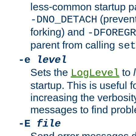
less-common startup p
(prevent
-DNO_DETACH
forking) and
-DFOREGR
parent from calling
set
-e
level
Sets the
to
LogLevel
startup. This is useful 
increasing the verbosity
messages to find probl
-E
file