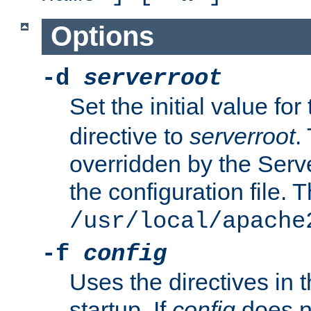
Options
-d
serverroot
Set the initial value for
directive to
serverroot
.
overridden by the Serve
the configuration file. T
/usr/local/apache
-f
config
Uses the directives in t
startup. If
config
does no