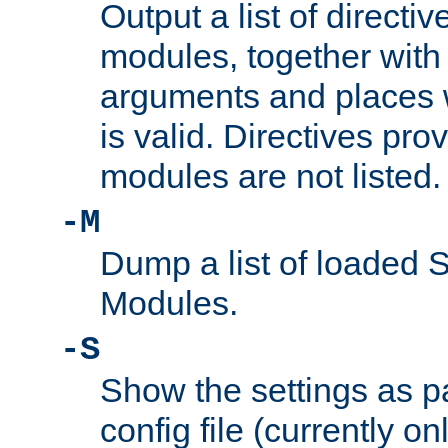
Output a list of directi
modules, together with
arguments and places w
is valid. Directives pr
modules are not listed.
-M
Dump a list of loaded 
Modules.
-S
Show the settings as p
config file (currently o