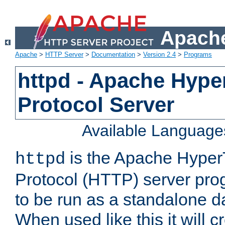
Apache
Apache
>
HTTP Server
>
Documentation
>
Version 2.4
>
Programs
httpd - Apache Hyper
Protocol Server
Available Language
is the Apache HyperT
httpd
Protocol (HTTP) server prog
to be run as a standalone 
When used like this it will c