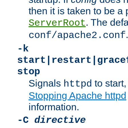
then it is taken to be a 
. The defa
ServerRoot
conf/apache2.conf
-k
start|restart|grace
stop
Signals
to start,
httpd
Stopping Apache httpd
information.
-C
directive