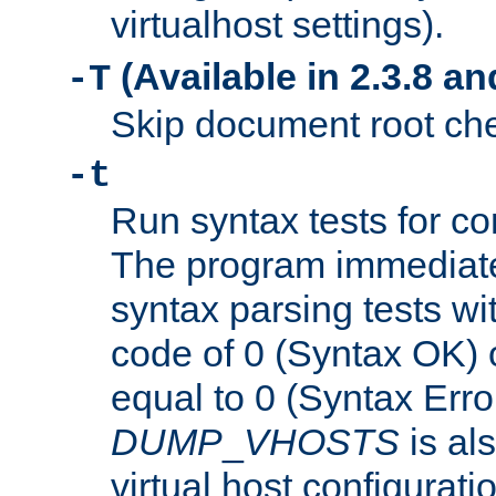
virtualhost settings).
(Available in 2.3.8 and
-T
Skip document root chec
-t
Run syntax tests for con
The program immediatel
syntax parsing tests wit
code of 0 (Syntax OK) 
equal to 0 (Syntax Error
DUMP
_
VHOSTS
is al
virtual host configuration