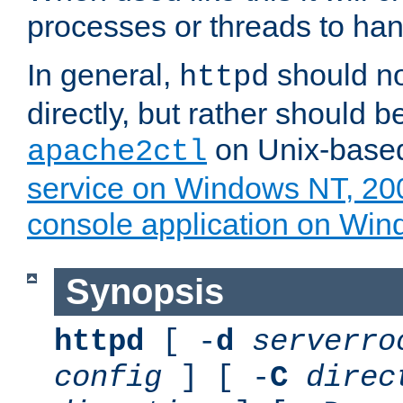
processes or threads to han
In general,
should no
httpd
directly, but rather should b
on Unix-base
apache2ctl
service on Windows NT, 20
console application on Wi
Synopsis
httpd
[ -
d
serverro
config
] [ -
C
direc