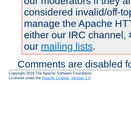
our moderators if they a
considered invalid/off-t
manage the Apache HTTP
either our IRC channel, 
our
mailing lists
.
Comments are disabled fo
Copyright 2019 The Apache Software Foundation.
Licensed under the
Apache License, Version 2.0
.