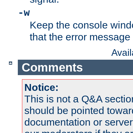
-w
Keep the console wind
that the error message
Avai
Comments
Notice:
This is not a Q&A sect
should be pointed towar
documentation or serve