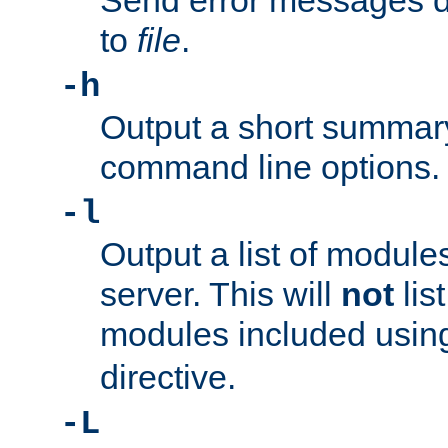
Send error messages du
to
file
.
-h
Output a short summary
command line options.
-l
Output a list of module
server. This will
not
lis
modules included usin
directive.
-L