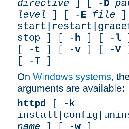
directive
] [ -
D
pa
level
] [ -
E
file
]
start|restart|grace
stop ] [ -
h
] [ -
l
]
[ -
t
] [ -
v
] [ -
V
]
[ -
T
]
On
Windows systems
, th
arguments are available:
httpd
[ -
k
install|config|unin
name
] [ -
w
]