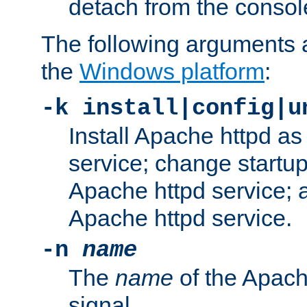
detach from the consol
The following arguments a
the
Windows platform
:
-k install|config|u
Install Apache httpd 
service; change startup
Apache httpd service; a
Apache httpd service.
-n
name
The
name
of the Apach
signal.