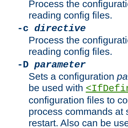
Process the configurat
reading config files.
-c
directive
Process the configurat
reading config files.
-D
parameter
Sets a configuration
pa
be used with
<IfDefi
configuration files to co
process commands at s
restart. Also can be use