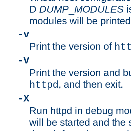
D
DUMP
_
MODULES
i
modules will be printed
-v
Print the version of
ht
-V
Print the version and b
, and then exit.
httpd
-X
Run httpd in debug mo
will be started and the 