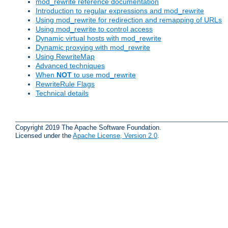
mod_rewrite reference documentation
Introduction to regular expressions and mod_rewrite
Using mod_rewrite for redirection and remapping of URLs
Using mod_rewrite to control access
Dynamic virtual hosts with mod_rewrite
Dynamic proxying with mod_rewrite
Using RewriteMap
Advanced techniques
When
NOT
to use mod_rewrite
RewriteRule Flags
Technical details
Copyright 2019 The Apache Software Foundation.
Licensed under the
Apache License, Version 2.0
.