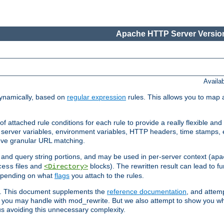
Apache HTTP Server Version
Availa
ynamically, based on
regular expression
rules. This allows you to map 
f attached rule conditions for each rule to provide a really flexible a
server variables, environment variables, HTTP headers, time stamps, 
ieve granular URL matching.
o and query string portions, and may be used in per-server context (
apa
files and
blocks). The rewritten result can lead to fur
cess
<Directory>
depending on what
flags
you attach to the rules.
ex. This document supplements the
reference documentation
, and attemp
 you may handle with mod_rewrite. But we also attempt to show you w
s avoiding this unnecessary complexity.