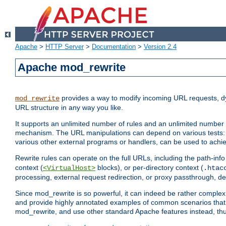
Apache
>
HTTP Server
>
Documentation
>
Version 2.4
Apache mod_rewrite
provides a way to modify incoming URL requests, d
mod_rewrite
URL structure in any way you like.
It supports an unlimited number of rules and an unlimited number o
mechanism. The URL manipulations can depend on various tests: 
various other external programs or handlers, can be used to ach
Rewrite rules can operate on the full URLs, including the path-inf
context (
blocks), or per-directory context (
<VirtualHost>
.htac
processing, external request redirection, or proxy passthrough, 
Since mod_rewrite is so powerful, it can indeed be rather compl
and provide highly annotated examples of common scenarios that
mod_rewrite, and use other standard Apache features instead, thu