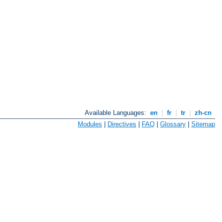
Available Languages:
en
|
fr
|
tr
|
zh-cn
Modules
|
Directives
|
FAQ
|
Glossary
|
Sitemap