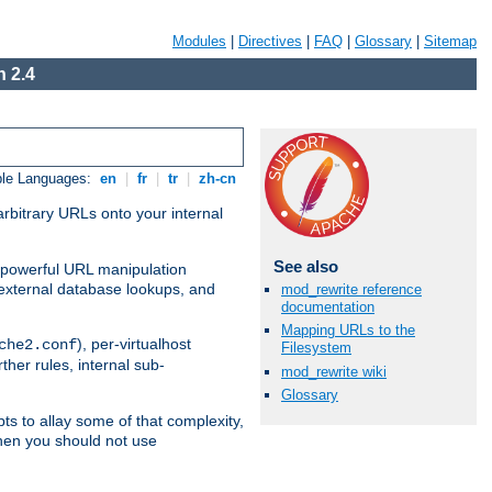
Modules
|
Directives
|
FAQ
|
Glossary
|
Sitemap
 2.4
ble Languages:
en
|
fr
|
tr
|
zh-cn
arbitrary URLs onto your internal
See also
nd powerful URL manipulation
external database lookups, and
mod_rewrite reference
documentation
Mapping URLs to the
), per-virtualhost
che2.conf
Filesystem
ther rules, internal sub-
mod_rewrite wiki
Glossary
ts to allay some of that complexity,
hen you should not use