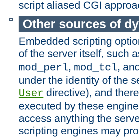
script aliased CGI approa
Other sources of d
Embedded scripting optio
of the server itself, such 
,
, an
mod_perl
mod_tcl
under the identity of the s
directive), and there
User
executed by these engines
access anything the serv
scripting engines may prov