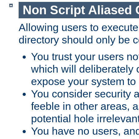
Non Script Aliased 
Allowing users to execute
directory should only be c
You trust your users not
which will deliberately 
expose your system to 
You consider security a
feeble in other areas,
potential hole irrelevant
You have no users, and