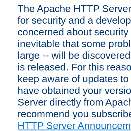
The Apache HTTP Server 
for security and a develo
concerned about security i
inevitable that some probl
large -- will be discovered 
is released. For this reason
keep aware of updates to 
have obtained your versi
Server directly from Apac
recommend you subscribe
HTTP Server Announceme