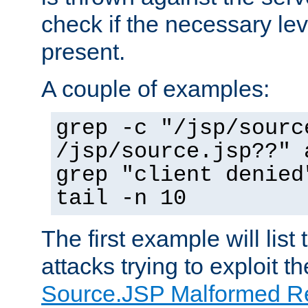
check if the necessary leve
present.
A couple of examples:
grep -c "/jsp/sourc
/jsp/source.jsp??" 
grep "client denied
tail -n 10
The first example will list
attacks trying to exploit t
Source.JSP Malformed Re