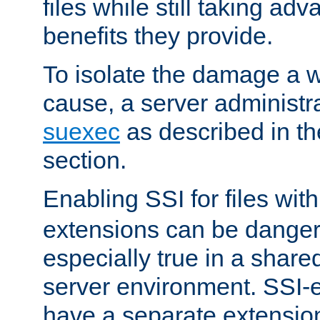
files while still taking ad
benefits they provide.
To isolate the damage a 
cause, a server administr
suexec
as described in t
section.
Enabling SSI for files wit
extensions can be danger
especially true in a shared,
server environment. SSI-e
have a separate extension