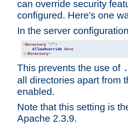
can override security feat
configured. Here's one way
In the server configuration 
<
Directory
"/"
>
AllowOverride
None
</
Directory
>
This prevents the use of
all directories apart from 
enabled.
Note that this setting is t
Apache 2.3.9.