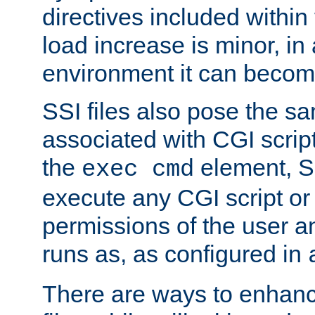
directives included within 
load increase is minor, in
environment it can become
SSI files also pose the sa
associated with CGI scrip
the
element, S
exec cmd
execute any CGI script o
permissions of the user 
runs as, as configured in
There are ways to enhance