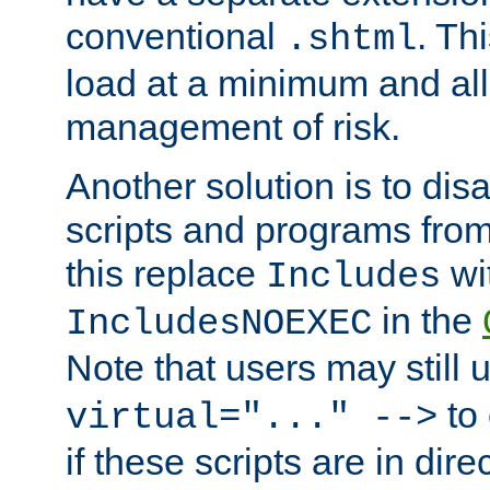
conventional
. Th
.shtml
load at a minimum and all
management of risk.
Another solution is to disa
scripts and programs fro
this replace
wi
Includes
in the
IncludesNOEXEC
Note that users may still
to 
virtual="..." -->
if these scripts are in dir