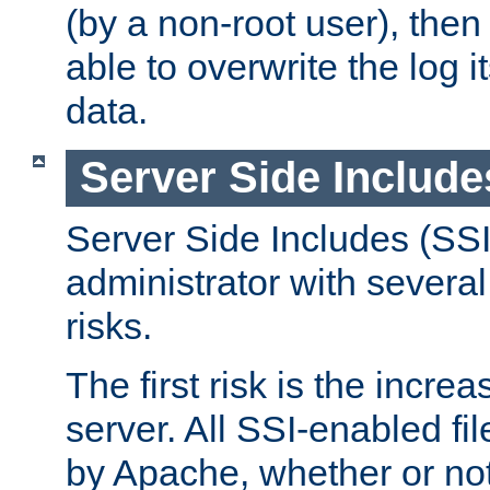
(by a non-root user), th
able to overwrite the log i
data.
Server Side Include
Server Side Includes (SSI
administrator with several
risks.
The first risk is the incre
server. All SSI-enabled fi
by Apache, whether or not