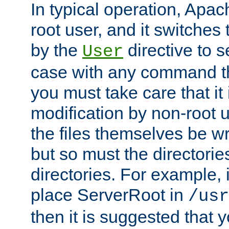
In typical operation, Apac
root user, and it switches 
by the
directive to s
User
case with any command th
you must take care that it
modification by non-root 
the files themselves be wr
but so must the directories
directories. For example, 
place ServerRoot in
/usr
then it is suggested that y