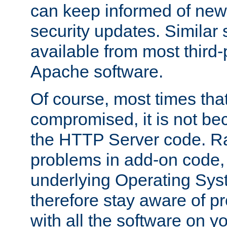
can keep informed of new
security updates. Similar 
available from most third-p
Apache software.
Of course, most times tha
compromised, it is not be
the HTTP Server code. Ra
problems in add-on code, 
underlying Operating Sys
therefore stay aware of 
with all the software on y