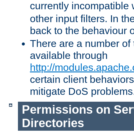
currently incompatible
other input filters. In th
back to the behaviour 
There are a number of 
available through
http://modules.apache.
certain client behavior
mitigate DoS problems
Permissions on Se
Directories