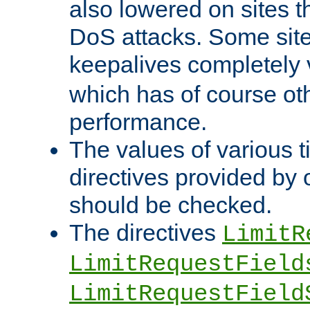
also lowered on sites t
DoS attacks. Some sites
keepalives completely
which has of course o
performance.
The values of various t
directives provided by
should be checked.
The directives
LimitR
LimitRequestField
LimitRequestField