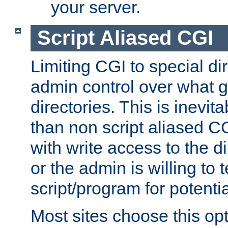
your server.
Script Aliased CGI
Limiting CGI to special di
admin control over what g
directories. This is inevi
than non script aliased CG
with write access to the di
or the admin is willing to
script/program for potentia
Most sites choose this op