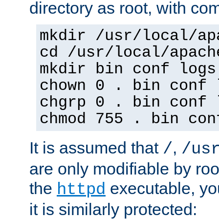
directory as root, with c
mkdir /usr/local/ap
cd /usr/local/apach
mkdir bin conf logs
chown 0 . bin conf 
chgrp 0 . bin conf 
chmod 755 . bin con
It is assumed that
,
/
/us
are only modifiable by roo
the
executable, yo
httpd
it is similarly protected: