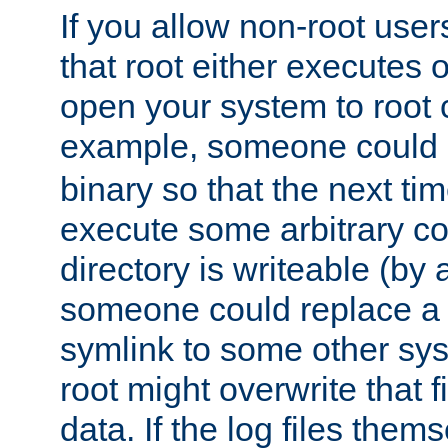
If you allow non-root user
that root either executes 
open your system to root
example, someone could 
binary so that the next time 
execute some arbitrary cod
directory is writeable (by 
someone could replace a l
symlink to some other sys
root might overwrite that fi
data. If the log files them