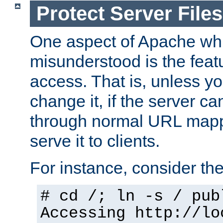
Protect Server Files
One aspect of Apache whi
misunderstood is the featu
access. That is, unless yo
change it, if the server can
through normal URL mappi
serve it to clients.
For instance, consider th
# cd /; ln -s / pub
Accessing
http://lo