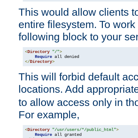
This would allow clients t
entire filesystem. To work
following block to your ser
<
Directory
"/"
>
Require
</
Directory
>
This will forbid default ac
locations. Add appropriat
to allow access only in t
For example,
<
Directory
"/usr/users/*/public_html"
>
Require