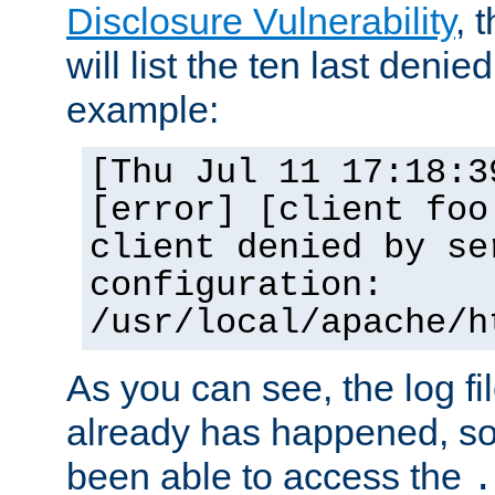
Disclosure Vulnerability
, 
will list the ten last denied
example:
[Thu Jul 11 17:18:3
[error] [client foo
client denied by se
configuration:
/usr/local/apache/h
As you can see, the log fi
already has happened, so 
been able to access the
.