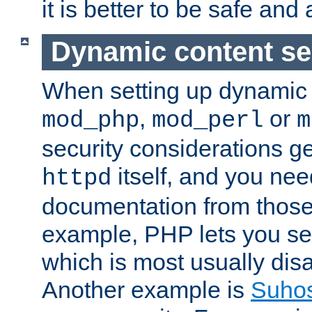
it is better to be safe an
Dynamic content se
When setting up dynamic 
,
or
mod_php
mod_perl
m
security considerations ge
itself, and you nee
httpd
documentation from those
example, PHP lets you s
which is most usually disa
Another example is
Suho