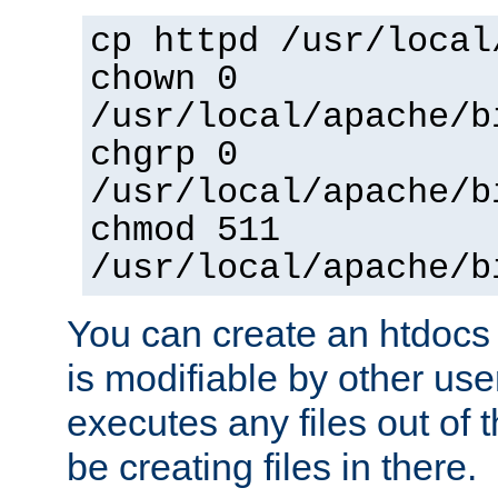
cp httpd /usr/local
chown 0
/usr/local/apache/b
chgrp 0
/usr/local/apache/b
chmod 511
/usr/local/apache/b
You can create an htdocs
is modifiable by other use
executes any files out of 
be creating files in there.