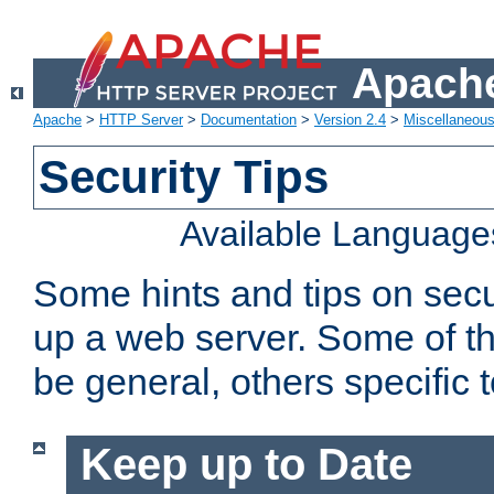
Apache
Apache
>
HTTP Server
>
Documentation
>
Version 2.4
>
Miscellaneou
Security Tips
Available Language
Some hints and tips on secur
up a web server. Some of th
be general, others specific 
Keep up to Date