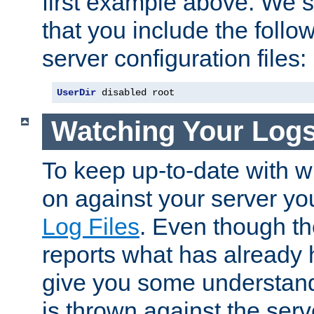
first example above. We 
that you include the follow
server configuration files:
UserDir
 disabled root
Watching Your Log
To keep up-to-date with wh
on against your server yo
Log Files
. Even though the
reports what has already 
give you some understand
is thrown against the serv