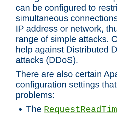
can be configured to restr
simultaneous connections
IP address or network, th
range of simple attacks. O
help against Distributed D
attacks (DDoS).
There are also certain A
configuration settings tha
problems:
The
RequestReadTim