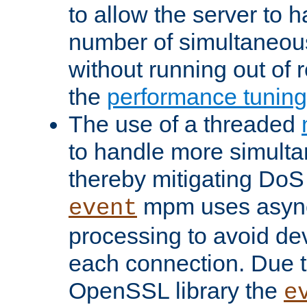
to allow the server to
number of simultaneou
without running out of 
the
performance tunin
The use of a threaded
to handle more simult
thereby mitigating DoS 
mpm uses asyn
event
processing to avoid dev
each connection. Due to
OpenSSL library the
e