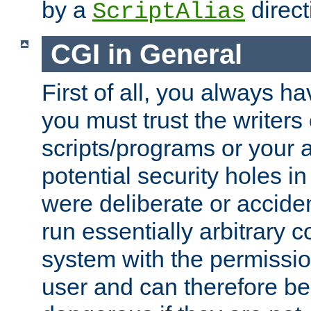
by a
direct
ScriptAlias
CGI in General
First of all, you always h
you must trust the writers
scripts/programs or your ab
potential security holes i
were deliberate or acciden
run essentially arbitrary
system with the permissio
user and can therefore be