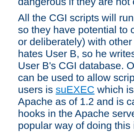
dangerous if they are not 
All the CGI scripts will r
so they have potential to c
or deliberately) with other
hates User B, so he writes
User B's CGI database. 
can be used to allow script
users is
suEXEC
which is
Apache as of 1.2 and is c
hooks in the Apache serv
popular way of doing this 