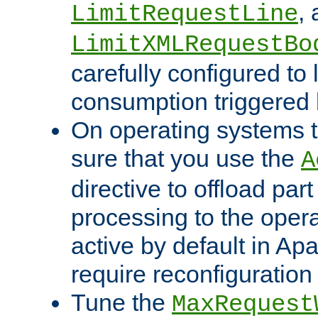
,
LimitRequestLine
LimitXMLRequestBo
carefully configured to 
consumption triggered b
On operating systems t
sure that you use the
A
directive to offload part
processing to the opera
active by default in Ap
require reconfiguration 
Tune the
MaxRequest