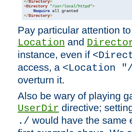
</
Directory
>
<
Directory
"/usr/local/httpd"
>
Require
</
Directory
>
Pay particular attention to
and
Location
Directo
instance, even if
<Direc
access, a
<Location "
overturn it.
Also be wary of playing g
directive; settin
UserDir
would have the same eff
./