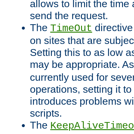
allows to limit the time
send the request.
The
directiv
TimeOut
on sites that are subje
Setting this to as low 
may be appropriate. A
currently used for sever
operations, setting it t
introduces problems wi
scripts.
The
KeepAliveTimeo