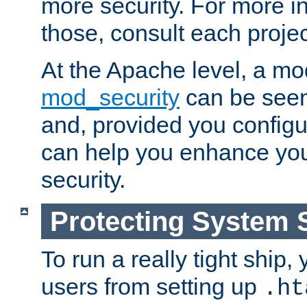
more security. For more i
those, consult each proje
At the Apache level, a m
mod_security
can be seen
and, provided you configur
can help you enhance yo
security.
Protecting System 
To run a really tight ship, 
users from setting up
.ht