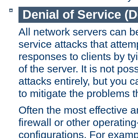
Denial of Service (
All network servers can be
service attacks that attem
responses to clients by t
of the server. It is not po
attacks entirely, but you c
to mitigate the problems t
Often the most effective a
firewall or other operatin
configurations. For examp