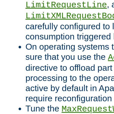
,
LimitRequestLine
LimitXMLRequestBo
carefully configured to 
consumption triggered b
On operating systems t
sure that you use the
A
directive to offload part
processing to the opera
active by default in Ap
require reconfiguration 
Tune the
MaxRequest