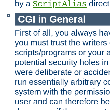
by a
direct
ScriptAlias
CGI in General
First of all, you always h
you must trust the writers
scripts/programs or your ab
potential security holes i
were deliberate or acciden
run essentially arbitrary
system with the permissio
user and can therefore be