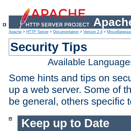
Apache
Apache
>
HTTP Server
>
Documentation
>
Version 2.4
>
Miscellaneou
Security Tips
Available Language
Some hints and tips on secur
up a web server. Some of th
be general, others specific 
Keep up to Date