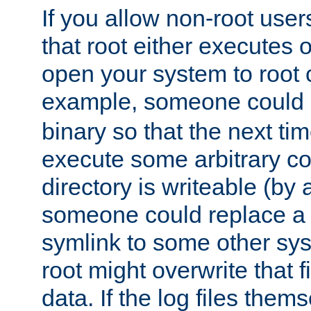
If you allow non-root user
that root either executes 
open your system to root
example, someone could 
binary so that the next time 
execute some arbitrary cod
directory is writeable (by 
someone could replace a l
symlink to some other sys
root might overwrite that fi
data. If the log files them