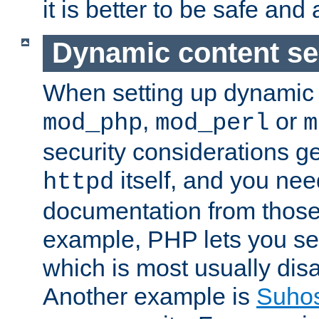
it is better to be safe an
Dynamic content se
When setting up dynamic 
,
or
mod_php
mod_perl
m
security considerations ge
itself, and you nee
httpd
documentation from those
example, PHP lets you s
which is most usually disa
Another example is
Suho