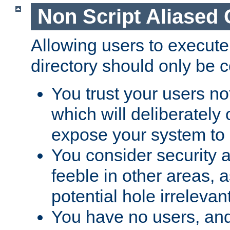
Non Script Aliased 
Allowing users to execute
directory should only be c
You trust your users not
which will deliberately 
expose your system to 
You consider security a
feeble in other areas,
potential hole irrelevant
You have no users, and