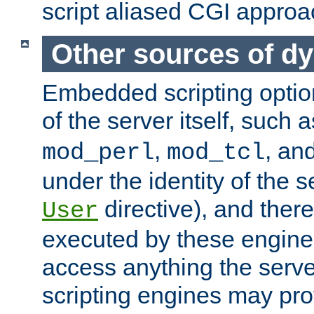
script aliased CGI approa
Other sources of d
Embedded scripting optio
of the server itself, such 
,
, an
mod_perl
mod_tcl
under the identity of the s
directive), and there
User
executed by these engines
access anything the serv
scripting engines may prov