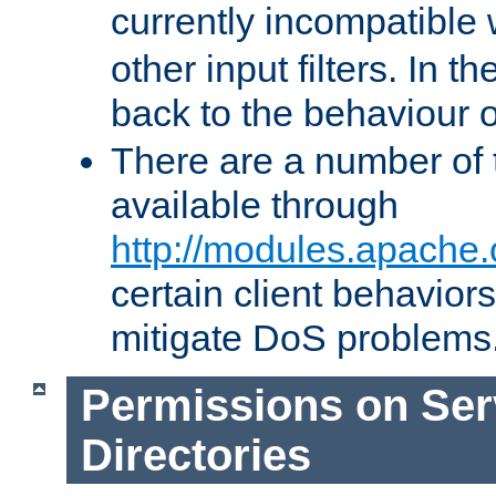
currently incompatible
other input filters. In th
back to the behaviour 
There are a number of 
available through
http://modules.apache.
certain client behavior
mitigate DoS problems
Permissions on Se
Directories