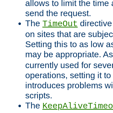
allows to limit the time
send the request.
The
directiv
TimeOut
on sites that are subje
Setting this to as low 
may be appropriate. A
currently used for sever
operations, setting it t
introduces problems wi
scripts.
The
KeepAliveTimeo