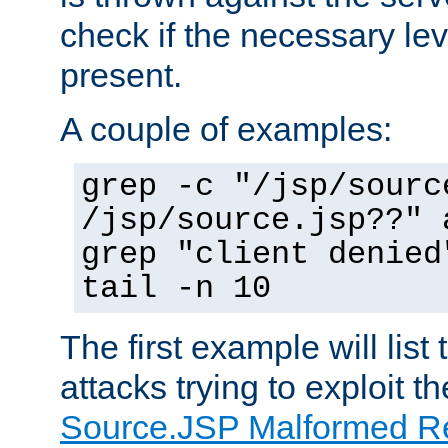
check if the necessary leve
present.
A couple of examples:
grep -c "/jsp/sourc
/jsp/source.jsp??" 
grep "client denied
tail -n 10
The first example will list
attacks trying to exploit t
Source.JSP Malformed Re