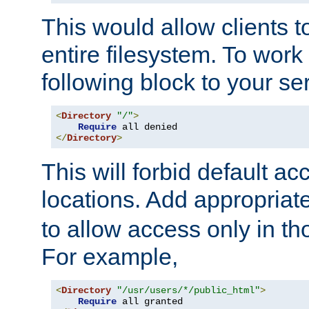
This would allow clients t
entire filesystem. To work
following block to your ser
<
Directory
"/"
>
Require
</
Directory
>
This will forbid default ac
locations. Add appropriat
to allow access only in t
For example,
<
Directory
"/usr/users/*/public_html"
>
Require