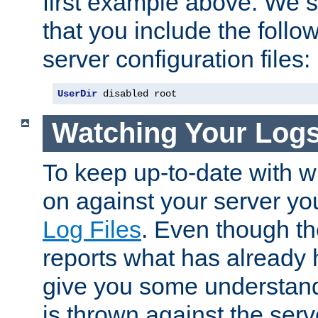
first example above. We 
that you include the follow
server configuration files:
UserDir
 disabled root
Watching Your Log
To keep up-to-date with wh
on against your server yo
Log Files
. Even though the
reports what has already 
give you some understand
is thrown against the serv