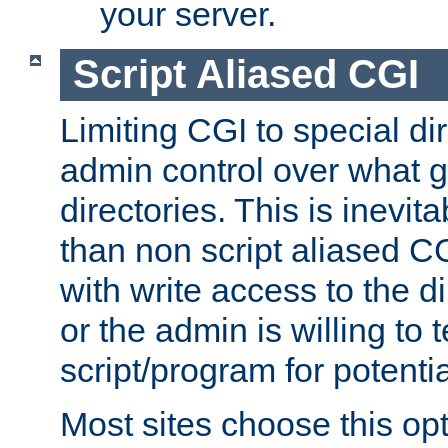
your server.
Script Aliased CGI
Limiting CGI to special di
admin control over what g
directories. This is inevi
than non script aliased CG
with write access to the di
or the admin is willing to
script/program for potentia
Most sites choose this op