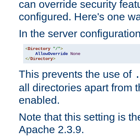
can override security feat
configured. Here's one way
In the server configuration 
<
Directory
"/"
>
AllowOverride
None
</
Directory
>
This prevents the use of
all directories apart from 
enabled.
Note that this setting is t
Apache 2.3.9.