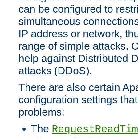
can be configured to restr
simultaneous connections
IP address or network, th
range of simple attacks. O
help against Distributed D
attacks (DDoS).
There are also certain A
configuration settings tha
problems:
The
RequestReadTim