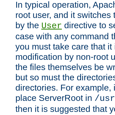
In typical operation, Apac
root user, and it switches 
by the
directive to s
User
case with any command th
you must take care that it
modification by non-root 
the files themselves be wr
but so must the directories
directories. For example, 
place ServerRoot in
/usr
then it is suggested that y