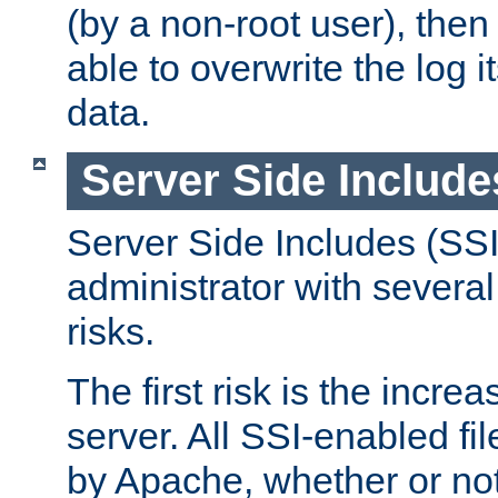
(by a non-root user), th
able to overwrite the log i
data.
Server Side Include
Server Side Includes (SSI
administrator with several
risks.
The first risk is the incre
server. All SSI-enabled fi
by Apache, whether or not