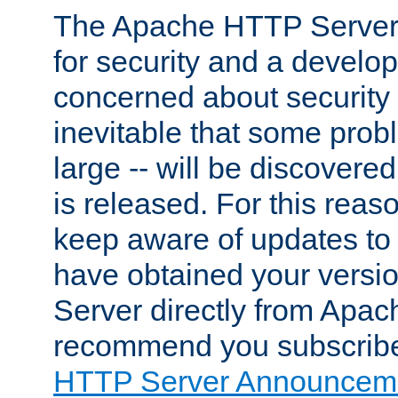
The Apache HTTP Server 
for security and a develo
concerned about security i
inevitable that some probl
large -- will be discovered 
is released. For this reason
keep aware of updates to 
have obtained your versi
Server directly from Apac
recommend you subscribe
HTTP Server Announceme