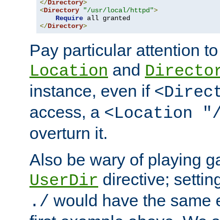
</
Directory
>
<
Directory
"/usr/local/httpd"
>
Require
</
Directory
>
Pay particular attention to
and
Location
Directo
instance, even if
<Direc
access, a
<Location "
overturn it.
Also be wary of playing g
directive; settin
UserDir
would have the same eff
./