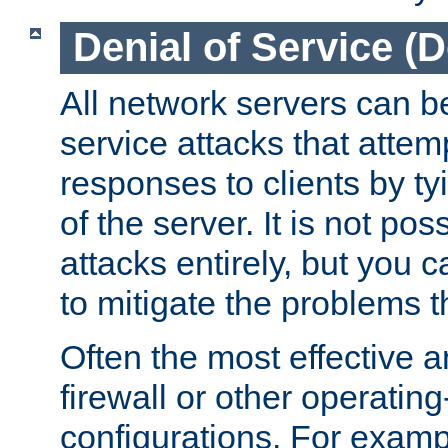
Denial of Service (
All network servers can be
service attacks that attem
responses to clients by t
of the server. It is not po
attacks entirely, but you c
to mitigate the problems t
Often the most effective a
firewall or other operatin
configurations. For examp