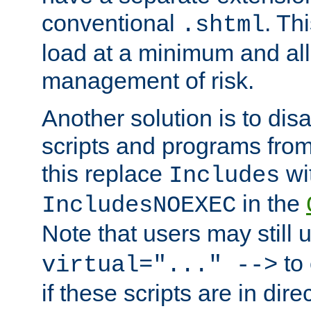
conventional
. Th
.shtml
load at a minimum and all
management of risk.
Another solution is to disa
scripts and programs fro
this replace
wi
Includes
in the
IncludesNOEXEC
Note that users may still
to 
virtual="..." -->
if these scripts are in dir