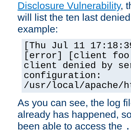
Disclosure Vulnerability
, 
will list the ten last denied
example:
[Thu Jul 11 17:18:3
[error] [client foo
client denied by se
configuration:
/usr/local/apache/h
As you can see, the log fi
already has happened, so 
been able to access the
.