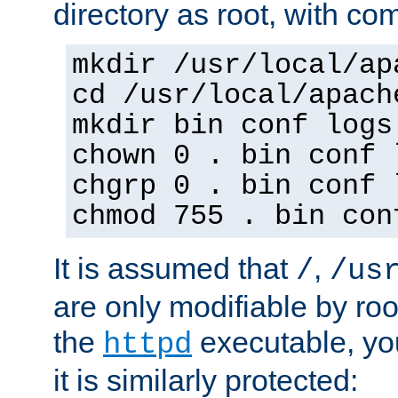
directory as root, with c
mkdir /usr/local/ap
cd /usr/local/apach
mkdir bin conf logs
chown 0 . bin conf 
chgrp 0 . bin conf 
chmod 755 . bin con
It is assumed that
,
/
/us
are only modifiable by roo
the
executable, yo
httpd
it is similarly protected: