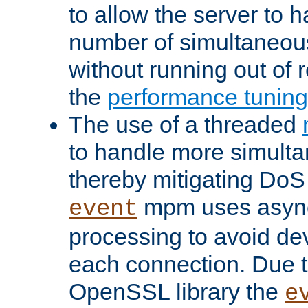
to allow the server to
number of simultaneou
without running out of 
the
performance tunin
The use of a threaded
to handle more simult
thereby mitigating DoS 
mpm uses asyn
event
processing to avoid dev
each connection. Due to
OpenSSL library the
e