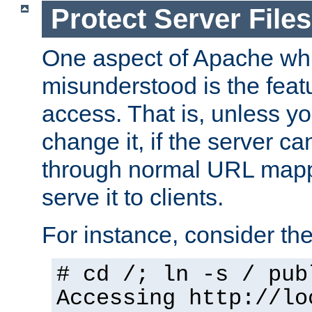
Protect Server Files
One aspect of Apache whi
misunderstood is the featu
access. That is, unless yo
change it, if the server can
through normal URL mappi
serve it to clients.
For instance, consider th
# cd /; ln -s / pub
Accessing
http://lo