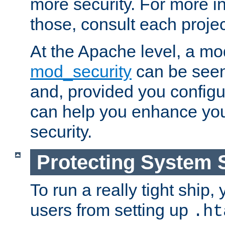
more security. For more i
those, consult each proje
At the Apache level, a m
mod_security
can be seen
and, provided you configur
can help you enhance yo
security.
Protecting System 
To run a really tight ship, 
users from setting up
.ht