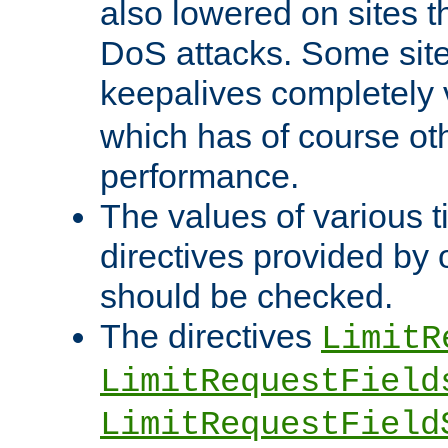
also lowered on sites t
DoS attacks. Some sites
keepalives completely
which has of course o
performance.
The values of various t
directives provided by
should be checked.
The directives
LimitR
LimitRequestField
LimitRequestField