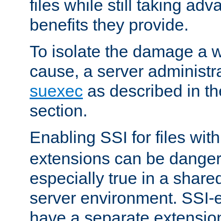
files while still taking ad
benefits they provide.
To isolate the damage a 
cause, a server administr
suexec
as described in t
section.
Enabling SSI for files wit
extensions can be danger
especially true in a shared,
server environment. SSI-e
have a separate extension