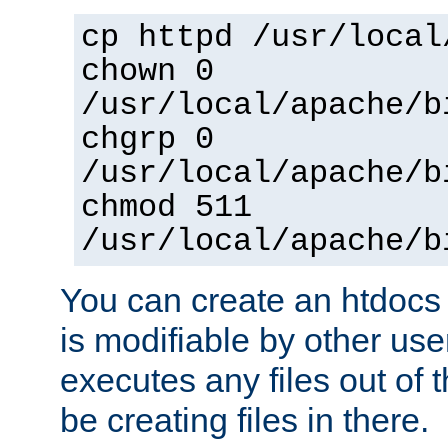
cp httpd /usr/local
chown 0
/usr/local/apache/b
chgrp 0
/usr/local/apache/b
chmod 511
/usr/local/apache/b
You can create an htdocs
is modifiable by other use
executes any files out of 
be creating files in there.