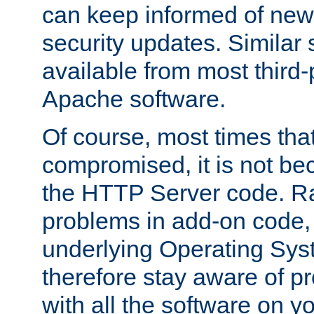
can keep informed of new
security updates. Similar 
available from most third-p
Apache software.
Of course, most times tha
compromised, it is not be
the HTTP Server code. Ra
problems in add-on code, 
underlying Operating Sys
therefore stay aware of 
with all the software on y