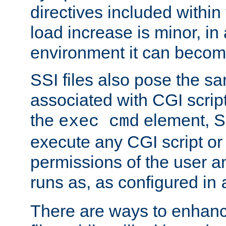
directives included within 
load increase is minor, in
environment it can become
SSI files also pose the sa
associated with CGI scrip
the
element, S
exec cmd
execute any CGI script o
permissions of the user 
runs as, as configured in
There are ways to enhance