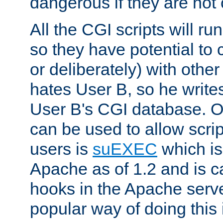
dangerous if they are not 
All the CGI scripts will r
so they have potential to c
or deliberately) with other
hates User B, so he writes
User B's CGI database. 
can be used to allow script
users is
suEXEC
which is
Apache as of 1.2 and is c
hooks in the Apache serv
popular way of doing this 