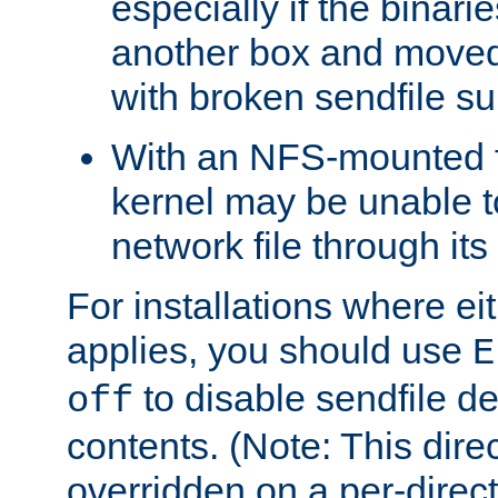
especially if the binari
another box and moved
with broken sendfile su
With an NFS-mounted f
kernel may be unable to
network file through it
For installations where eit
applies, you should use
E
to disable sendfile del
off
contents. (Note: This dire
overridden on a per-direct