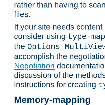
rather than having to scan
files.
If your site needs content
consider using
type-ma
the
Options MultiVie
accomplish the negotiati
Negotiation
documentation 
discussion of the methods
instructions for creating
t
Memory-mapping