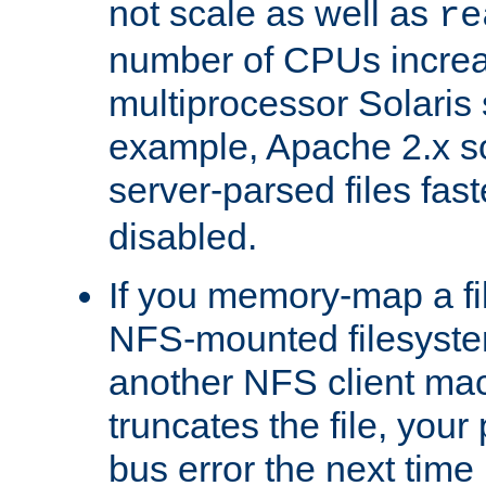
not scale as well as
re
number of CPUs incre
multiprocessor Solaris 
example, Apache 2.x s
server-parsed files fa
disabled.
If you memory-map a fi
NFS-mounted filesyste
another NFS client mac
truncates the file, you
bus error the next time 