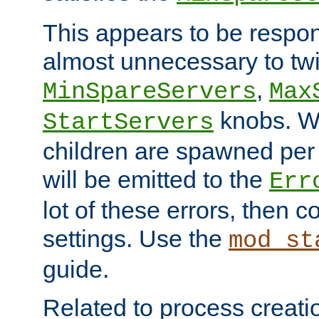
This appears to be respon
almost unnecessary to twi
,
MinSpareServers
Max
knobs. W
StartServers
children are spawned pe
will be emitted to the
Err
lot of these errors, then 
settings. Use the
mod_st
guide.
Related to process creati