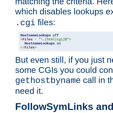
matching the criteria. He
which disables lookups e
files:
.cgi
HostnameLookups
<
Files
~
"\.(html|cgi)$"
>
HostnameLookups
</
Files
>
But even still, if you jus
some CGIs you could cons
call in 
gethostbyname
need it.
FollowSymLinks an