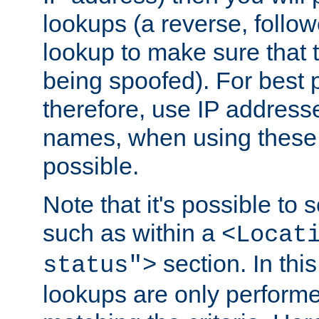
lookups (a reverse, follo
lookup to make sure that t
being spoofed). For best
therefore, use IP addresse
names, when using these d
possible.
Note that it's possible to 
such as within a
<Locat
section. In th
status">
lookups are only perform