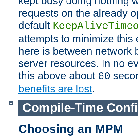
kept busy doing nothing w
requests on the already 
default
KeepAliveTime
attempts to minimize this e
here is between network
server resources. In no e
this above about
seco
60
benefits are lost
.
Compile-Time Confi
Choosing an MPM