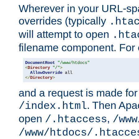
Wherever in your URL-sp
overrides (typically
.hta
will attempt to open
.hta
filename component. For
DocumentRoot
"/www/htdocs"
<
Directory
"/"
>
AllowOverride
</
Directory
>
and a request is made for
. Then Apac
/index.html
open
,
/.htaccess
/www
/www/htdocs/.htacce