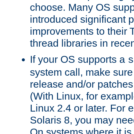
choose. Many OS supp
introduced significant
improvements to their
thread libraries in rece
If your OS supports a
s
system call, make sure 
release and/or patches
(With Linux, for examp
Linux 2.4 or later. For 
Solaris 8, you may need
On systems where it is 