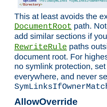
Options
-FollowSymLinks
+SymLinksIfOwnerMat
</
Directory
>
This at least avoids the e
path. Note
DocumentRoot
add similar sections if y
paths outs
RewriteRule
document root. For highe
no symlink protection, se
everywhere, and never se
SymLinksIfOwnerMatc
AllowOverride