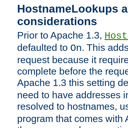
HostnameLookups a
considerations
Prior to Apache 1.3,
Host
defaulted to
. This adds
On
request because it requir
complete before the reques
Apache 1.3 this setting de
need to have addresses in
resolved to hostnames, u
program that comes with 