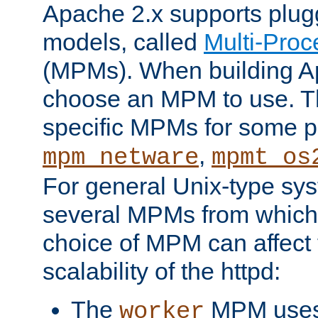
Apache 2.x supports plug
models, called
Multi-Pro
(MPMs). When building A
choose an MPM to use. Th
specific MPMs for some p
,
mpm_netware
mpmt_os
For general Unix-type sys
several MPMs from which
choice of MPM can affect
scalability of the httpd:
The
MPM uses 
worker