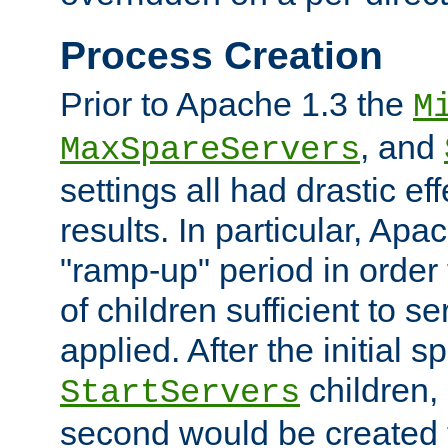
Process Creation
Prior to Apache 1.3 the
M
, and
MaxSpareServers
settings all had drastic e
results. In particular, Apa
"ramp-up" period in order
of children sufficient to s
applied. After the initial 
children, 
StartServers
second would be created t