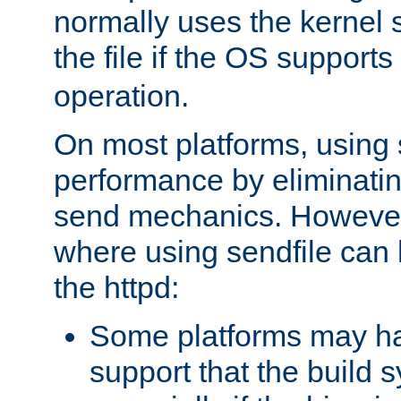
normally uses the kernel s
the file if the OS supports
operation.
On most platforms, using 
performance by eliminati
send mechanics. However
where using sendfile can h
the httpd:
Some platforms may ha
support that the build 