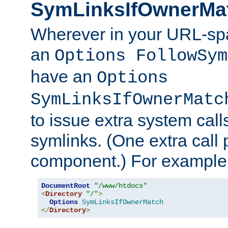
SymLinksIfOwnerMa
Wherever in your URL-sp
an
Options FollowSym
have an
Options
SymLinksIfOwnerMatc
to issue extra system call
symlinks. (One extra call 
component.) For example,
DocumentRoot
"/www/htdocs"
<
Directory
"/"
>
Options
SymLinksIfOwnerMatch
</
Directory
>