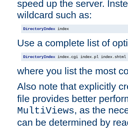
speed up the server. Inste
wildcard such as:
DirectoryIndex
 index
Use a complete list of opt
DirectoryIndex
 index
.
cgi index
.
pl index
.
shtml
where you list the most c
Also note that explicitly c
file provides better perf
, as the nec
MultiViews
can be determined by readi