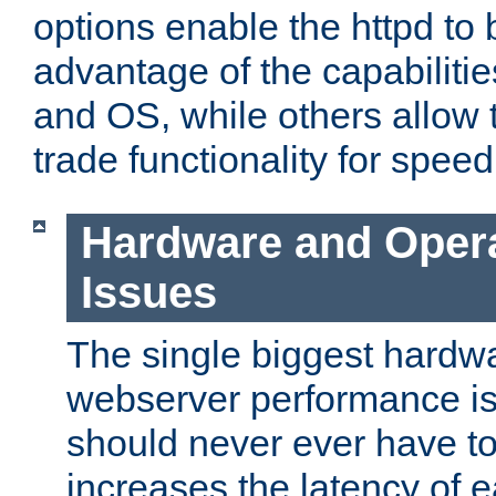
options enable the httpd to 
advantage of the capabiliti
and OS, while others allow t
trade functionality for speed
Hardware and Oper
Issues
The single biggest hardwa
webserver performance i
should never ever have t
increases the latency of 