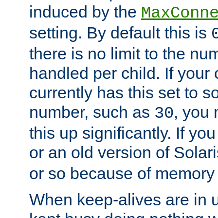
induced by the
MaxConn
setting. By default this is
there is no limit to the n
handled per child. If your
currently has this set to 
number, such as
, you
30
this up significantly. If 
or an old version of Solaris
or so because of memory 
When keep-alives are in u