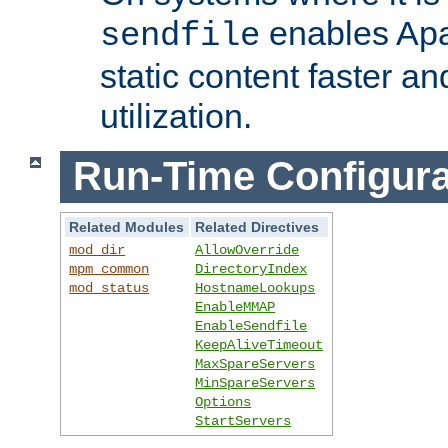
enables Apa
sendfile
static content faster a
utilization.
Run-Time Configura
Related Modules
Related Directives
mod_dir
AllowOverride
mpm_common
DirectoryIndex
mod_status
HostnameLookups
EnableMMAP
EnableSendfile
KeepAliveTimeout
MaxSpareServers
MinSpareServers
Options
StartServers