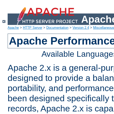
Apache
Apache
>
HTTP Server
>
Documentation
>
Version 2.4
>
Miscellaneou
Apache Performance
Available Language
Apache 2.x is a general-pu
designed to provide a balance
portability, and performance
been designed specifically
records, Apache 2.x is capa