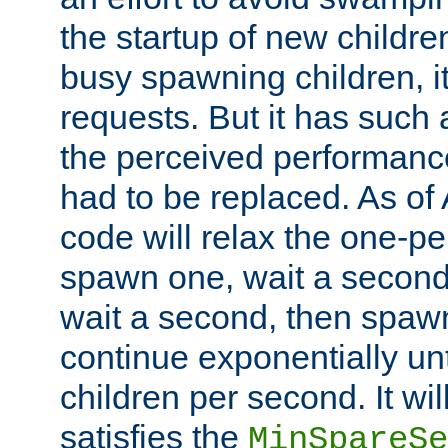
the startup of new children
busy spawning children, it
requests. But it has such a
the perceived performance
had to be replaced. As of
code will relax the one-per
spawn one, wait a second
wait a second, then spawn 
continue exponentially unt
children per second. It wi
satisfies the
MinSpareSe