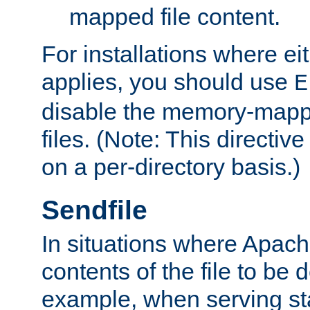
mapped file content.
For installations where eit
applies, you should use
E
disable the memory-mappi
files. (Note: This directiv
on a per-directory basis.)
Sendfile
In situations where Apach
contents of the file to be d
example, when serving stati