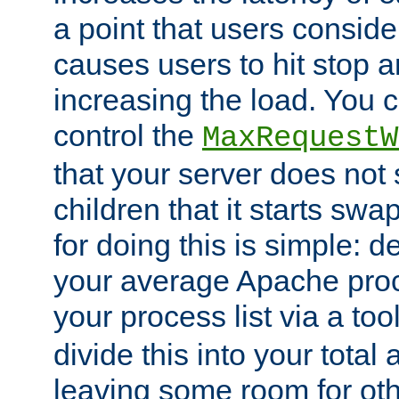
a point that users conside
causes users to hit stop a
increasing the load. You 
control the
MaxRequestW
that your server does no
children that it starts sw
for doing this is simple: d
your average Apache proc
your process list via a to
divide this into your total
leaving some room for ot