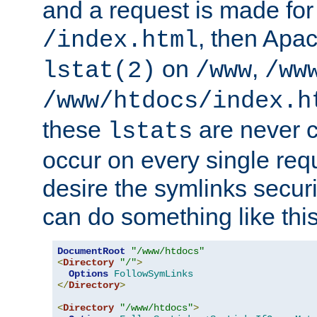
and a request is made for
, then Apac
/index.html
on
,
lstat(2)
/www
/ww
/www/htdocs/index.h
these
are never c
lstats
occur on every single requ
desire the symlinks secur
can do something like this
DocumentRoot
"/www/htdocs"
<
Directory
"/"
>
Options
FollowSymLinks
</
Directory
>
<
Directory
"/www/htdocs"
>