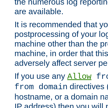
the numerous log reporti
are available.
It is recommended that you
postprocessing of your lo
machine other than the p
machine, in order that this
adversely affect server p
If you use any
Allow
fro
directives (
from domain
hostname, or a domain na
IP address) then you will