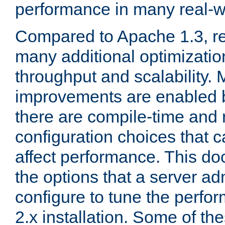
performance in many real-wo
Compared to Apache 1.3, re
many additional optimizatio
throughput and scalability. 
improvements are enabled b
there are compile-time and 
configuration choices that c
affect performance. This d
the options that a server ad
configure to tune the perf
2.x installation. Some of th