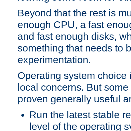
Beyond that the rest is m
enough CPU, a fast enou
and fast enough disks, wh
something that needs to 
experimentation.
Operating system choice is
local concerns. But some 
proven generally useful a
Run the latest stable r
level of the operating 