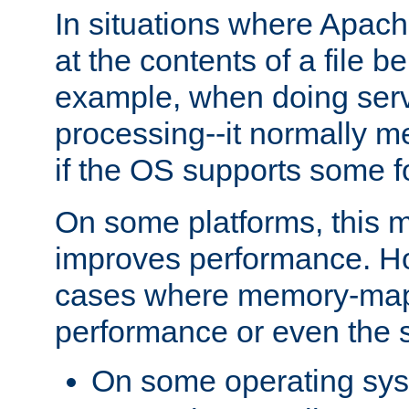
In situations where Apach
at the contents of a file b
example, when doing serv
processing--it normally m
if the OS supports some 
On some platforms, this
improves performance. Ho
cases where memory-mapp
performance or even the st
On some operating sy