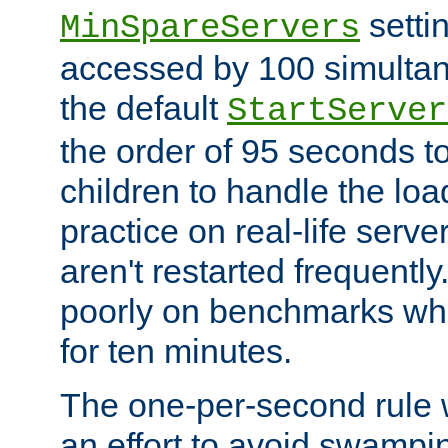
setti
MinSpareServers
accessed by 100 simultan
the default
StartServer
the order of 95 seconds 
children to handle the loa
practice on real-life serv
aren't restarted frequently.
poorly on benchmarks whi
for ten minutes.
The one-per-second rule
an effort to avoid swampi