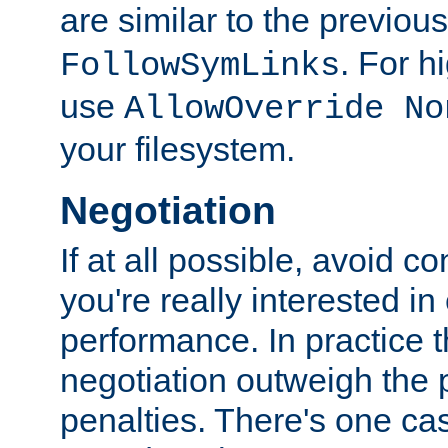
are similar to the previou
. For 
FollowSymLinks
use
AllowOverride No
your filesystem.
Negotiation
If at all possible, avoid co
you're really interested in
performance. In practice t
negotiation outweigh the
penalties. There's one c