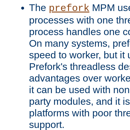
The
MPM uses
prefork
processes with one th
process handles one co
On many systems, pref
speed to worker, but i
Prefork's threadless d
advantages over worker
it can be used with non
party modules, and it i
platforms with poor th
support.