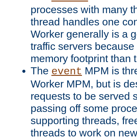
processes with many t
thread handles one con
Worker generally is a g
traffic servers because 
memory footprint than 
The
MPM is thre
event
Worker MPM, but is de
requests to be served 
passing off some proce
supporting threads, fre
threads to work on new