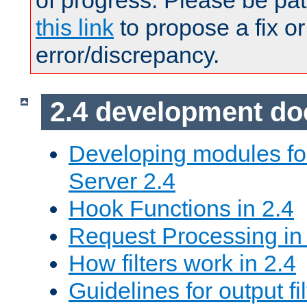
of progress. Please be pat
this link
to propose a fix or
error/discrepancy.
2.4 development d
Developing modules f
Server 2.4
Hook Functions in 2.4
Request Processing in
How filters work in 2.4
Guidelines for output fil