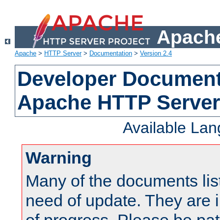
Apache
Apache
>
HTTP Server
>
Documentation
>
Version 2.4
Developer Documenta
Apache HTTP Server
Available La
Warning
Many of the documents lis
need of update. They are i