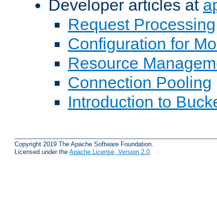
Developer articles at
a
Request Processing
Configuration for M
Resource Managem
Connection Pooling
Introduction to Buck
Copyright 2019 The Apache Software Foundation.
Licensed under the
Apache License, Version 2.0
.