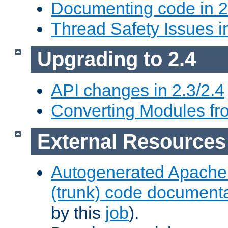
Documenting code in 2
Thread Safety Issues i
Upgrading to 2.4
API changes in 2.3/2.4
Converting Modules fro
External Resources
Autogenerated Apache
(trunk) code document
by this
job
).