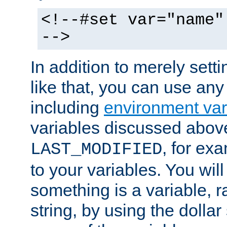
<!--#set var="name"
-->
In addition to merely setti
like that, you can use any
including
environment var
variables discussed above
, for ex
LAST_MODIFIED
to your variables. You will
something is a variable, ra
string, by using the dollar