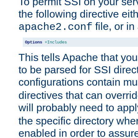
To permit SSI on your ser
the following directive eit
file, or in
apache2.conf
Options
+Includes
This tells Apache that you
to be parsed for SSI direc
configurations contain mu
directives that can overri
will probably need to app
the specific directory wh
enabled in order to assure 