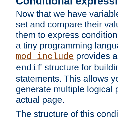
Conditional express
Now that we have variable
set and compare their va
them to express conditiona
a tiny programming langua
provides 
mod_include
structure for buildi
endif
statements. This allows yo
generate multiple logical
actual page.
The structure of this condi