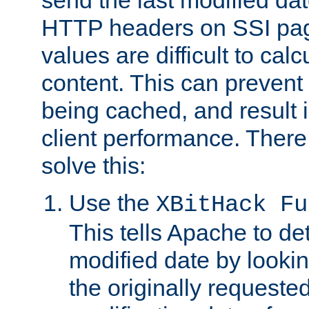
send the last modified dat
HTTP headers on SSI pag
values are difficult to cal
content. This can preven
being cached, and result 
client performance. There
solve this:
Use the
XBitHack Fu
This tells Apache to de
modified date by lookin
the originally requested