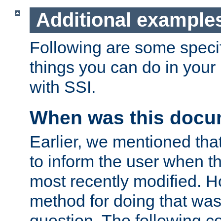
Additional example
Following are some speci
things you can do in yo
with SSI.
When was this docu
Earlier, we mentioned tha
to inform the user when 
most recently modified. H
method for doing that was
question. The following c