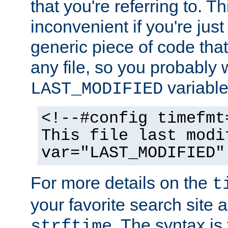
that you're referring to. T
inconvenient if you're just
generic piece of code tha
any file, so you probably 
variable
LAST_MODIFIED
<!--#config timefmt
This file last modi
var="LAST_MODIFIED"
For more details on the
t
your favorite search site a
. The syntax is
strftime