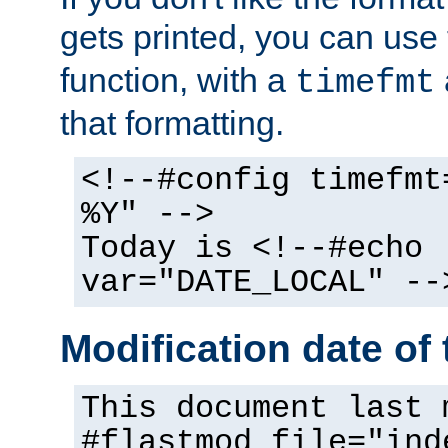
gets printed, you can use
function, with a
timefmt
that formatting.
<!--#config timefmt
%Y" -->
Today is <!--#echo
var="DATE_LOCAL" --
Modification date of t
This document last 
#flastmod file="ind