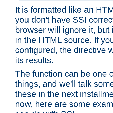
It is formatted like an HT
you don't have SSI correc
browser will ignore it, but it
in the HTML source. If yo
configured, the directive w
its results.
The function can be one 
things, and we'll talk so
these in the next installme
now, here are some exam