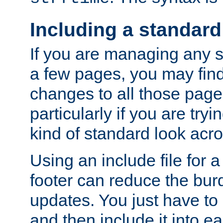
Including a standard
If you are managing any si
a few pages, you may fin
changes to all those page
particularly if you are try
kind of standard look acro
Using an include file for 
footer can reduce the bur
updates. You just have to 
and then include it into e