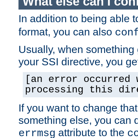
What else can I con
In addition to being able 
format, you can also
con
Usually, when something
your SSI directive, you g
[an error occurred 
processing this dir
If you want to change tha
something else, you can d
attribute to the
errmsg
c