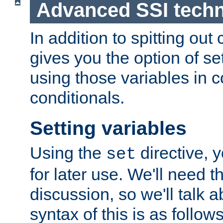
Advanced SSI tech
In addition to spitting ou
gives you the option of se
using those variables in
conditionals.
Setting variables
Using the
directive, 
set
for later use. We'll need th
discussion, so we'll talk a
syntax of this is as follows