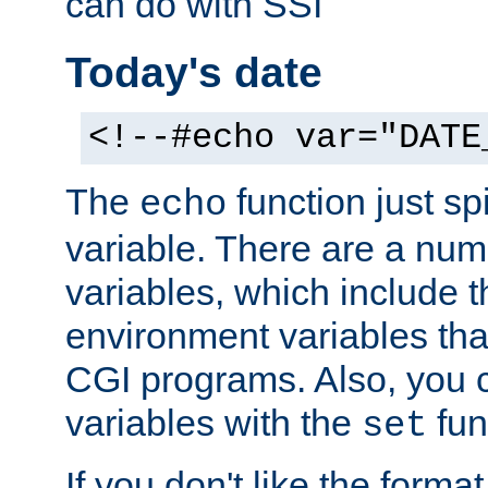
can do with SSI
Today's date
<!--#echo var="DATE
The
function just sp
echo
variable. There are a num
variables, which include t
environment variables that
CGI programs. Also, you 
variables with the
fun
set
If you don't like the forma