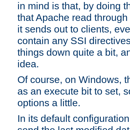
in mind is that, by doing t
that Apache read through e
it sends out to clients, eve
contain any SSI directive
things down quite a bit, a
idea.
Of course, on Windows, th
as an execute bit to set, s
options a little.
In its default configurati