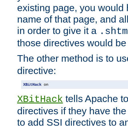
existing page, you would
name of that page, and all
in order to give it a
.shtm
those directives would be
The other method is to u
directive:
XBitHack
 on
tells Apache to
XBitHack
directives if they have the
to add SSI directives to a