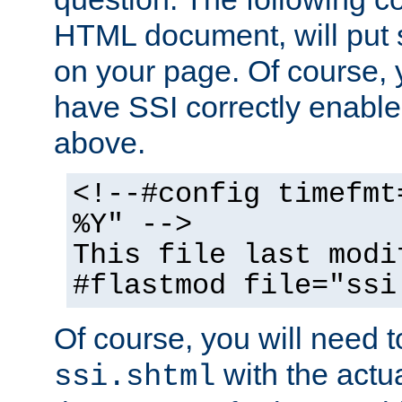
HTML document, will put 
on your page. Of course, 
have SSI correctly enabl
above.
<!--#config timefmt
%Y" -->
This file last modi
#flastmod file="ssi
Of course, you will need t
with the actua
ssi.shtml