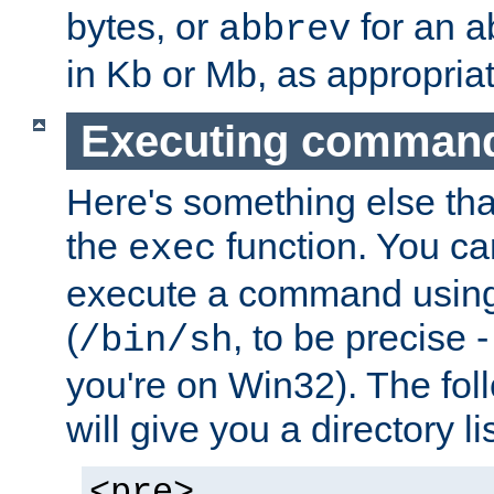
bytes, or
for an a
abbrev
in Kb or Mb, as appropriat
Executing comman
Here's something else tha
the
function. You ca
exec
execute a command using 
(
, to be precise -
/bin/sh
you're on Win32). The fol
will give you a directory li
<pre>