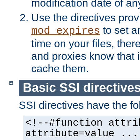
modification date of any
Use the directives pro
to set an
mod_expires
time on your files, ther
and proxies know that i
cache them.
Basic SSI directive
SSI directives have the fo
<!--#function attri
attribute=value ...