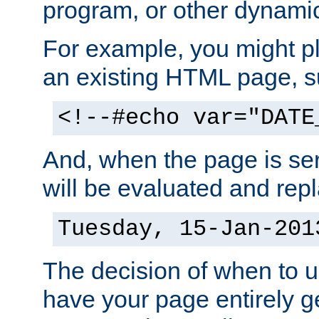
program, or other dynami
For example, you might pl
an existing HTML page, s
<!--#echo var="DATE
And, when the page is ser
will be evaluated and repl
Tuesday, 15-Jan-201
The decision of when to 
have your page entirely 