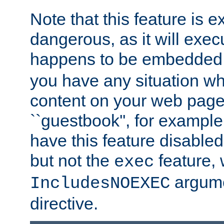
Note that this feature is 
dangerous, as it will exe
happens to be embedded 
you have any situation wh
content on your web page
``guestbook'', for exampl
have this feature disable
but not the
feature, 
exec
argume
IncludesNOEXEC
directive.