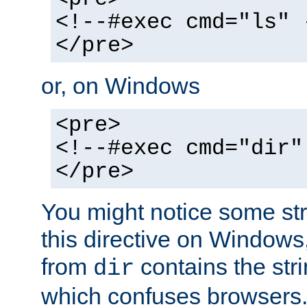
<!--#exec cmd="ls" 
</pre>
or, on Windows
<pre>
<!--#exec cmd="dir"
</pre>
You might notice some str
this directive on Windows
from
contains the stri
dir
which confuses browsers