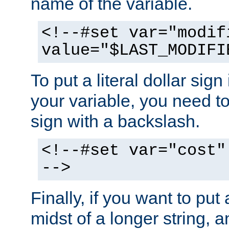
name of the variable.
<!--#set var="modif
value="$LAST_MODIFI
To put a literal dollar sign
your variable, you need t
sign with a backslash.
<!--#set var="cost"
-->
Finally, if you want to put 
midst of a longer string, 