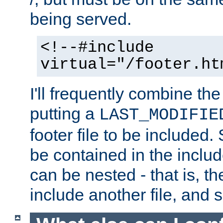
being served.
<!--#include
virtual="/footer.ht
I'll frequently combine the
putting a
LAST_MODIFIE
footer file to be included.
be contained in the includ
can be nested - that is, th
include another file, and 