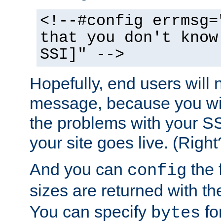
<!--#config errmsg=
that you don't know
SSI]" -->
Hopefully, end users will 
message, because you wil
the problems with your SS
your site goes live. (Right
And you can
the 
config
sizes are returned with t
You can specify
for
bytes