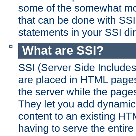
some of the somewhat mo
that can be done with SSI
statements in your SSI dir
What are SSI?
SSI (Server Side Includes)
are placed in HTML pages
the server while the page
They let you add dynamic
content to an existing HT
having to serve the entir