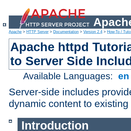
Apache
Apache
>
HTTP Server
>
Documentation
>
Version 2.4
>
How-To / Tutor
Apache httpd Tutoria
to Server Side Inclu
Available Languages:
e
Server-side includes provi
dynamic content to existi
Introduction