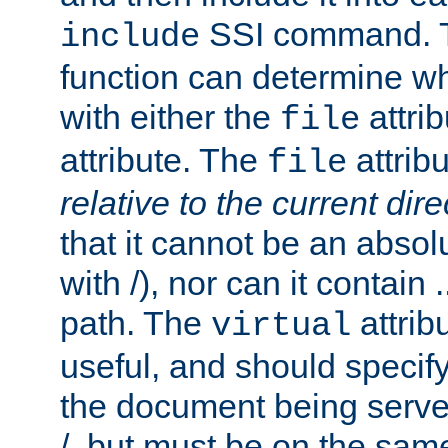
SSI command.
include
function can determine wha
with either the
attrib
file
attribute. The
attribu
file
relative to the current dire
that it cannot be an absolu
with /), nor can it contain .
path. The
attrib
virtual
useful, and should specify
the document being served.
/, but must be on the same