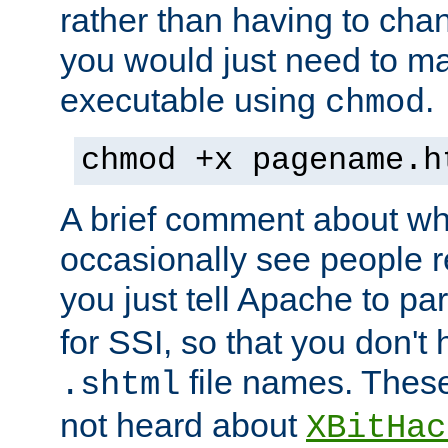
rather than having to cha
you would just need to ma
executable using
.
chmod
chmod +x pagename.h
A brief comment about what
occasionally see people 
you just tell Apache to pa
for SSI, so that you don't
file names. Thes
.shtml
not heard about
XBitHac