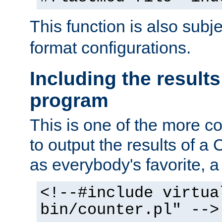
This function is also subj
format configurations.
Including the results
program
This is one of the more 
to output the results of a
as everybody's favorite, a `
<!--#include virtua
bin/counter.pl" -->