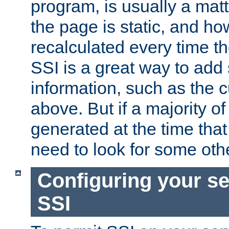
program, is usually a mat
the page is static, and h
recalculated every time t
SSI is a great way to add 
information, such as the 
above. But if a majority o
generated at the time that 
need to look for some othe
Configuring your se
SSI