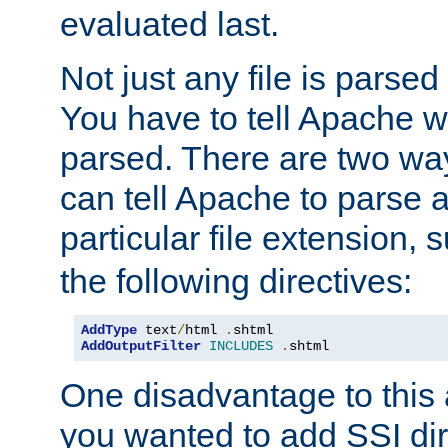
evaluated last.
Not just any file is parsed
You have to tell Apache w
parsed. There are two way
can tell Apache to parse a
particular file extension,
the following directives:
AddType
 text
/
html 
.
AddOutputFilter
INCLUDES
.
shtml
One disadvantage to this a
you wanted to add SSI dir