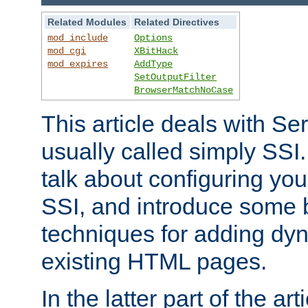
Related Modules
Related Directives
mod_include
Options
mod_cgi
XBitHack
mod_expires
AddType
SetOutputFilter
BrowserMatchNoCase
This article deals with Se
usually called simply SSI. In
talk about configuring you
SSI, and introduce some 
techniques for adding dyn
existing HTML pages.
In the latter part of the art