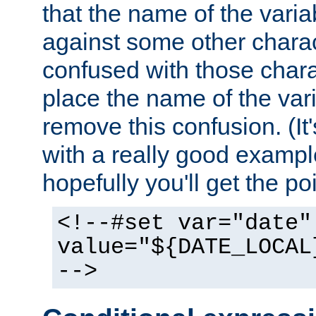
that the name of the varia
against some other charac
confused with those chara
place the name of the vari
remove this confusion. (It
with a really good example
hopefully you'll get the poi
<!--#set var="date"
value="${DATE_LOCAL
-->