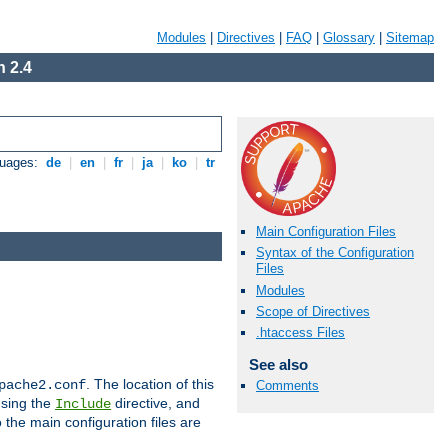
Modules
|
Directives
|
FAQ
|
Glossary
|
Sitemap
 2.4
guages:
de
|
en
|
fr
|
ja
|
ko
|
tr
Main Configuration Files
Syntax of the Configuration
Files
Modules
Scope of Directives
.htaccess Files
See also
. The location of this
pache2.conf
Comments
using the
directive, and
Include
 the main configuration files are