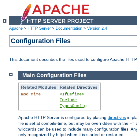
Apache
>
HTTP Server
>
Documentation
>
Version 2.4
Configuration Files
This document describes the files used to configure Apache HTTP
Main Configuration Files
Related Modules
Related Directives
mod_mime
<IfDefine>
Include
TypesConfig
Apache HTTP Server is configured by placing
directives
in pla
file is set at compile-time, but may be overridden with the
c
-f
wildcards can be used to include many configuration files. Any
only recognized by httpd when it is started or restarted.