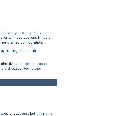
the server, you can scope your
ctions. These sections limit the
 fine grained configuration.
 by placing them inside
directives controlling process
 the directive. For further
called
, but any name
.htaccess