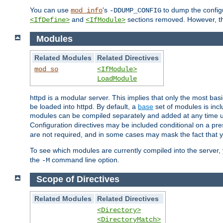
You can use
's
to dump the configu
mod_info
-DDUMP_CONFIG
and
sections removed. However, the
<IfDefine>
<IfModule>
Modules
Related Modules
Related Directives
mod_so
<IfModule>
LoadModule
httpd is a modular server. This implies that only the most bas
be loaded into httpd. By default, a
base
set of modules is incl
modules can be compiled separately and added at any time 
Configuration directives may be included conditional on a pr
are not required, and in some cases may mask the fact that 
To see which modules are currently compiled into the server
the
command line option.
-M
Scope of Directives
Related Modules
Related Directives
<Directory>
<DirectoryMatch>