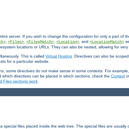
entire server. If you wish to change the configuration for only a part of 
,
,
,
, and
se
ch>
<Files>
<FilesMatch>
<Location>
<LocationMatch>
filesystem locations or URLs. They can also be nested, allowing for very
ltaneously. This is called
Virtual Hosting
. Directives can also be scoped
sts for a particular website.
ons, some directives do not make sense in some contexts. For example, 
nd which directives can be placed in which sections, check the
Context
of
d Files sections work
.
 special files placed inside the web tree. The special files are usually 