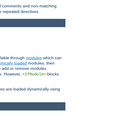
 all comments and non-matching
 repeated directives.
ailable through
modules
which can
mically loaded
modules, then
to add or remove modules.
k. However,
blocks
<IfModule>
es are loaded dynamically using