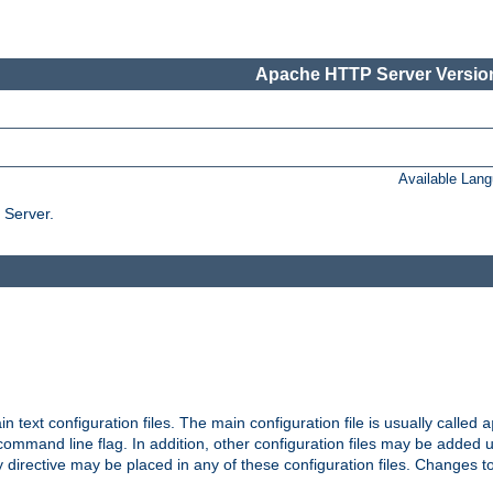
Apache HTTP Server Version
Available Lan
 Server.
in text configuration files. The main configuration file is usually called
a
ommand line flag. In addition, other configuration files may be added 
 directive may be placed in any of these configuration files. Changes to