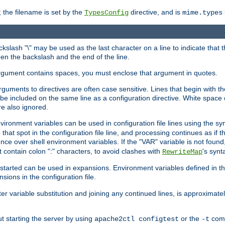
 the filename is set by the
directive, and is
TypesConfig
mime.types
ackslash "\" may be used as the last character on a line to indicate that 
en the backslash and the end of the line.
argument contains spaces, you must enclose that argument in quotes.
 arguments to directives are often case sensitive. Lines that begin with t
be included on the same line as a configuration directive. White space o
re also ignored.
nvironment variables can be used in configuration file lines using the s
o that spot in the configuration file line, and processing continues as if t
ce over shell environment variables. If the "VAR" variable is not found
ontain colon ":" characters, to avoid clashes with
's synt
RewriteMap
tarted can be used in expansions. Environment variables defined in the c
nsions in the configuration file.
ter variable substitution and joining any continued lines, is approximate
ut starting the server by using
or the
comm
apache2ctl configtest
-t