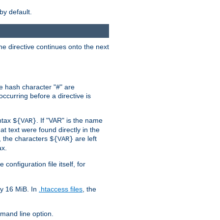
by default.
the directive continues onto the next
he hash character "#" are
ccurring before a directive is
yntax
. If "VAR" is the name
${VAR}
hat text were found directly in the
, the characters
are left
${VAR}
ax.
onfiguration file itself, for
ly 16 MiB. In
.htaccess files
, the
and line option.