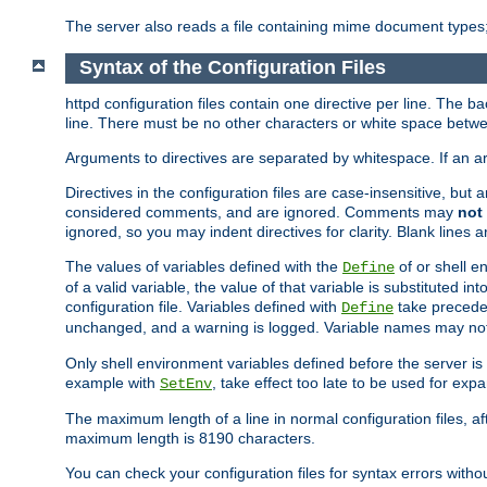
The server also reads a file containing mime document types;
Syntax of the Configuration Files
httpd configuration files contain one directive per line. The b
line. There must be no other characters or white space betwe
Arguments to directives are separated by whitespace. If an 
Directives in the configuration files are case-insensitive, but
considered comments, and are ignored. Comments may
not
ignored, so you may indent directives for clarity. Blank lines a
The values of variables defined with the
of or shell e
Define
of a valid variable, the value of that variable is substituted int
configuration file. Variables defined with
take preceden
Define
unchanged, and a warning is logged. Variable names may not c
Only shell environment variables defined before the server is s
example with
, take effect too late to be used for expa
SetEnv
The maximum length of a line in normal configuration files, af
maximum length is 8190 characters.
You can check your configuration files for syntax errors witho