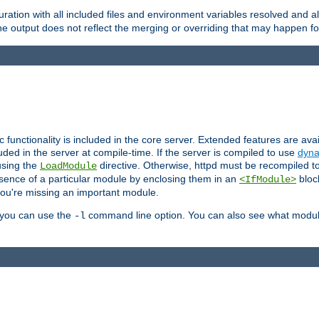
ration with all included files and environment variables resolved and
 output does not reflect the merging or overriding that may happen for
ic functionality is included in the core server. Extended features are av
uded in the server at compile-time. If the server is compiled to use
dyna
using the
directive. Otherwise, httpd must be recompiled 
LoadModule
esence of a particular module by enclosing them in an
bloc
<IfModule>
you're missing an important module.
, you can use the
command line option. You can also see what modul
-l