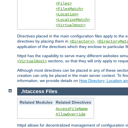
<Files>
<FilesMatch>
<Location>
<LocationMatch>
<VirtualHost>
Directives placed in the main configuration files apply to the 
directives by placing them in
,
<Directory>
<DirectoryMat
application of the directives which they enclose to particular 
httpd has the capability to serve many different websites simu
sections, so that they will only apply to reque
<VirtualHost>
Although most directives can be placed in any of these secti
creation can only be placed in the main server context. To fi
information, we provide details on
How Directory, Location an
.htaccess Files
Related Modules
Related Directives
AccessFileName
AllowOverride
httpd allows for decentralized management of configuration via