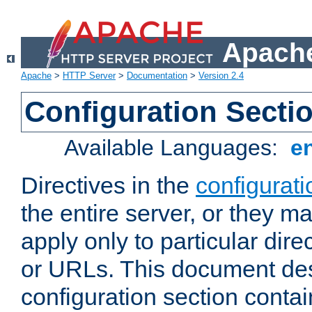
Apache
Apache
>
HTTP Server
>
Documentation
>
Version 2.4
Configuration Secti
Available Languages:
e
Directives in the
configurati
the entire server, or they ma
apply only to particular direc
or URLs. This document de
configuration section conta