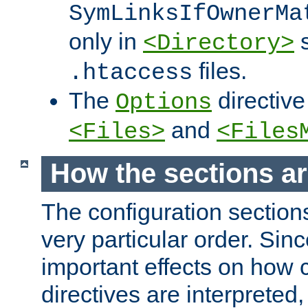
SymLinksIfOwnerMa
only in
s
<Directory>
files.
.htaccess
The
directive
Options
and
<Files>
<Files
How the sections a
The configuration sections
very particular order. Sin
important effects on how 
directives are interpreted, 