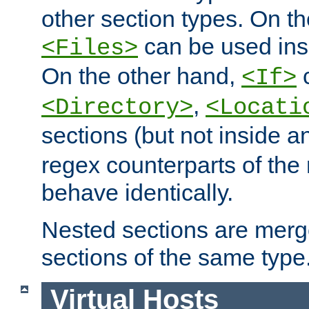
other section types. On t
can be used in
<Files>
On the other hand,
c
<If>
,
<Directory>
<Locati
sections (but not inside 
regex counterparts of the
behave identically.
Nested sections are merg
sections of the same type
Virtual Hosts