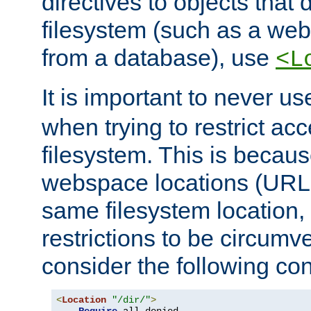
directives to objects that 
filesystem (such as a we
from a database), use
<L
It is important to never u
when trying to restrict acc
filesystem. This is becau
webspace locations (URLs
same filesystem location,
restrictions to be circum
consider the following con
<
Location
"/dir/"
>