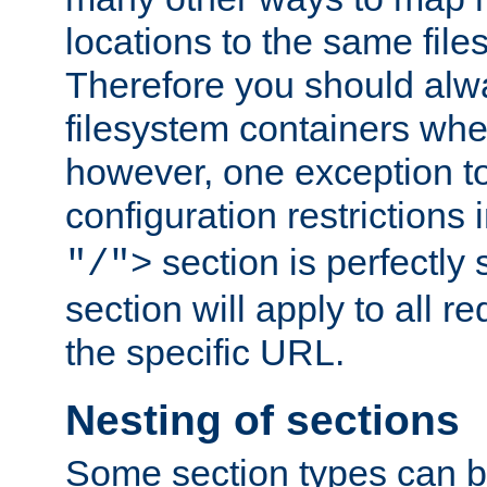
locations to the same file
Therefore you should alw
filesystem containers whe
however, one exception to 
configuration restrictions 
section is perfectly
"/">
section will apply to all r
the specific URL.
Nesting of sections
Some section types can b