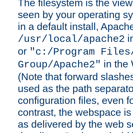
The filesystem is the view
seen by your operating s
in a default install, Apach
i
/usr/local/apache2
or
"c:/Program Files
in the
Group/Apache2"
(Note that forward slashe
used as the path separato
configuration files, even 
contrast, the webspace is 
as delivered by the web 