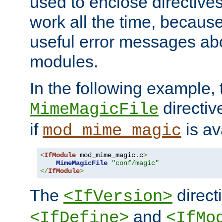
used to enclose directives
work all the time, becaus
useful error messages ab
modules.
In the following example, 
directiv
MimeMagicFile
if
is av
mod_mime_magic
<
IfModule
 mod_mime_magic
.
c
>
MimeMagicFile
"conf/magic"
</
IfModule
>
The
directi
<IfVersion>
and
<IfDefine>
<IfMo