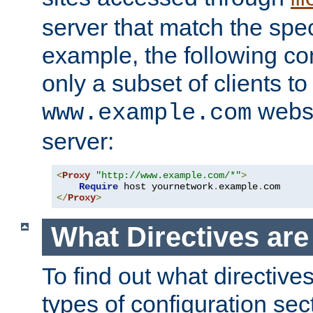
server that match the spe
example, the following con
only a subset of clients t
websi
www.example.com
server:
<
Proxy
"http://www.example.com/*"
>
Require
 host yournetwork
.
example
.
</
Proxy
>
What Directives ar
To find out what directive
types of configuration sec