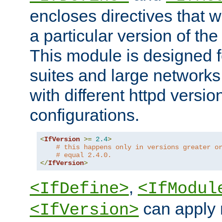
encloses directives that wi
a particular version of the
This module is designed fo
suites and large networks
with different httpd versio
configurations.
<
IfVersion
>=
2.4
>
# this happens only in versions greater o
# equal 2.4.0.
</
IfVersion
>
,
<IfDefine>
<IfModul
can apply 
<IfVersion>