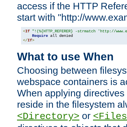
access if the HTTP Refer
start with "http://www.ex
<
If
"!(%{HTTP_REFERER} -strmatch 'http://www.
Require
</
If
>
What to use When
Choosing between filesys
webspace containers is ac
When applying directives 
reside in the filesystem 
or
<Directory>
<Files