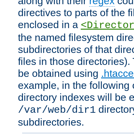
along with their
regex
coun
directives to parts of the 
enclosed in a
<Directo
the named filesystem dire
subdirectories of that dire
files in those directories)
be obtained using
.htacce
example, in the following 
directory indexes will be 
director
/var/web/dir1
subdirectories.