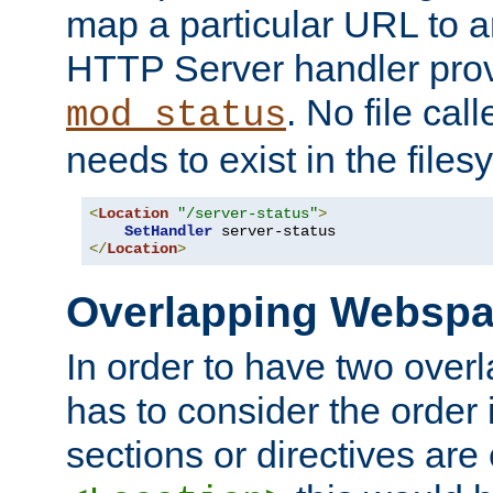
map a particular URL to a
HTTP Server handler pro
. No file cal
mod_status
needs to exist in the files
<
Location
"/server-status"
>
SetHandler
</
Location
>
Overlapping Websp
In order to have two ove
has to consider the order 
sections or directives are