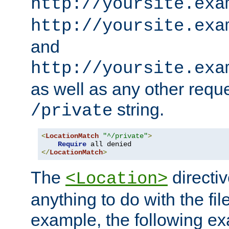
http://yoursite.exa
http://yoursite.exa
and
http://yoursite.exa
as well as any other reque
string.
/private
<
LocationMatch
"^/private"
>
Require
</
LocationMatch
>
The
directi
<Location>
anything to do with the fi
example, the following e