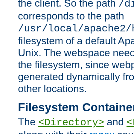
the client. So the path
/d
corresponds to the path
/usr/local/apache2/
filesystem of a default Ap
Unix. The webspace need 
the filesystem, since we
generated dynamically fr
other locations.
Filesystem Containe
The
and
<Directory>
<