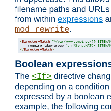
filename paths and URLs 
from within
expressions
a
.
mod_rewrite
<
DirectoryMatch
"^/var/www/combined/(?<SITENA
    require ldap-group 
"cn=%{env:MATCH_SITENA
</
DirectoryMatch
>
Boolean expression
The
directive chang
<If>
depending on a condition
expressed by a boolean e
example, the following co