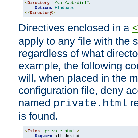
<
Directory
"/var/web/dir1"
>
Options
+Indexes
</
Directory
>
Directives enclosed in a
apply to any file with the
regardless of what directory
example, the following con
will, when placed in the m
configuration file, deny ac
named
re
private.html
is found.
<
Files
"private.html"
>
Require