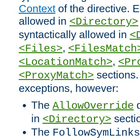
Context
of the directive. E
allowed in
<Directory>
syntactically allowed in
<
,
<Files>
<FilesMatch
,
<LocationMatch>
<Pr
sections.
<ProxyMatch>
exceptions, however:
The
d
AllowOverride
in
secti
<Directory>
The
FollowSymLinks