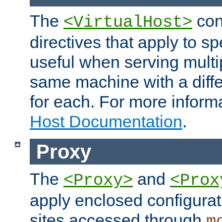
The
con
<VirtualHost>
directives that apply to sp
useful when serving multi
same machine with a diffe
for each. For more inform
Host Documentation
.
Proxy
The
and
<Proxy>
<Prox
apply enclosed configurati
sites accessed through
m