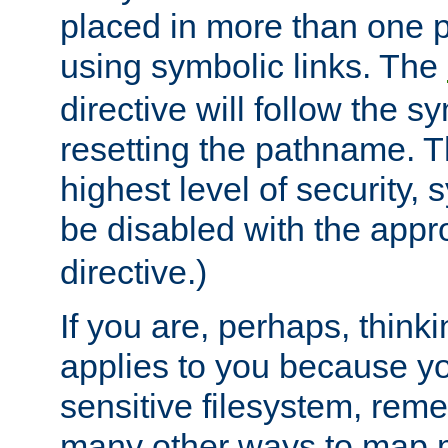
placed in more than one pa
using symbolic links. The
directive will follow the s
resetting the pathname. Th
highest level of security, 
be disabled with the appr
directive.)
If you are, perhaps, thinki
applies to you because y
sensitive filesystem, rem
many other ways to map 