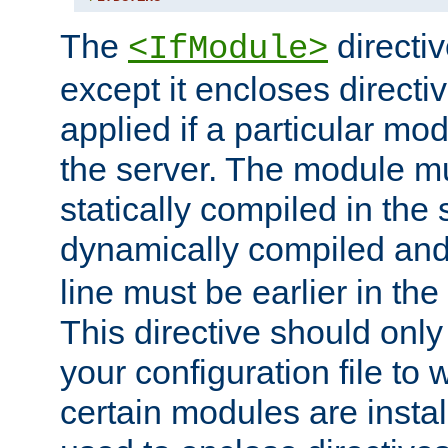
The
directiv
<IfModule>
except it encloses directiv
applied if a particular mod
the server. The module mu
statically compiled in the 
dynamically compiled and
line must be earlier in the 
This directive should onl
your configuration file to
certain modules are instal