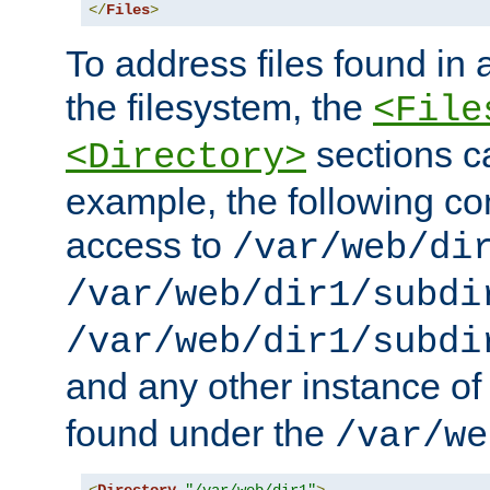
</
Files
>
To address files found in a
the filesystem, the
<File
sections c
<Directory>
example, the following con
access to
/var/web/di
/var/web/dir1/subdi
/var/web/dir1/subdi
and any other instance o
found under the
/var/we