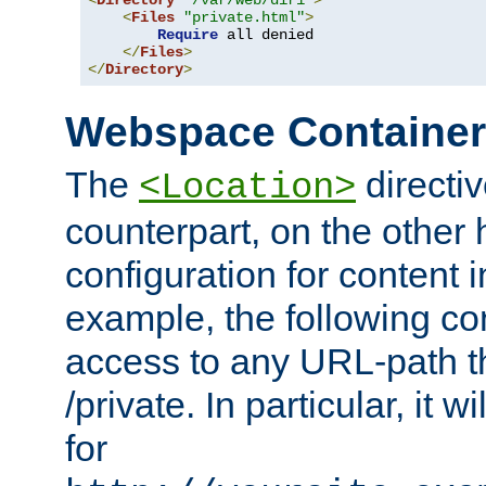
<
Directory
"/var/web/dir1"
>
<
Files
"private.html"
>
Require
 all denied

</
Files
>
</
Directory
>
Webspace Containe
The
directiv
<Location>
counterpart, on the other
configuration for content
example, the following co
access to any URL-path th
/private. In particular, it w
for