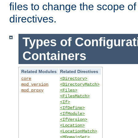
files to change the scope of
directives.
Types of Configurat
Containers
Related Modules
Related Directives
core
<Directory>
mod_version
<DirectoryMatch>
mod_proxy
<Files>
<FilesMatch>
<If>
<IfDefine>
<IfModule>
<IfVersion>
<Location>
<LocationMatch>
<MDomainSet>