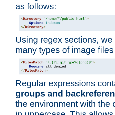
as follows:
<
Directory
"/home/*/public_html"
>
Options
Indexes
</
Directory
>
Using regex sections, we
many types of image files
<
FilesMatch
"\.(?i:gif|jpe?g|png)$"
>
Require
</
FilesMatch
>
Regular expressions cont
groups and backrefere
the environment with the
in uppercase. This allows