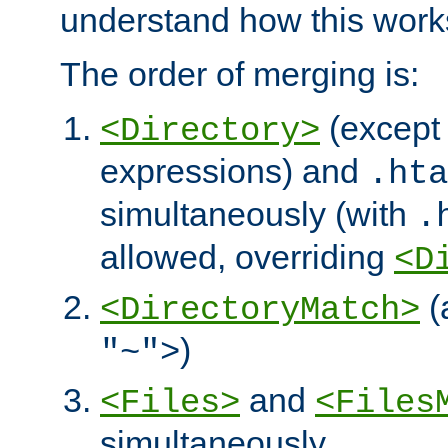
understand how this work
The order of merging is:
(except 
<Directory>
expressions) and
.hta
simultaneously (with
.
allowed, overriding
<D
(
<DirectoryMatch>
)
"~">
and
<Files>
<Files
simultaneously