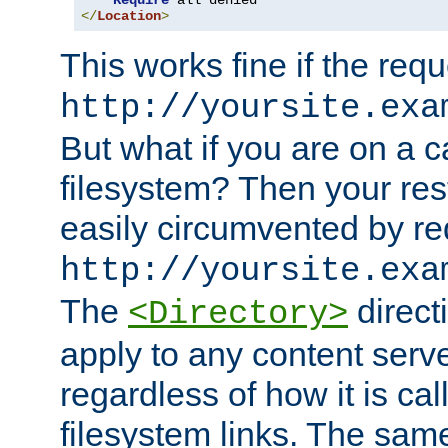
Require
</
Location
>
This works fine if the requ
http://yoursite.exa
But what if you are on a c
filesystem? Then your rest
easily circumvented by re
http://yoursite.exa
The
directi
<Directory>
apply to any content serve
regardless of how it is cal
filesystem links. The sam