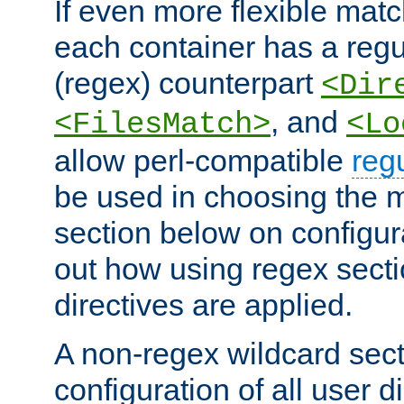
If even more flexible matc
each container has a regu
(regex) counterpart
<Dir
, and
<FilesMatch>
<Lo
allow perl-compatible
reg
be used in choosing the 
section below on configur
out how using regex sect
directives are applied.
A non-regex wildcard sect
configuration of all user d