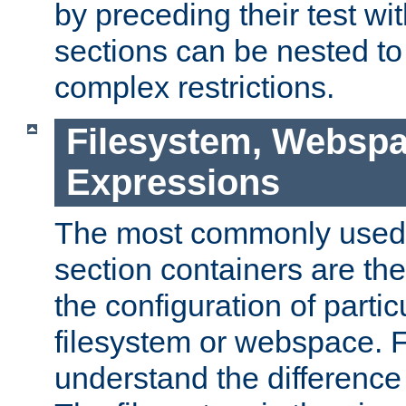
by preceding their test wit
sections can be nested t
complex restrictions.
Filesystem, Webspa
Expressions
The most commonly used 
section containers are th
the configuration of partic
filesystem or webspace. Fir
understand the difference