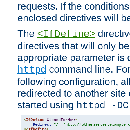
requests. If the conditions
enclosed directives will b
The
directi
<IfDefine>
directives that will only be
appropriate parameter is 
command line. For
httpd
following configuration, al
redirected to another site o
started using
httpd -DC
<
IfDefine
ClosedForNow
>
Redirect
"/"
"http://otherserver.example.
</
IfDefine
>