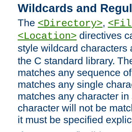
Wildcards and Regul
The
,
<Directory>
<Fil
directives c
<Location>
style wildcard characters 
the C standard library. Th
matches any sequence of 
matches any single charac
matches any character in
character will not be mat
it must be specified explici