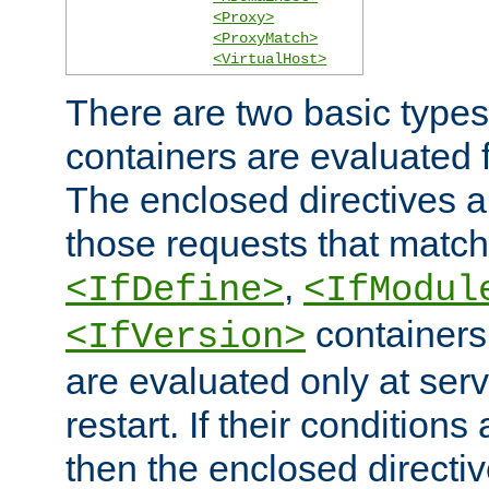
<Proxy>
<ProxyMatch>
<VirtualHost>
There are two basic types
containers are evaluated 
The enclosed directives ar
those requests that match
,
<IfDefine>
<IfModul
containers,
<IfVersion>
are evaluated only at serv
restart. If their conditions 
then the enclosed directive