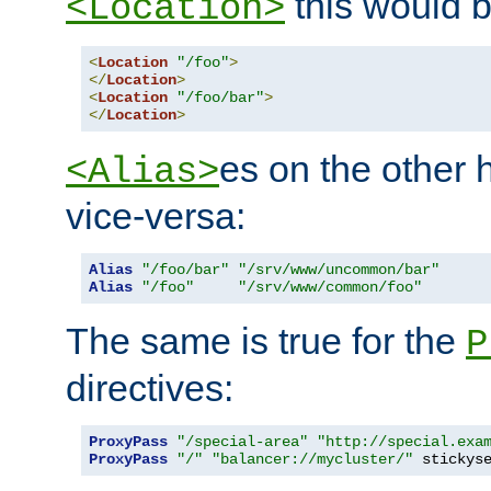
this would b
<Location>
<
Location
"/foo"
>
</
Location
>
<
Location
"/foo/bar"
>
</
Location
>
es on the other
<Alias>
vice-versa:
Alias
"/foo/bar"
"/srv/www/uncommon/bar"
Alias
"/foo"
"/srv/www/common/foo"
The same is true for the
P
directives:
ProxyPass
"/special-area"
"http://special.exa
ProxyPass
"/"
"balancer://mycluster/"
 stickys