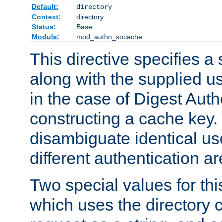
Default:
directory
Context:
directory
Status:
Base
Module:
mod_authn_socache
This directive specifies a 
along with the supplied 
in the case of Digest Auth
constructing a cache key.
disambiguate identical u
different authentication a
Two special values for th
which uses the directory c