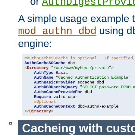
or
AuthDigestProvi
A simple usage example t
using d
mod_authn_dbd
engine:
#AuthnCacheSOCache is optional.  If specified
AuthnCacheSOCache
<
Directory
"/usr/www/myhost/private"
>
AuthType
Basic
AuthName
"Cached Authentication Example"
AuthBasicProvider
 socache dbd

AuthDBDUserPWQuery
"SELECT password FROM 
AuthnCacheProvideFor
 dbd

Require
 valid-user

#Optional
AuthnCacheContext
</
Directory
>
Cacheing with cus