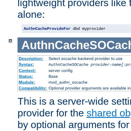
lightweight providers like
alone:
AuthnCacheProvideFor
 dbd myprovider
AuthnCacheSOCac
Description:
Select socache backend provider to use
Syntax:
AuthnCacheSOCache
provider-name[:pr
Context:
server config
Status:
Base
Module:
mod_authn_socache
Compatibility:
Optional provider arguments are available i
This is a server-wide setti
provider for the
shared ob
by optional arguments for