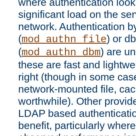
where authentication loo
significant load on the se
network. Authentication by
(
) or d
mod_authn_file
(
) are un
mod_authn_dbm
these are fast and lightwe
right (though in some cas
network-mounted file, ca
worthwhile). Other provid
LDAP based authentication
benefit, particularly where