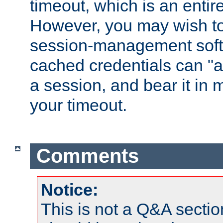
timeout, which is an entir
However, you may wish t
session-management soft
cached credentials can "a
a session, and bear it in 
your timeout.
Comments
Notice:
This is not a Q&A sect