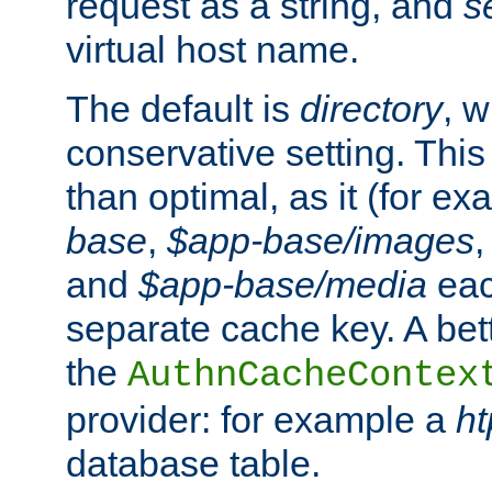
request as a string, and
s
virtual host name.
The default is
directory
, w
conservative setting. This 
than optimal, as it (for 
base
,
$app-base/images
and
$app-base/media
eac
separate cache key. A bett
the
AuthnCacheContex
provider: for example a
h
database table.