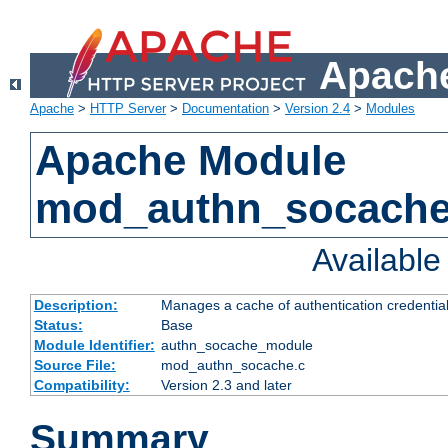
Apache
Apache
>
HTTP Server
>
Documentation
>
Version 2.4
>
Modules
Apache Module
mod_authn_socach
Availabl
Description:
Manages a cache of authentication credential
Status:
Base
Module Identifier:
authn_socache_module
Source File:
mod_authn_socache.c
Compatibility:
Version 2.3 and later
Summary