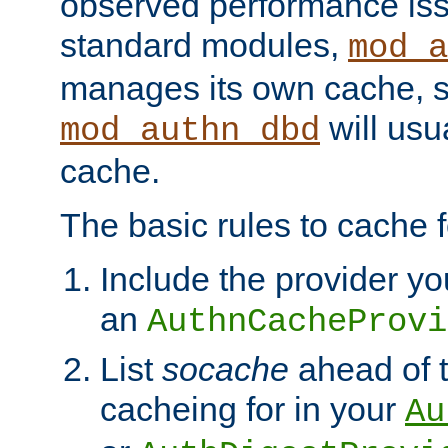
observed performance is
standard modules,
mod_a
manages its own cache, s
will usua
mod_authn_dbd
cache.
The basic rules to cache f
Include the provider yo
an
AuthnCacheProvi
List
socache
ahead of t
cacheing for in your
Au