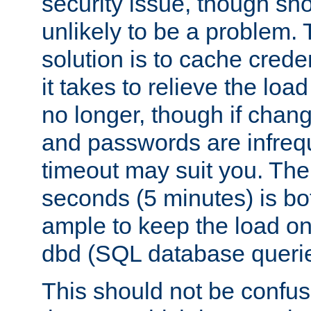
security issue, though sho
unlikely to be a problem. 
solution is to cache creden
it takes to relieve the lo
no longer, though if chan
and passwords are infreq
timeout may suit you. The
seconds (5 minutes) is bo
ample to keep the load o
dbd (SQL database queri
This should not be confus