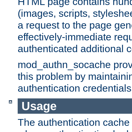
HTML page contains hund
(images, scripts, styleshe
a request to the page gen
effectively-immediate requ
authenticated additional c
mod_authn_socache provid
this problem by maintaini
authentication credentials
Usage
The authentication cache