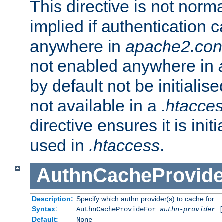
This directive is not norma
implied if authentication 
anywhere in
apache2.con
not enabled anywhere in
by default not be initialis
not available in a
.htacce
directive ensures it is init
used in
.htaccess
.
AuthnCacheProvid
Description:
Specify which authn provider(s) to cache for
Syntax:
AuthnCacheProvideFor
authn-provider
[
Default:
None