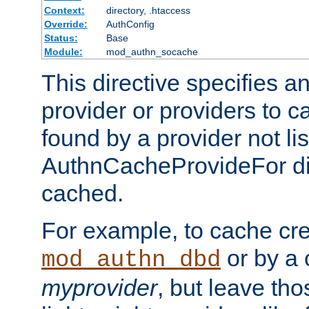
Context:
directory, .htaccess
Override:
AuthConfig
Status:
Base
Module:
mod_authn_socache
This directive specifies a
provider or providers to c
found by a provider not li
AuthnCacheProvideFor dir
cached.
For example, to cache cre
or by a 
mod_authn_dbd
myprovider
, but leave th