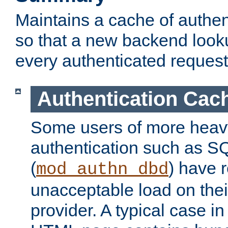
Maintains a cache of authent
so that a new backend looku
every authenticated request
Authentication Cac
Some users of more heav
authentication such as S
(
) have r
mod_authn_dbd
unacceptable load on thei
provider. A typical case i