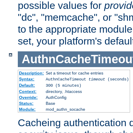
possible values for
provi
"dc", "memcache", or "sh
to the appropriate module 
set, your platform's defaul
AuthnCacheTimeou
Description:
Set a timeout for cache entries
Syntax:
AuthnCacheTimeout
timeout
(seconds)
Default:
300 (5 minutes)
Context:
directory, .htaccess
Override:
AuthConfig
Status:
Base
Module:
mod_authn_socache
Cacheing authentication 