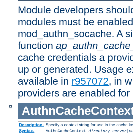
Module developers should 
modules must be enabled 
mod_authn_socache. A sin
function
ap_authn_cache_
cache credentials a provi
up or generated. Usage 
available in
r957072
, in 
providers are enabled for
AuthnCacheContex
Description:
Specify a context string for use in the cache k
Syntax:
AuthnCacheContext
directory|server|c