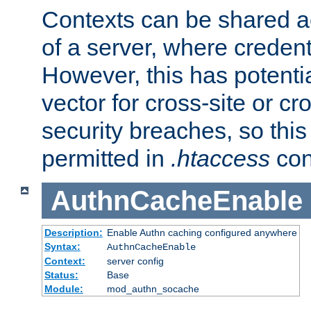
Contexts can be shared ac
of a server, where credent
However, this has potenti
vector for cross-site or cr
security breaches, so this 
permitted in
.htaccess
con
AuthnCacheEnable
Description:
Enable Authn caching configured anywhere
Syntax:
AuthnCacheEnable
Context:
server config
Status:
Base
Module:
mod_authn_socache