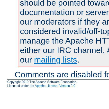
should be pointed towar
documentation or serve
our moderators if they a
considered invalid/off-t
manage the Apache HTTP
either our IRC channel, 
our
mailing lists
.
Comments are disabled fo
Copyright 2019 The Apache Software Foundation.
Licensed under the
Apache License, Version 2.0
.