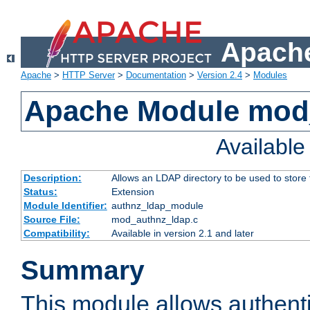
Apache
Apache
>
HTTP Server
>
Documentation
>
Version 2.4
>
Modules
Apache Module mod
Availabl
Description:
Allows an LDAP directory to be used to store
Status:
Extension
Module Identifier:
authnz_ldap_module
Source File:
mod_authnz_ldap.c
Compatibility:
Available in version 2.1 and later
Summary
This module allows authenti