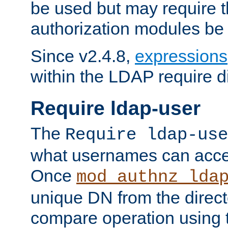
be used but may require t
authorization modules be
Since v2.4.8,
expressions
within the LDAP require di
Require ldap-user
The
Require ldap-use
what usernames can acce
Once
mod_authnz_lda
unique DN from the direct
compare operation using