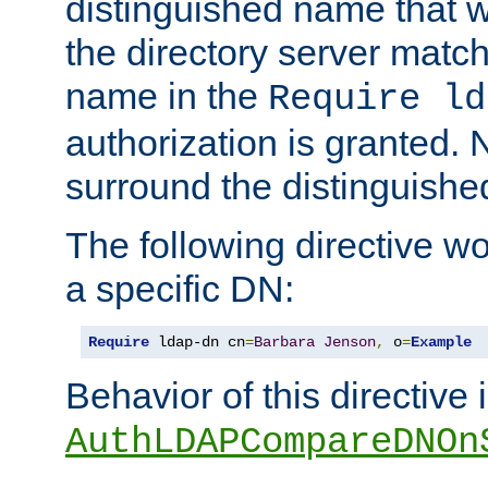
distinguished name that w
the directory server matc
name in the
Require ld
authorization is granted. 
surround the distinguish
The following directive w
a specific DN:
Require
 ldap-dn cn
=
Barbara
Jenson
,
 o
=
Example
Behavior of this directive 
AuthLDAPCompareDNOn