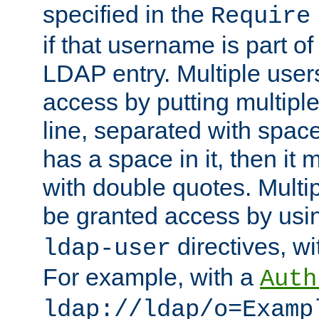
specified in the
Require
if that username is part of
LDAP entry. Multiple user
access by putting multip
line, separated with spac
has a space in it, then it
with double quotes. Multi
be granted access by usi
directives, wi
ldap-user
For example, with a
Auth
ldap://ldap/o=Examp