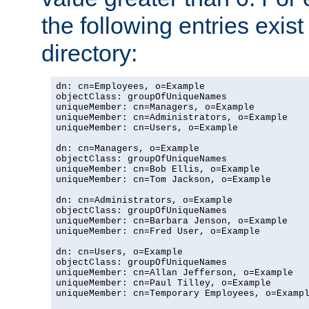
the following entries exis
directory:
dn: cn=Employees, o=Example

objectClass: groupOfUniqueNames

uniqueMember: cn=Managers, o=Example

uniqueMember: cn=Administrators, o=Example

uniqueMember: cn=Users, o=Example

dn: cn=Managers, o=Example

objectClass: groupOfUniqueNames

uniqueMember: cn=Bob Ellis, o=Example

uniqueMember: cn=Tom Jackson, o=Example

dn: cn=Administrators, o=Example

objectClass: groupOfUniqueNames

uniqueMember: cn=Barbara Jenson, o=Example

uniqueMember: cn=Fred User, o=Example

dn: cn=Users, o=Example

objectClass: groupOfUniqueNames

uniqueMember: cn=Allan Jefferson, o=Example

uniqueMember: cn=Paul Tilley, o=Example

uniqueMember: cn=Temporary Employees, o=Exampl