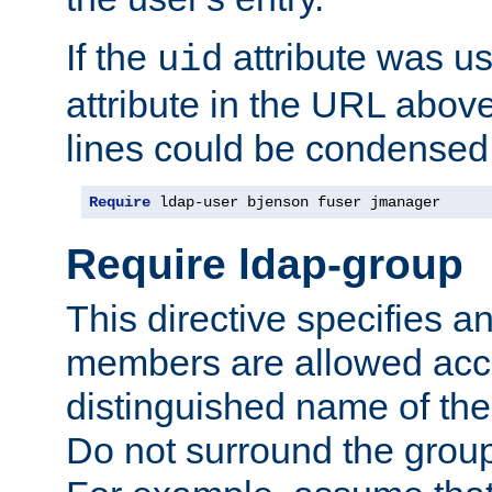
If the
attribute was us
uid
attribute in the URL abov
lines could be condensed
Require
 ldap-user bjenson fuser jmanager
Require ldap-group
This directive specifies
members are allowed acce
distinguished name of th
Do not surround the grou