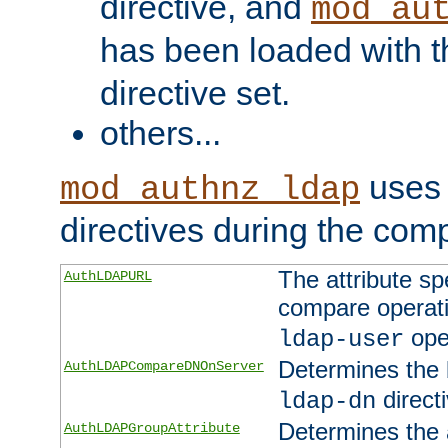
directive, and
mod_au
has been loaded with 
directive set.
others...
uses 
mod_authnz_ldap
directives during the com
The attribute sp
AuthLDAPURL
compare operati
ope
ldap-user
Determines the 
AuthLDAPCompareDNOnServer
directi
ldap-dn
Determines the a
AuthLDAPGroupAttribute