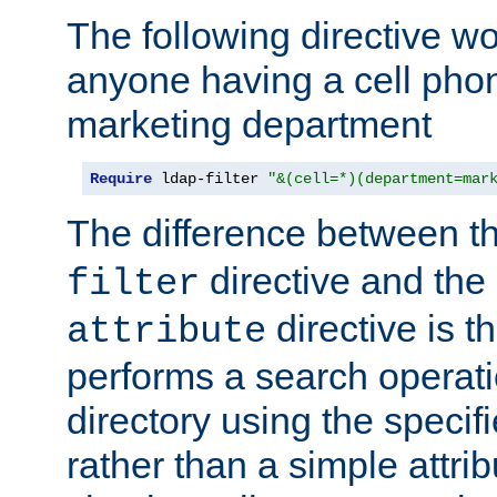
The following directive w
anyone having a cell phon
marketing department
Require
 ldap-filter 
"&(cell=*)(department=mar
The difference between t
directive and the
filter
directive is t
attribute
performs a search operat
directory using the specifi
rather than a simple attri