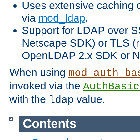
Uses extensive caching 
via
mod_ldap
.
Support for LDAP over SS
Netscape SDK) or TLS (r
OpenLDAP 2.x SDK or N
When using
mod_auth_ba
invoked via the
AuthBasic
with the
value.
ldap
Contents