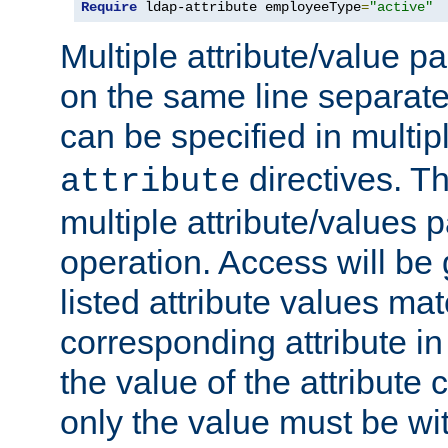
Require
 ldap-attribute employeeType
=
"active"
Multiple attribute/value p
on the same line separat
can be specified in multi
directives. The
attribute
multiple attribute/values 
operation. Access will be 
listed attribute values mat
corresponding attribute in 
the value of the attribute
only the value must be wi