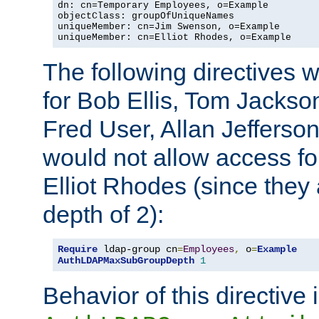
dn: cn=Temporary Employees, o=Example

objectClass: groupOfUniqueNames

uniqueMember: cn=Jim Swenson, o=Example

uniqueMember: cn=Elliot Rhodes, o=Example
The following directives 
for Bob Ellis, Tom Jackso
Fred User, Allan Jefferson
would not allow access f
Elliot Rhodes (since they
depth of 2):
Require
 ldap-group cn
=
Employees
,
 o
=
Example
AuthLDAPMaxSubGroupDepth
1
Behavior of this directive 