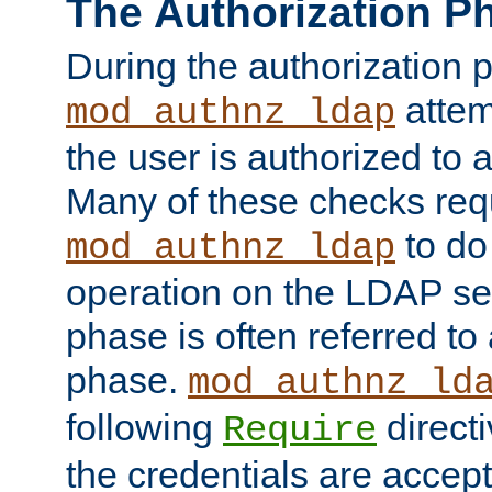
The Authorization P
During the authorization 
attem
mod_authnz_ldap
the user is authorized to 
Many of these checks req
to do
mod_authnz_ldap
operation on the LDAP ser
phase is often referred t
phase.
mod_authnz_ld
following
directi
Require
the credentials are accept