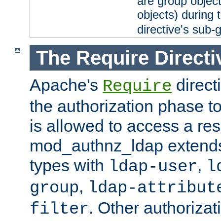
are group objec
objects) during 
directive's sub-
The Require Directi
Apache's
direct
Require
the authorization phase to
is allowed to access a re
mod_authnz_ldap extends 
types with
,
ldap-user
l
,
group
ldap-attribut
. Other authoriza
filter