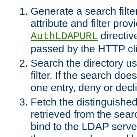
Generate a search filte
attribute and filter prov
directiv
AuthLDAPURL
passed by the HTTP cli
Search the directory u
filter. If the search doe
one entry, deny or decl
Fetch the distinguishe
retrieved from the sear
bind to the LDAP serve