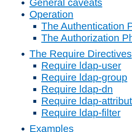
General caveats
Operation
The Authentication 
The Authorization P
The Require Directives
Require ldap-user
Require ldap-group
Require ldap-dn
Require ldap-attribu
Require ldap-filter
Examples