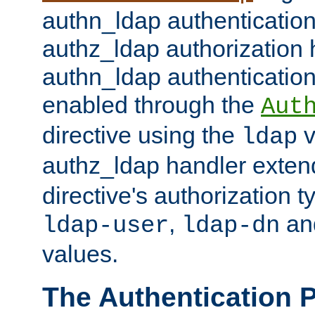
authn_ldap authentication
authz_ldap authorization 
authn_ldap authentication
enabled through the
Aut
directive using the
v
ldap
authz_ldap handler exten
directive's authorization 
,
an
ldap-user
ldap-dn
values.
The Authentication 