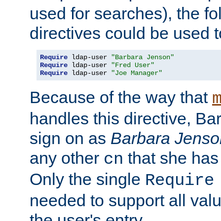
used for searches), the f
directives could be used t
Require
 ldap-user 
"Barbara Jenson"
Require
 ldap-user 
"Fred User"
Require
 ldap-user 
"Joe Manager"
Because of the way that
handles this directive, B
sign on as
Barbara Jenso
any other
that she has
cn
Only the single
Require
needed to support all value
the user's entry.