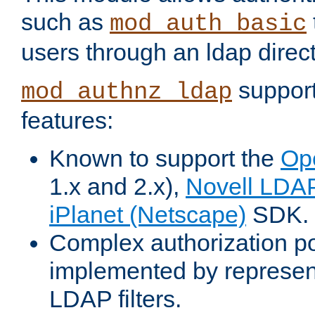
such as
mod_auth_basic
users through an ldap direct
support
mod_authnz_ldap
features:
Known to support the
Op
1.x and 2.x),
Novell LDA
iPlanet (Netscape)
SDK.
Complex authorization po
implemented by represent
LDAP filters.