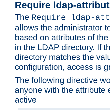
Require ldap-attribu
The
Require ldap-att
allows the administrator t
based on attributes of the
in the LDAP directory. If th
directory matches the val
configuration, access is g
The following directive w
anyone with the attribut
active