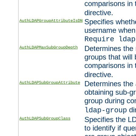
comparisons in
directive.
Specifies wheth
AuthLDAPGroupAttributeIsDN
username when 
Require ldap
Determines the
AuthLDAPMaxSubGroupDepth
groups that will
comparisons in
directive.
Determines the 
AuthLDAPSubGroupAttribute
obtaining sub-g
group during co
di
ldap-group
Specifies the L
AuthLDAPSubGroupClass
to identify if qu