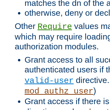
matches the dn of the a
otherwise, deny or dec
Other
values ma
Require
which may require loading
authorization modules.
Grant access to all suc
authenticated users if 
directive.
valid-user
)
mod_authz_user
Grant access if there i