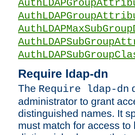
AuthLDAPGroupAttrib
AuthLDAPGroupAttrib
AuthLDAPMaxSubGroup
AuthLDAPSubGroupAtt
AuthLDAPSubGroupCla
Require ldap-dn
The
d
Require ldap-dn
administrator to grant ac
distinguished names. It sp
must match for access to b