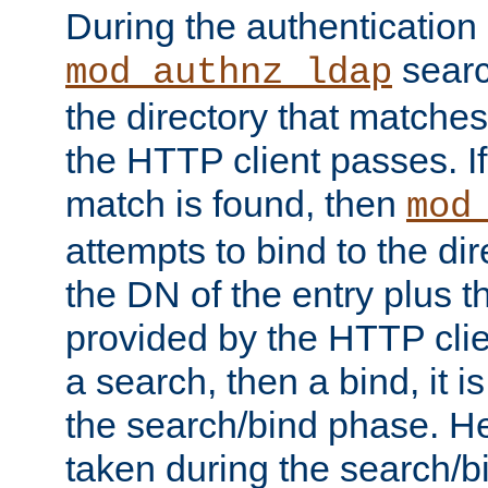
During the authentication
searc
mod_authnz_ldap
the directory that matche
the HTTP client passes. If
match is found, then
mod
attempts to bind to the di
the DN of the entry plus 
provided by the HTTP clie
a search, then a bind, it is
the search/bind phase. He
taken during the search/b