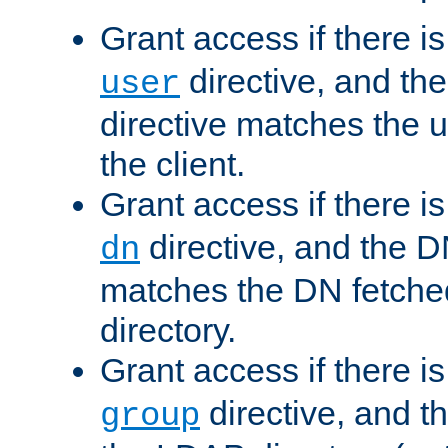
Grant access if there i
directive, and th
user
directive matches the
the client.
Grant access if there i
directive, and the DN
dn
matches the DN fetche
directory.
Grant access if there i
directive, and t
group