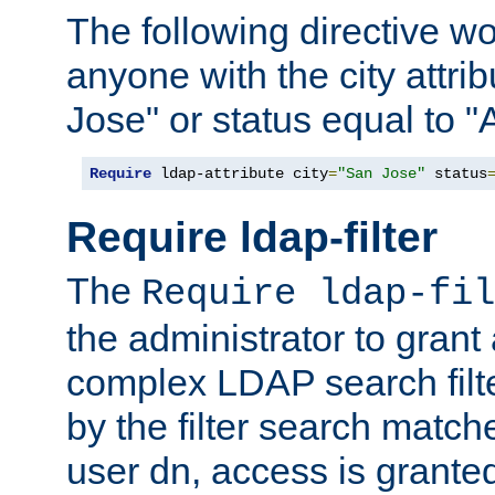
The following directive w
anyone with the city attri
Jose" or status equal to "
Require
 ldap-attribute city
=
"San Jose"
 status
Require ldap-filter
The
Require ldap-fil
the administrator to gran
complex LDAP search filter
by the filter search match
user dn, access is grante