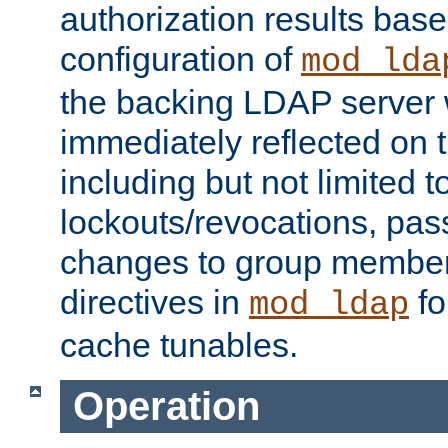
authorization results bas
configuration of
mod_lda
the backing LDAP server w
immediately reflected on
including but not limited t
lockouts/revocations, pa
changes to group member
directives in
fo
mod_ldap
cache tunables.
Operation