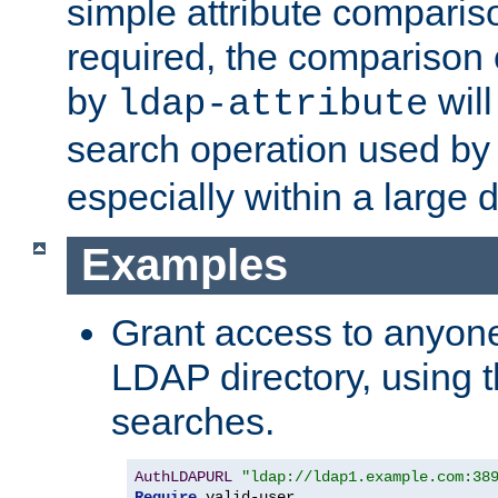
simple attribute comparison
required, the comparison
by
will
ldap-attribute
search operation used b
especially within a large d
Examples
Grant access to anyone
LDAP directory, using t
searches.
AuthLDAPURL
"ldap://ldap1.example.com:38
Require
 valid-user