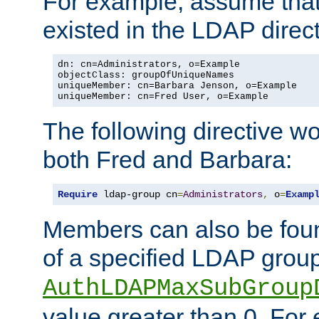
For example, assume that 
existed in the LDAP direct
dn: cn=Administrators, o=Example

objectClass: groupOfUniqueNames

uniqueMember: cn=Barbara Jenson, o=Example

uniqueMember: cn=Fred User, o=Example
The following directive w
both Fred and Barbara:
Require
 ldap-group cn
=
Administrators
,
 o
=
Examp
Members can also be foun
of a specified LDAP group
AuthLDAPMaxSubGroup
value greater than 0. Fo