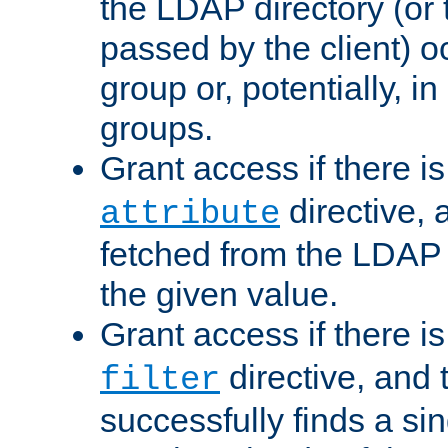
the LDAP directory (or
passed by the client) 
group or, potentially, in
groups.
Grant access if there i
directive, 
attribute
fetched from the LDAP
the given value.
Grant access if there i
directive, and t
filter
successfully finds a sin