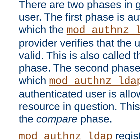
There are two phases in g
user. The first phase is au
which the
mod_authnz_
provider verifies that the 
valid. This is also called 
phase. The second phase i
which
mod_authnz_lda
authenticated user is all
resource in question. Thi
the
compare
phase.
regis
mod_authnz_ldap