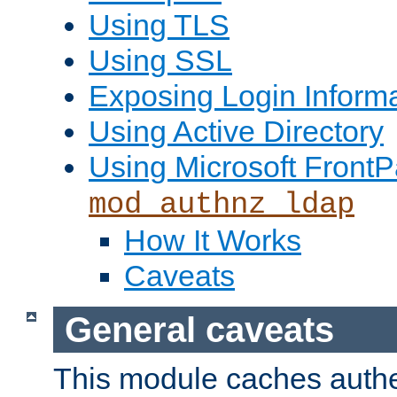
Using TLS
Using SSL
Exposing Login Inform
Using Active Directory
Using Microsoft FrontP
mod_authnz_ldap
How It Works
Caveats
General caveats
This module caches authe