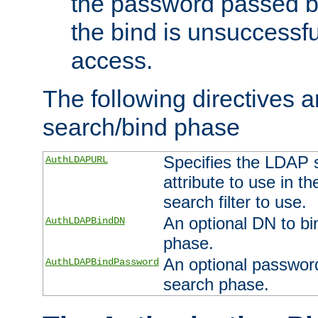
the password passed by
the bind is unsuccessfu
access.
The following directives a
search/bind phase
Specifies the LDAP 
AuthLDAPURL
attribute to use in t
search filter to use.
An optional DN to bi
AuthLDAPBindDN
phase.
An optional password
AuthLDAPBindPassword
search phase.