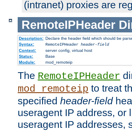
(intranet) proxies are re
RemoteIPHeader
Di
Description:
Declare the header field which should be pars
Syntax:
RemoteIPHeader
header-field
Context:
server config, virtual host
Status:
Base
Module:
mod_remoteip
The
di
RemoteIPHeader
to treat t
mod_remoteip
specified
header-field
hea
useragent IP address, or l
useragent IP addresses, su