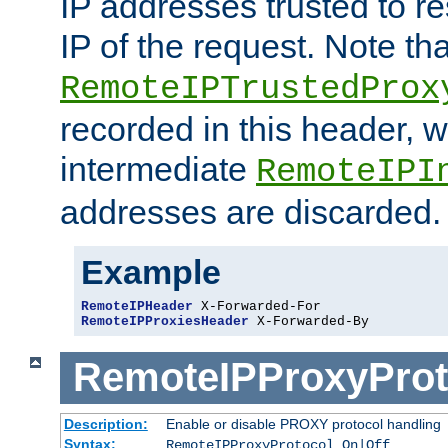
IP addresses trusted to r
IP of the request. Note th
RemoteIPTrustedProx
recorded in this header, w
intermediate
RemoteIPI
addresses are discarded.
Example
RemoteIPHeader
RemoteIPProxiesHeader
 X-Forwarded-By
RemoteIPProxyProt
Description:
Enable or disable PROXY protocol handling
Syntax:
RemoteIPProxyProtocol On|Off