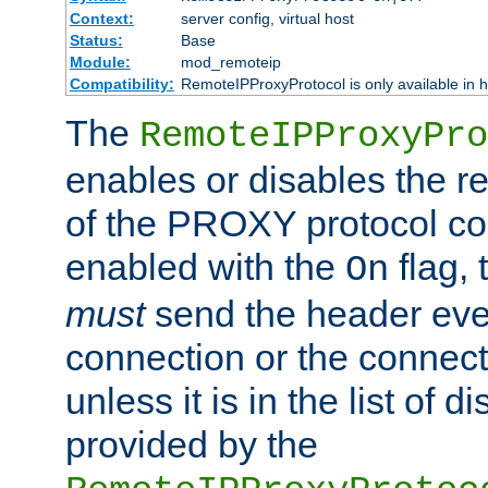
Context:
server config, virtual host
Status:
Base
Module:
mod_remoteip
Compatibility:
RemoteIPProxyProtocol is only available in 
The
RemoteIPProxyPro
enables or disables the r
of the PROXY protocol con
enabled with the
flag, 
On
must
send the header ever
connection or the connect
unless it is in the list of 
provided by the