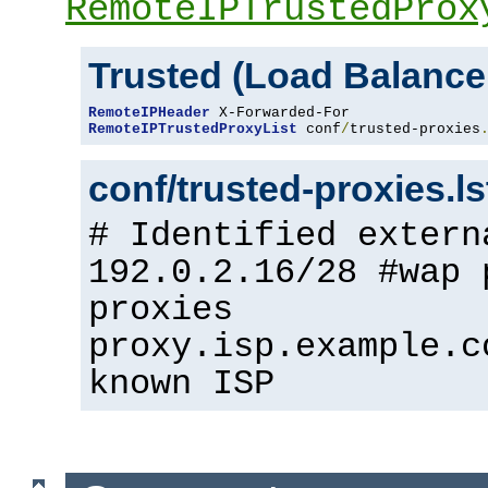
RemoteIPTrustedProx
Trusted (Load Balance
RemoteIPHeader
RemoteIPTrustedProxyList
 conf
/
trusted-proxies
conf/trusted-proxies.l
# Identified extern
192.0.2.16/28 #wap 
proxies
proxy.isp.example.c
known ISP