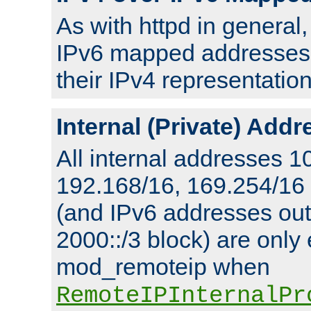
As with httpd in general
IPv6 mapped addresses 
their IPv4 representation
Internal (Private) Add
All internal addresses 1
192.168/16, 169.254/16
(and IPv6 addresses outs
2000::/3 block) are only
mod_remoteip when
RemoteIPInternalPr