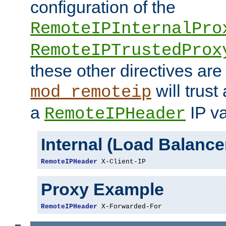
configuration of the
RemoteIPInternalPro
RemoteIPTrustedProx
these other directives are
will trust
mod_remoteip
a
IP va
RemoteIPHeader
Internal (Load Balanc
RemoteIPHeader
 X-Client-IP
Proxy Example
RemoteIPHeader
 X-Forwarded-For