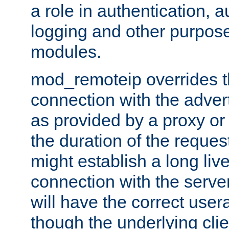
a role in authentication, 
logging and other purpose
modules.
mod_remoteip overrides th
connection with the adver
as provided by a proxy or 
the duration of the reques
might establish a long liv
connection with the serve
will have the correct user
though the underlying clie