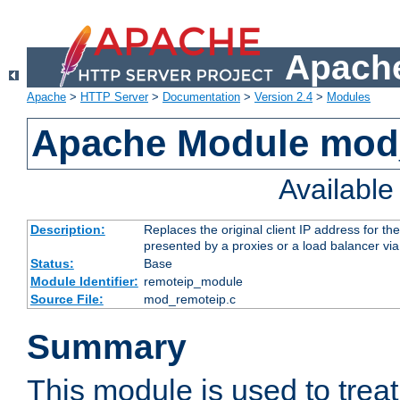
Apache
Apache
>
HTTP Server
>
Documentation
>
Version 2.4
>
Modules
Apache Module mod
Availabl
Description:
Replaces the original client IP address for th
presented by a proxies or a load balancer vi
Status:
Base
Module Identifier:
remoteip_module
Source File:
mod_remoteip.c
Summary
This module is used to trea