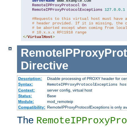
ServerName
 www
.
example
.
com

RemoteIPProxyProtocol
On
RemoteIPProxyProtocolExceptions
127.0
.
0.1
#Requests to this virtual host must have 
# header provided. If it is missing, the 
# be aborted except when coming from loca
# 10.x.x.x RFC1918 range
</
VirtualHost
>
RemoteIPProxyProt
Directive
Description:
Disable processing of PROXY header for cer
Syntax:
RemoteIPProxyProtocolExceptions hos
Context:
server config, virtual host
Status:
Base
Module:
mod_remoteip
Compatibility:
RemoteIPProxyProtocolExceptions is only ava
The
RemoteIPProxyPro