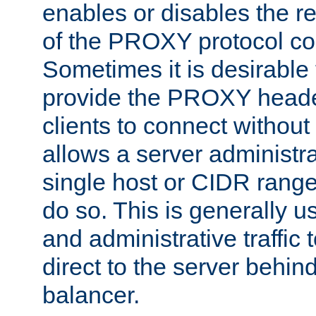
enables or disables the r
of the PROXY protocol co
Sometimes it is desirable t
provide the PROXY header
clients to connect without i
allows a server administra
single host or CIDR range
do so. This is generally u
and administrative traffic t
direct to the server behin
balancer.