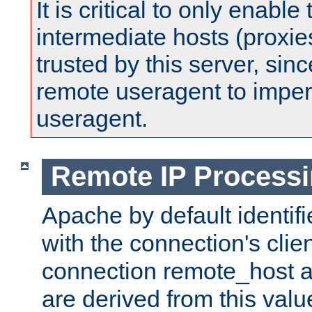
It is critical to only enabl
intermediate hosts (proxie
trusted by this server, since 
remote useragent to impe
useragent.
Remote IP Process
Apache by default identif
with the connection's clie
connection remote_host
are derived from this valu