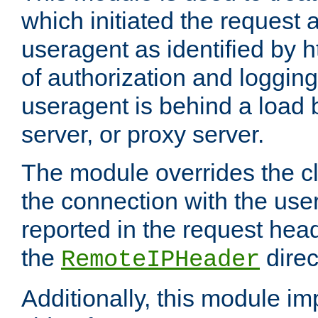
which initiated the request a
useragent as identified by h
of authorization and loggin
useragent is behind a load 
server, or proxy server.
The module overrides the cl
the connection with the use
reported in the request hea
the
direc
RemoteIPHeader
Additionally, this module i