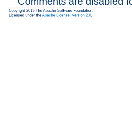
Comments are disabled fo
Copyright 2019 The Apache Software Foundation.
Licensed under the
Apache License, Version 2.0
.