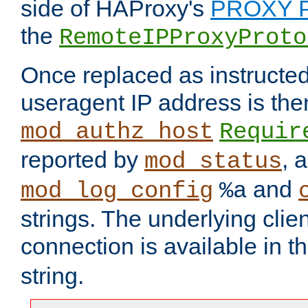
side of HAProxy's
PROXY P
the
RemoteIPProxyProto
Once replaced as instructed
useragent IP address is the
mod_authz_host
Requir
reported by
, 
mod_status
and
mod_log_config
%a
strings. The underlying clien
connection is available in t
string.