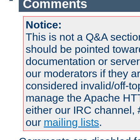
Comments
Notice:
This is not a Q&A sect
should be pointed towar
documentation or serve
our moderators if they a
considered invalid/off-t
manage the Apache HTTP
either our IRC channel, 
our
mailing lists
.