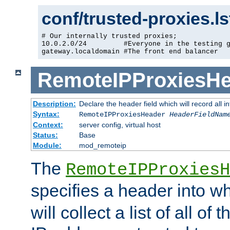
conf/trusted-proxies.l
# Our internally trusted proxies;

10.0.2.0/24         #Everyone in the testing g
gateway.localdomain #The front end balancer
RemoteIPProxiesHe
Description:
Declare the header field which will record all 
Syntax:
RemoteIPProxiesHeader
HeaderFieldNam
Context:
server config, virtual host
Status:
Base
Module:
mod_remoteip
The
RemoteIPProxiesH
specifies a header into w
will collect a list of all of