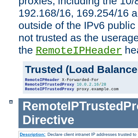
proxies, including the 10/
192.168/16, 169.254/16 a
outside of the IPv6 public
not trusted as the useragen
the
hea
RemoteIPHeader
Trusted (Load Balance
RemoteIPHeader
RemoteIPTrustedProxy
10.0
.
2.16
/
28
RemoteIPTrustedProxy
 proxy
.
example
.
com
RemoteIPTrustedPr
Directive
Description:
Declare client intranet IP addresses trusted 