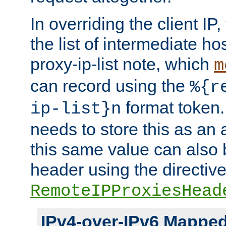
In overriding the client IP
the list of intermediate ho
proxy-ip-list note, which
m
can record using the
%{r
format token. 
ip-list}n
needs to store this as an 
this same value can also 
header using the directiv
RemoteIPProxiesHead
IPv4-over-IPv6 Mappe