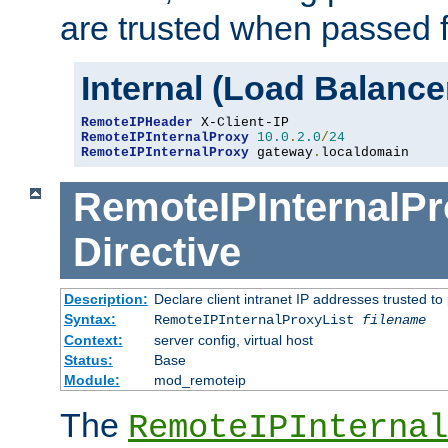
are trusted when passed f
Internal (Load Balanc
RemoteIPHeader
RemoteIPInternalProxy
10.0
.
2.0
/
24
RemoteIPInternalProxy
 gateway
.
localdomain
RemoteIPInternalPr
Directive
Description:
Declare client intranet IP addresses trusted 
Syntax:
RemoteIPInternalProxyList
filename
Context:
server config, virtual host
Status:
Base
Module:
mod_remoteip
The
RemoteIPInternal