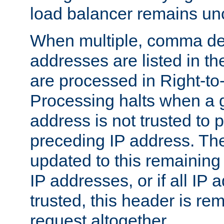
load balancer remains u
When multiple, comma del
addresses are listed in th
are processed in Right-to-
Processing halts when a 
address is not trusted to 
preceding IP address. The
updated to this remaining 
IP addresses, or if all IP
trusted, this header is re
request altogether.