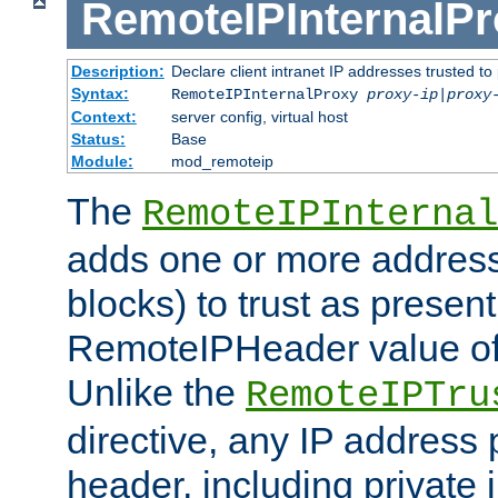
RemoteIPInternalP
Description:
Declare client intranet IP addresses trusted 
Syntax:
RemoteIPInternalProxy
proxy-ip
|
proxy
Context:
server config, virtual host
Status:
Base
Module:
mod_remoteip
The
RemoteIPInternal
adds one or more address
blocks) to trust as present
RemoteIPHeader value of 
Unlike the
RemoteIPTru
directive, any IP address 
header, including private 