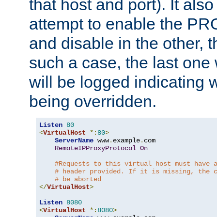
that host and port). It als
attempt to enable the PR
and disable in the other, t
such a case, the last one
will be logged indicating 
being overridden.
Listen
80
<
VirtualHost
*:
80
>
ServerName
 www
.
example
.
com

RemoteIPProxyProtocol
On
#Requests to this virtual host must have 
# header provided. If it is missing, the 
# be aborted
</
VirtualHost
>
Listen
8080
<
VirtualHost
*:
8080
>