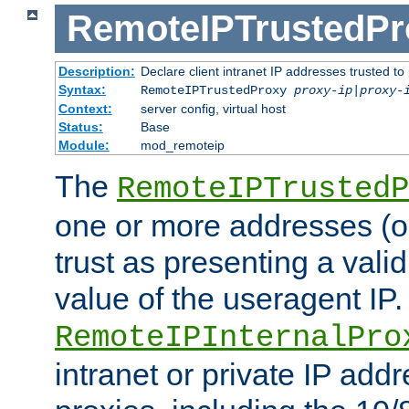
RemoteIPTrustedPr
Description:
Declare client intranet IP addresses trusted 
Syntax:
RemoteIPTrustedProxy
proxy-ip
|
proxy-
Context:
server config, virtual host
Status:
Base
Module:
mod_remoteip
The
RemoteIPTrustedP
one or more addresses (or
trust as presenting a va
value of the useragent IP.
RemoteIPInternalPro
intranet or private IP add