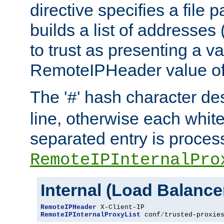
directive specifies a file 
builds a list of addresses
to trust as presenting a va
RemoteIPHeader value of 
The '
' hash character d
#
line, otherwise each whit
separated entry is process
RemoteIPInternalPro
Internal (Load Balanc
RemoteIPHeader
RemoteIPInternalProxyList
 conf
/
trusted-proxie