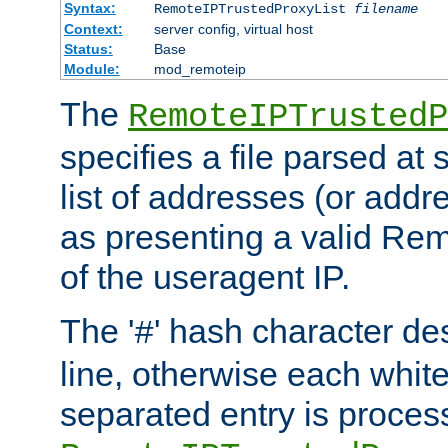
Syntax:
RemoteIPTrustedProxyList
filename
Context:
server config, virtual host
Status:
Base
Module:
mod_remoteip
The
RemoteIPTrustedP
specifies a file parsed at 
list of addresses (or addre
as presenting a valid Re
of the useragent IP.
The '
' hash character d
#
line, otherwise each whit
separated entry is process