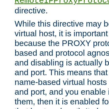
RemoteIPProxyProtoc
directive.
While this directive may b
virtual host, it is importan
because the PROXY proto
based and protocol agnost
and disabling is actually
and port. This means that 
name-based virtual hosts 
and port, and you enable i
them, then it is enabled fo