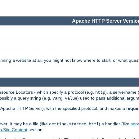
Apache HTTP Server Version
nning a website at all, you might not know where to start, or what que
ource Locators - which specify a protocol (e.g.
), a servername 
http
ossibly a query string (e.g.
) used to pass additional argum
?arg=value
ur Apache HTTP Server), with the specified protocol, and makes a
reque
r. It may be a file (like
) a handler (like
serv
getting-started.html
 Site Content
section.