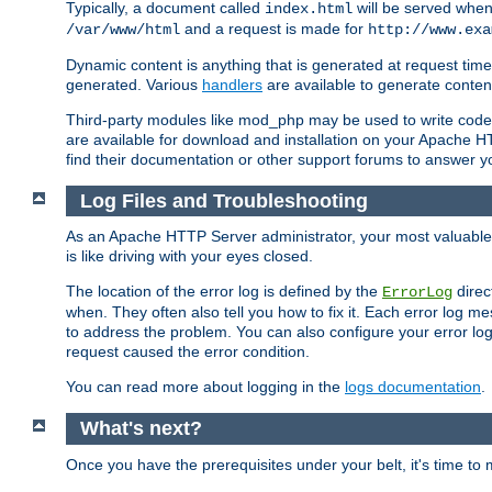
Typically, a document called
will be served when 
index.html
and a request is made for
/var/www/html
http://www.exa
Dynamic content is anything that is generated at request t
generated. Various
handlers
are available to generate conten
Third-party modules like mod_php may be used to write code th
are available for download and installation on your Apache H
find their documentation or other support forums to answer 
Log Files and Troubleshooting
As an Apache HTTP Server administrator, your most valuable ass
is like driving with your eyes closed.
The location of the error log is defined by the
direc
ErrorLog
when. They often also tell you how to fix it. Each error log 
to address the problem. You can also configure your error log
request caused the error condition.
You can read more about logging in the
logs documentation
.
What's next?
Once you have the prerequisites under your belt, it's time to