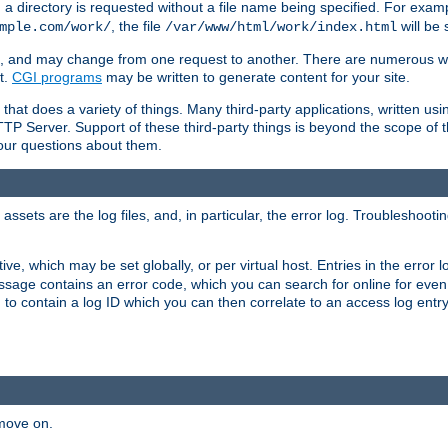
a directory is requested without a file name being specified. For examp
, the file
will be 
mple.com/work/
/var/www/html/work/index.html
ime, and may change from one request to another. There are numerous 
t.
CGI programs
may be written to generate content for your site.
at does a variety of things. Many third-party applications, written usin
TTP Server. Support of these third-party things is beyond the scope of
your questions about them.
ets are the log files, and, in particular, the error log. Troubleshooti
tive, which may be set globally, or per virtual host. Entries in the error
message contains an error code, which you can search for online for eve
 to contain a log ID which you can then correlate to an access log entr
 move on.