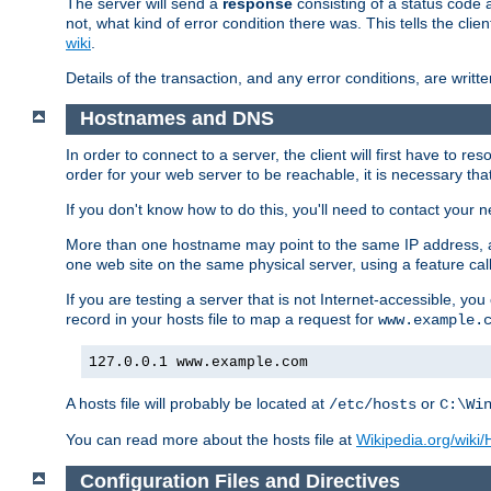
The server will send a
response
consisting of a status code 
not, what kind of error condition there was. This tells the cl
wiki
.
Details of the transaction, and any error conditions, are writte
Hostnames and DNS
In order to connect to a server, the client will first have to 
order for your web server to be reachable, it is necessary th
If you don't know how to do this, you'll need to contact your n
More than one hostname may point to the same IP address, a
one web site on the same physical server, using a feature ca
If you are testing a server that is not Internet-accessible, yo
record in your hosts file to map a request for
www.example.
127.0.0.1 www.example.com
A hosts file will probably be located at
or
/etc/hosts
C:\Wi
You can read more about the hosts file at
Wikipedia.org/wiki/H
Configuration Files and Directives