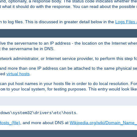
and, optionally, a response body. The status code indicates whether the
ient what it should do with the response. You can read about the possibl
n to log files. This is discussed in greater detail below in the
Logs Files
resolve the servername to an IP address - the location on the Internet whe
at the servername be in DNS.
etwork administrator, or Internet service provider, to perform this step f
nd more than one IP address can be attached to the same physical se
lled
virtual hosts
.
u can put host names in your hosts file in order to do local resolution. 
to your local system, for testing purposes. This entry would look like
com
.
ndows\system32\drivers\etc\hosts
osts_(file)
, and more about DNS at
Wikipedia.org/wiki/Domain_Name