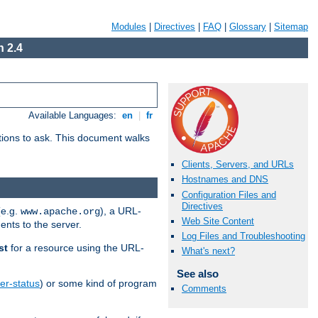
Modules
|
Directives
|
FAQ
|
Glossary
|
Sitemap
 2.4
Available Languages:
en
|
fr
stions to ask. This document walks
Clients, Servers, and URLs
Hostnames and DNS
Configuration Files and
Directives
(e.g.
), a URL-
www.apache.org
Web Site Content
ents to the server.
Log Files and Troubleshooting
st
for a resource using the URL-
What's next?
See also
er-status
) or some kind of program
Comments