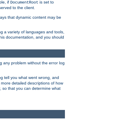
le, if
is set to
DocumentRoot
served to the client.
ways that dynamic content may be
g a variety of languages and tools,
 this documentation, and you should
ng any problem without the error log
 log tell you what went wrong, and
n more detailed descriptions of how
y, so that you can determine what