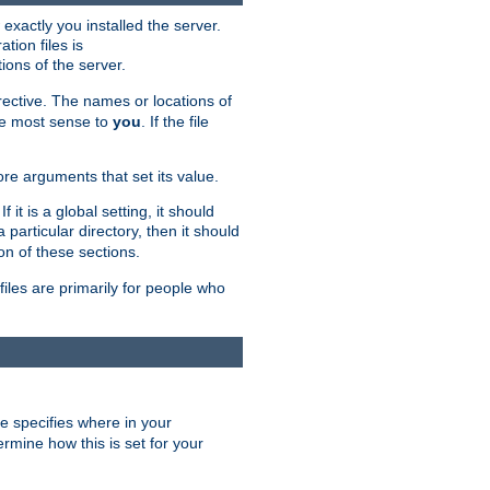
exactly you installed the server.
ation files is
tions of the server.
rective. The names or locations of
the most sense to
you
. If the file
ore arguments that set its value.
it is a global setting, it should
 a particular directory, then it should
on of these sections.
files are primarily for people who
ve specifies where in your
termine how this is set for your