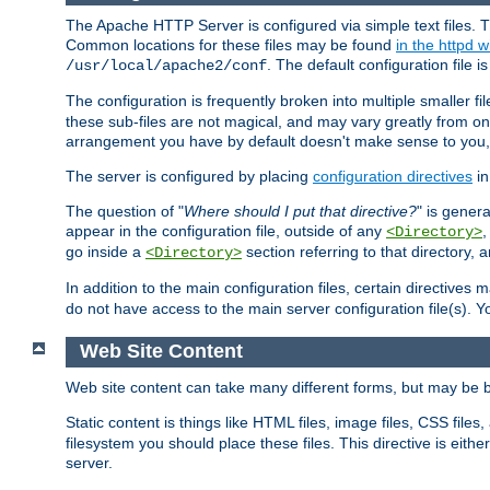
The Apache HTTP Server is configured via simple text files. T
Common locations for these files may be found
in the httpd w
. The default configuration file i
/usr/local/apache2/conf
The configuration is frequently broken into multiple smaller f
these sub-files are not magical, and may vary greatly from on
arrangement you have by default doesn't make sense to you, f
The server is configured by placing
configuration directives
in
The question of "
Where should I put that directive?
" is genera
appear in the configuration file, outside of any
<Directory>
go inside a
section referring to that directory,
<Directory>
In addition to the main configuration files, certain directives 
do not have access to the main server configuration file(s).
Web Site Content
Web site content can take many different forms, but may be b
Static content is things like HTML files, image files, CSS files,
filesystem you should place these files. This directive is either
server.