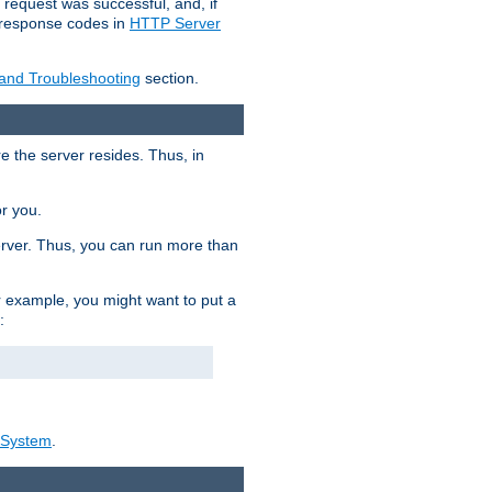
 request was successful, and, if
e response codes in
HTTP Server
 and Troubleshooting
section.
re the server resides. Thus, in
or you.
rver. Thus, you can run more than
For example, you might want to put a
:
_System
.