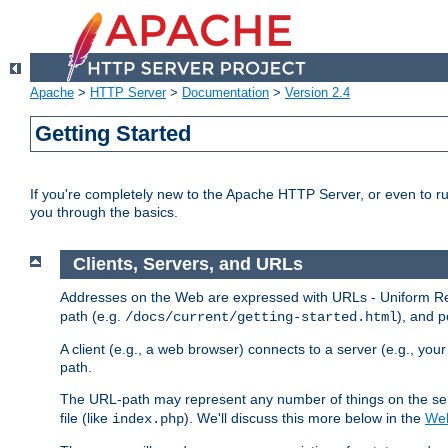
Apache
>
HTTP Server
>
Documentation
>
Version 2.4
Getting Started
If you're completely new to the Apache HTTP Server, or even to ru
you through the basics.
Clients, Servers, and URLs
Addresses on the Web are expressed with URLs - Uniform Res
path (e.g.
), and p
/docs/current/getting-started.html
A client (e.g., a web browser) connects to a server (e.g., yo
path.
The URL-path may represent any number of things on the serve
file (like
). We'll discuss this more below in the
Web
index.php