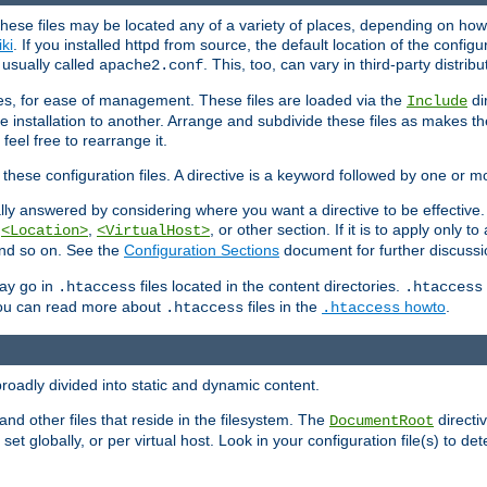
hese files may be located any of a variety of places, depending on how 
iki
. If you installed httpd from source, the default location of the configur
s usually called
. This, too, can vary in third-party distribu
apache2.conf
iles, for ease of management. These files are loaded via the
di
Include
e installation to another. Arrange and subdivide these files as makes 
eel free to rearrange it.
 these configuration files. A directive is a keyword followed by one or m
lly answered by considering where you want a directive to be effective. If 
,
,
, or other section. If it is to apply only to
<Location>
<VirtualHost>
 and so on. See the
Configuration Sections
document for further discussi
may go in
files located in the content directories.
.htaccess
.htaccess
 You can read more about
files in the
howto
.
.htaccess
.htaccess
roadly divided into static and dynamic content.
 and other files that reside in the filesystem. The
directi
DocumentRoot
 set globally, or per virtual host. Look in your configuration file(s) to de